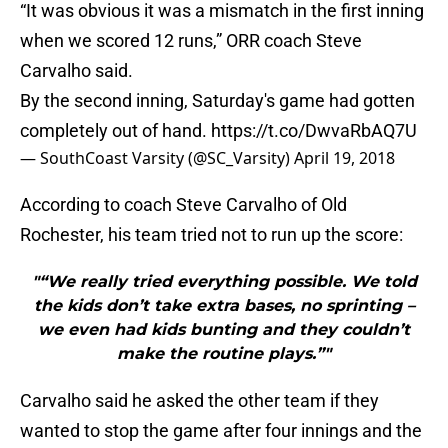
“It was obvious it was a mismatch in the first inning
when we scored 12 runs,” ORR coach Steve
Carvalho said.
By the second inning, Saturday's game had gotten
completely out of hand.
https://t.co/DwvaRbAQ7U
— SouthCoast Varsity (@SC_Varsity)
April 19, 2018
According to coach Steve Carvalho of Old
Rochester, his team tried not to run up the score:
"“We really tried everything possible. We told
the kids don’t take extra bases, no sprinting –
we even had kids bunting and they couldn’t
make the routine plays.”"
Carvalho said he asked the other team if they
wanted to stop the game after four innings and the