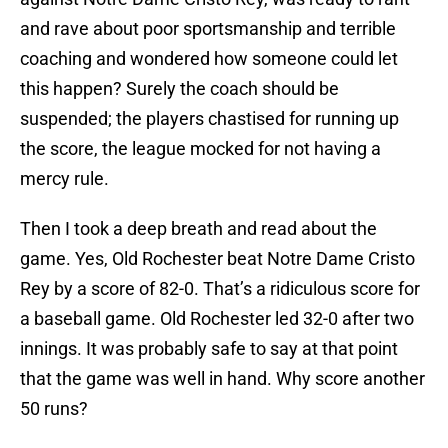
and rave about poor sportsmanship and terrible
coaching and wondered how someone could let
this happen? Surely the coach should be
suspended; the players chastised for running up
the score, the league mocked for not having a
mercy rule.
Then I took a deep breath and read about the
game. Yes, Old Rochester beat Notre Dame Cristo
Rey by a score of 82-0. That’s a ridiculous score for
a baseball game. Old Rochester led 32-0 after two
innings. It was probably safe to say at that point
that the game was well in hand. Why score another
50 runs?