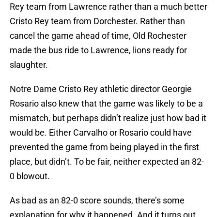
Rey team from Lawrence rather than a much better
Cristo Rey team from Dorchester. Rather than
cancel the game ahead of time, Old Rochester
made the bus ride to Lawrence, lions ready for
slaughter.
Notre Dame Cristo Rey athletic director Georgie
Rosario also knew that the game was likely to be a
mismatch, but perhaps didn’t realize just how bad it
would be. Either Carvalho or Rosario could have
prevented the game from being played in the first
place, but didn’t. To be fair, neither expected an 82-
0 blowout.
As bad as an 82-0 score sounds, there’s some
explanation for why it happened. And it turns out