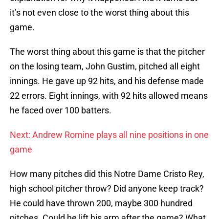
it’s not even close to the worst thing about this
game.
The worst thing about this game is that the pitcher
on the losing team, John Gustim, pitched all eight
innings. He gave up 92 hits, and his defense made
22 errors. Eight innings, with 92 hits allowed means
he faced over 100 batters.
Next: Andrew Romine plays all nine positions in one
game
How many pitches did this Notre Dame Cristo Rey,
high school pitcher throw? Did anyone keep track?
He could have thrown 200, maybe 300 hundred
pitches. Could he lift his arm after the game? What