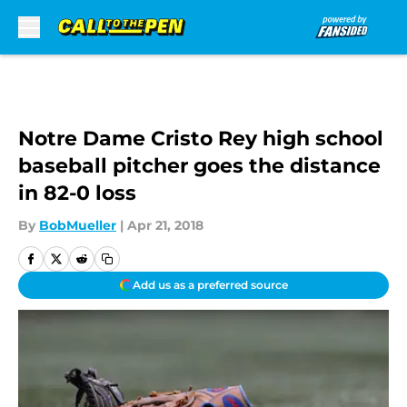
Skip to main content
Notre Dame Cristo Rey high school
baseball pitcher goes the distance
in 82-0 loss
By
BobMueller
|
Apr 21, 2018
Add us as a preferred source