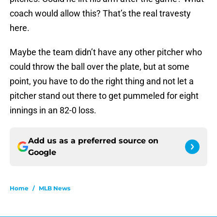
coach would allow this? That’s the real travesty
here.
Maybe the team didn’t have any other pitcher who
could throw the ball over the plate, but at some
point, you have to do the right thing and not let a
pitcher stand out there to get pummeled for eight
innings in an 82-0 loss.
Add us as a preferred source on
Google
Home
/
MLB News