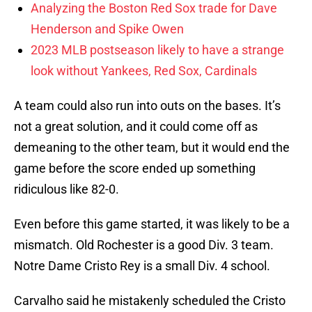
Analyzing the Boston Red Sox trade for Dave
Henderson and Spike Owen
2023 MLB postseason likely to have a strange
look without Yankees, Red Sox, Cardinals
A team could also run into outs on the bases. It’s
not a great solution, and it could come off as
demeaning to the other team, but it would end the
game before the score ended up something
ridiculous like 82-0.
Even before this game started, it was likely to be a
mismatch. Old Rochester is a good Div. 3 team.
Notre Dame Cristo Rey is a small Div. 4 school.
Carvalho said he mistakenly scheduled the Cristo