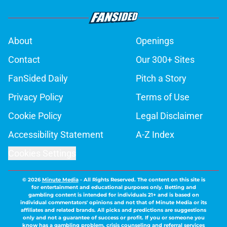
About
Openings
Contact
Our 300+ Sites
FanSided Daily
Pitch a Story
Privacy Policy
Terms of Use
Cookie Policy
Legal Disclaimer
Accessibility Statement
A-Z Index
Cookies Settings
© 2026
Minute Media
-
All Rights Reserved. The content on this site is
for entertainment and educational purposes only. Betting and
gambling content is intended for individuals 21+ and is based on
individual commentators' opinions and not that of Minute Media or its
affiliates and related brands. All picks and predictions are suggestions
only and not a guarantee of success or profit. If you or someone you
know has a gambling problem, crisis counseling and referral services