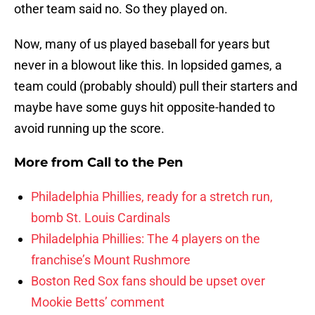
other team said no. So they played on.
Now, many of us played baseball for years but
never in a blowout like this. In lopsided games, a
team could (probably should) pull their starters and
maybe have some guys hit opposite-handed to
avoid running up the score.
More from
Call to the Pen
Philadelphia Phillies, ready for a stretch run,
bomb St. Louis Cardinals
Philadelphia Phillies: The 4 players on the
franchise’s Mount Rushmore
Boston Red Sox fans should be upset over
Mookie Betts’ comment