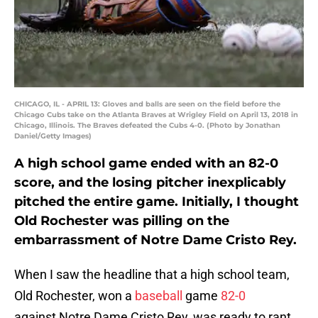
CHICAGO, IL - APRIL 13: Gloves and balls are seen on the field before the
Chicago Cubs take on the Atlanta Braves at Wrigley Field on April 13, 2018 in
Chicago, Illinois. The Braves defeated the Cubs 4-0. (Photo by Jonathan
Daniel/Getty Images)
A high school game ended with an 82-0
score, and the losing pitcher inexplicably
pitched the entire game. Initially, I thought
Old Rochester was pilling on the
embarrassment of Notre Dame Cristo Rey.
When I saw the headline that a high school team,
Old Rochester, won a
baseball
game
82-0
against Notre Dame Cristo Rey, was ready to rant