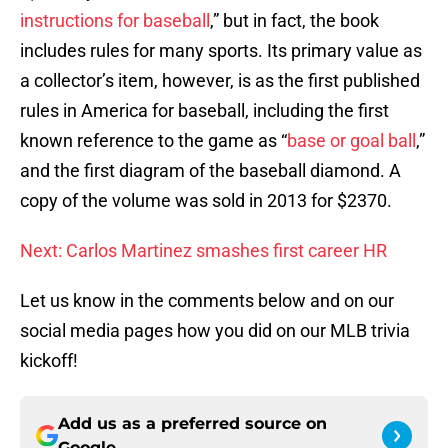
instructions for baseball
,” but in fact, the book
includes rules for many sports. Its primary value as
a collector’s item, however, is as the first published
rules in America for baseball, including the first
known reference to the game as “
base or goal ball
,”
and the first diagram of the baseball diamond. A
copy of the volume was sold in 2013 for $2370.
Next: Carlos Martinez smashes first career HR
Let us know in the comments below and on our
social media pages how you did on our MLB trivia
kickoff!
Add us as a preferred source on
Google