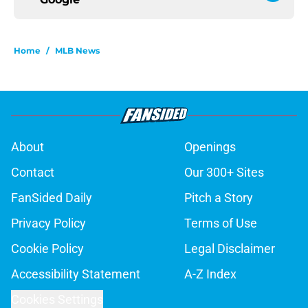
Home
/
MLB News
About
Openings
Contact
Our 300+ Sites
FanSided Daily
Pitch a Story
Privacy Policy
Terms of Use
Cookie Policy
Legal Disclaimer
Accessibility Statement
A-Z Index
Cookies Settings