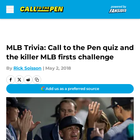
Skip to main content
MLB Trivia: Call to the Pen quiz and
the killer MLB firsts challenge
By
Rick Soisson
|
May 2, 2018
Add us as a preferred source