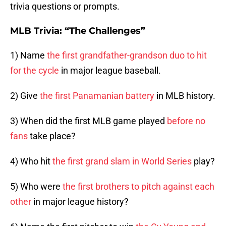
trivia questions or prompts.
MLB Trivia: “The Challenges”
1) Name
the first grandfather-grandson duo to hit
for the cycle
in major league baseball.
2) Give
the first Panamanian battery
in MLB history.
3) When did the first MLB game played
before no
fans
take place?
4) Who hit
the first grand slam in World Series
play?
5) Who were
the first brothers to pitch against each
other
in major league history?