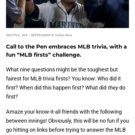
SEATTLE, WA - SEPTEMBER 9: Carlos Ruiz
Call to the Pen embraces MLB trivia, with a
fun “MLB firsts” challenge.
What nine questions might be the toughest but
fairest for MLB trivia firsts? You know: Who did it
first? When did this happen first? What did
they
do
first?
Amaze your know-it-all friends with the following
between innings! Obviously, this will be no fun if you
go hitting on links before trying to answer the MLB