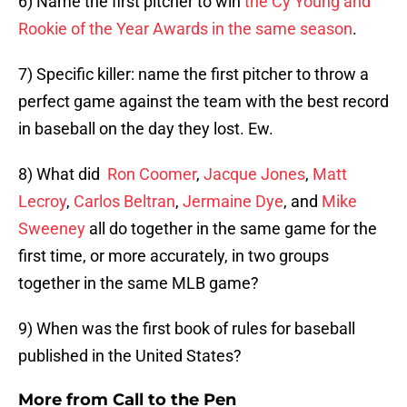
6) Name the first pitcher to win
the Cy Young and
Rookie of the Year Awards in the same season
.
7) Specific killer: name the first pitcher to throw a
perfect game against the team with the best record
in baseball on the day they lost. Ew.
8) What did
Ron Coomer
,
Jacque Jones
,
Matt
Lecroy
,
Carlos Beltran
,
Jermaine Dye
, and
Mike
Sweeney
all do together in the same game for the
first time, or more accurately, in two groups
together in the same MLB game?
9) When was the first book of rules for baseball
published in the United States?
More from
Call to the Pen