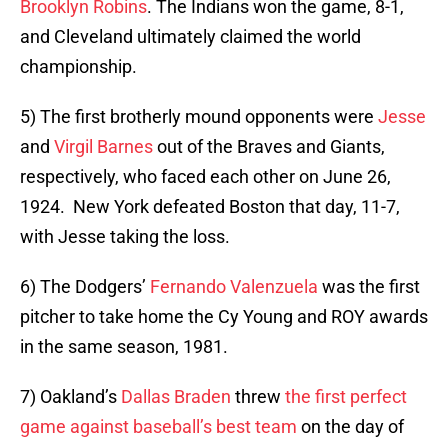
Brooklyn Robins
. The Indians won the game, 8-1,
and Cleveland ultimately claimed the world
championship.
5) The first brotherly mound opponents were
Jesse
and
Virgil Barnes
out of the Braves and Giants,
respectively, who faced each other on June 26,
1924. New York defeated Boston that day, 11-7,
with Jesse taking the loss.
6) The Dodgers’
Fernando Valenzuela
was the first
pitcher to take home the Cy Young and ROY awards
in the same season, 1981.
7) Oakland’s
Dallas Braden
threw
the first perfect
game against
baseball’s best team
on the day of