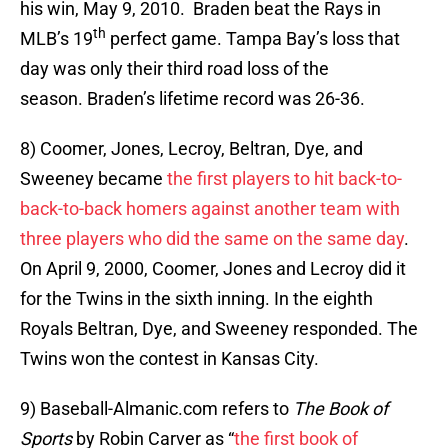
his win, May 9, 2010. Braden beat the Rays in
th
MLB’s 19
perfect game. Tampa Bay’s loss that
day was only their third road loss of the
season. Braden’s lifetime record was 26-36.
8) Coomer, Jones, Lecroy, Beltran, Dye, and
Sweeney became
the first players to hit back-to-
back-to-back homers against another team with
three players who did the same on the same day
.
On April 9, 2000, Coomer, Jones and Lecroy did it
for the Twins in the sixth inning. In the eighth
Royals Beltran, Dye, and Sweeney responded. The
Twins won the contest in Kansas City.
9) Baseball-Almanic.com refers to
The Book of
Sports
by Robin Carver as “
the first book of