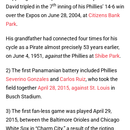
th
David tripled in the 7
inning of his Phillies’ 14-6 win
over the Expos on June 28, 2004, at
Citizens Bank
Park
.
His grandfather had connected four times for his
cycle as a Pirate almost precisely 53 years earlier,
on June 4, 1951,
against
the Phillies at
Shibe Park
.
2) The first Panamanian battery included Phillies
Severino Gonzales
and
Carlos Ruiz
, who took the
field together
April 28, 2015, against St. Louis
in
Busch Stadium.
3) The first fan-less game was played April 29,
2015, between the Baltimore Orioles and Chicago
White Sox in “Charm City,” a result of the rioting