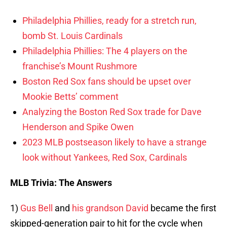
Philadelphia Phillies, ready for a stretch run,
bomb St. Louis Cardinals
Philadelphia Phillies: The 4 players on the
franchise’s Mount Rushmore
Boston Red Sox fans should be upset over
Mookie Betts’ comment
Analyzing the Boston Red Sox trade for Dave
Henderson and Spike Owen
2023 MLB postseason likely to have a strange
look without Yankees, Red Sox, Cardinals
MLB Trivia: The Answers
1)
Gus Bell
and
his grandson David
became the first
skipped-generation pair to hit for the cycle when