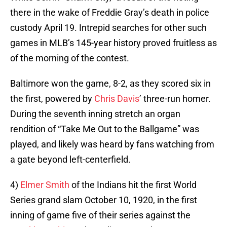
there in the wake of Freddie Gray’s death in police
custody April 19. Intrepid searches for other such
games in MLB’s 145-year history proved fruitless as
of the morning of the contest.
Baltimore won the game, 8-2, as they scored six in
the first, powered by
Chris Davis
’ three-run homer.
During the seventh inning stretch an organ
rendition of “Take Me Out to the Ballgame” was
played, and likely was heard by fans watching from
a gate beyond left-centerfield.
4)
Elmer Smith
of the Indians hit the first World
Series grand slam October 10, 1920, in the first
inning of game five of their series against the