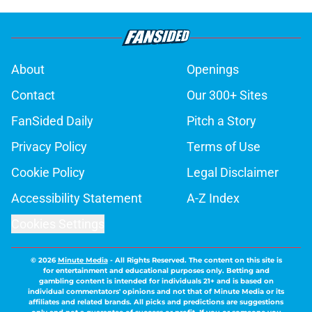
About
Openings
Contact
Our 300+ Sites
FanSided Daily
Pitch a Story
Privacy Policy
Terms of Use
Cookie Policy
Legal Disclaimer
Accessibility Statement
A-Z Index
Cookies Settings
© 2026
Minute Media
-
All Rights Reserved. The content on this site is
for entertainment and educational purposes only. Betting and
gambling content is intended for individuals 21+ and is based on
individual commentators' opinions and not that of Minute Media or its
affiliates and related brands. All picks and predictions are suggestions