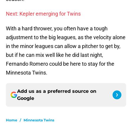
Next: Kepler emerging for Twins
With a hard thrower, you often have a tough
adjustment to the big leagues, as the velocity alone
in the minor leagues can allow a pitcher to get by,
but if he can mix well like he did last night,
Fernando Romero could be here to stay for the
Minnesota Twins.
Add us as a preferred source on
Google
Home
/
Minnesota Twins