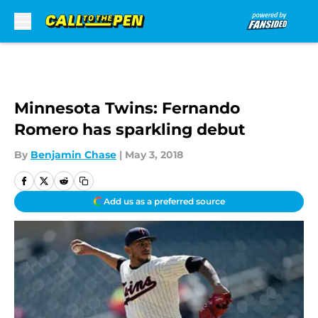
Skip to main content
Minnesota Twins: Fernando
Romero has sparkling debut
By
Benjamin Chase
|
May 3, 2018
Add us as a preferred source