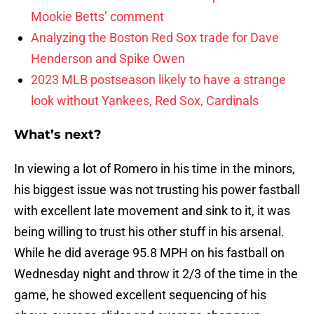
Mookie Betts’ comment
Analyzing the Boston Red Sox trade for Dave
Henderson and Spike Owen
2023 MLB postseason likely to have a strange
look without Yankees, Red Sox, Cardinals
What’s next?
In viewing a lot of Romero in his time in the minors,
his biggest issue was not trusting his power fastball
with excellent late movement and sink to it, it was
being willing to trust his other stuff in his arsenal.
While he did average 95.8 MPH on his fastball on
Wednesday night and throw it 2/3 of the time in the
game, he showed excellent sequencing of his