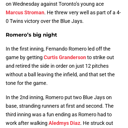
on Wednesday against Toronto’s young ace
Marcus Stroman
. He threw very well as part of a 4-
0 Twins victory over the Blue Jays.
Romero’s big night
In the first inning, Fernando Romero led off the
game by getting
Curtis Granderson
to strike out
and retired the side in order on just 12 pitches
without a ball leaving the infield, and that set the
tone for the game.
In the 2nd inning, Romero put two Blue Jays on
base, stranding runners at first and second. The
third inning was a fun ending as Romero had to
work after walking
Aledmys Diaz
. He struck out