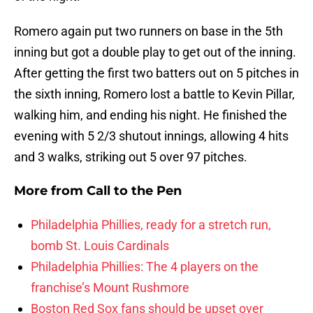
Romero again put two runners on base in the 5th
inning but got a double play to get out of the inning.
After getting the first two batters out on 5 pitches in
the sixth inning, Romero lost a battle to Kevin Pillar,
walking him, and ending his night. He finished the
evening with 5 2/3 shutout innings, allowing 4 hits
and 3 walks, striking out 5 over 97 pitches.
More from
Call to the Pen
Philadelphia Phillies, ready for a stretch run,
bomb St. Louis Cardinals
Philadelphia Phillies: The 4 players on the
franchise’s Mount Rushmore
Boston Red Sox fans should be upset over