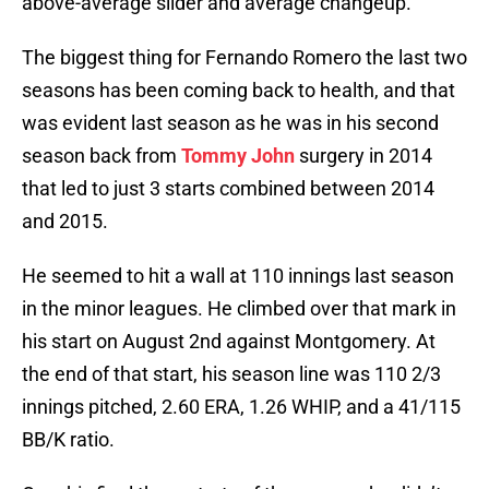
above-average slider and average changeup.
The biggest thing for Fernando Romero the last two
seasons has been coming back to health, and that
was evident last season as he was in his second
season back from
Tommy John
surgery in 2014
that led to just 3 starts combined between 2014
and 2015.
He seemed to hit a wall at 110 innings last season
in the minor leagues. He climbed over that mark in
his start on August 2nd against Montgomery. At
the end of that start, his season line was 110 2/3
innings pitched, 2.60 ERA, 1.26 WHIP, and a 41/115
BB/K ratio.