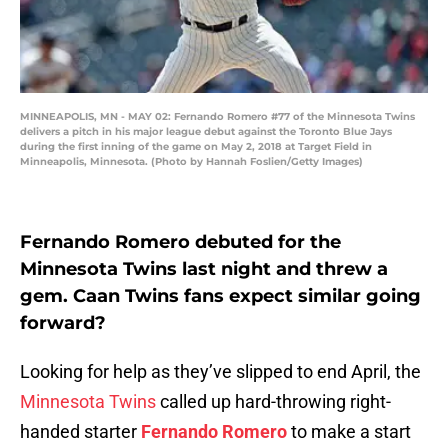
MINNEAPOLIS, MN - MAY 02: Fernando Romero #77 of the Minnesota Twins
delivers a pitch in his major league debut against the Toronto Blue Jays
during the first inning of the game on May 2, 2018 at Target Field in
Minneapolis, Minnesota. (Photo by Hannah Foslien/Getty Images)
Fernando Romero debuted for the
Minnesota Twins last night and threw a
gem. Caan Twins fans expect similar going
forward?
Looking for help as they’ve slipped to end April, the
Minnesota Twins
called up hard-throwing right-
handed starter
Fernando Romero
to make a start