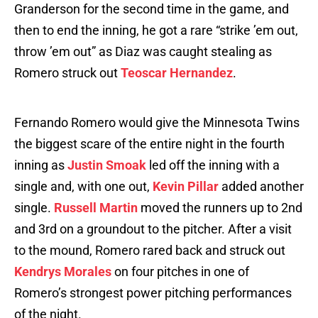
Granderson for the second time in the game, and
then to end the inning, he got a rare “strike ’em out,
throw ’em out” as Diaz was caught stealing as
Romero struck out
Teoscar Hernandez
.
Fernando Romero would give the Minnesota Twins
the biggest scare of the entire night in the fourth
inning as
Justin Smoak
led off the inning with a
single and, with one out,
Kevin Pillar
added another
single.
Russell Martin
moved the runners up to 2nd
and 3rd on a groundout to the pitcher. After a visit
to the mound, Romero rared back and struck out
Kendrys Morales
on four pitches in one of
Romero’s strongest power pitching performances
of the night.