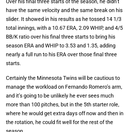
Over his final three starts of the season, he didn’t
have the same velocity and the same break on his
slider. It showed in his results as he tossed 14 1/3
total innings, with a 10.67 ERA, 2.09 WHIP, and 4/5
BB/K ratio over his final three starts to bring his
season ERA and WHIP to 3.53 and 1.35, adding
nearly a full run to his ERA over those final three
starts.
Certainly the Minnesota Twins will be cautious to
manage the workload on Fernando Romero’s arm,
and it’s going to be unlikely he ever sees much
more than 100 pitches, but in the 5th starter role,
where he would get extra days off now and then in
the rotation, he could fit well for the rest of the
season.