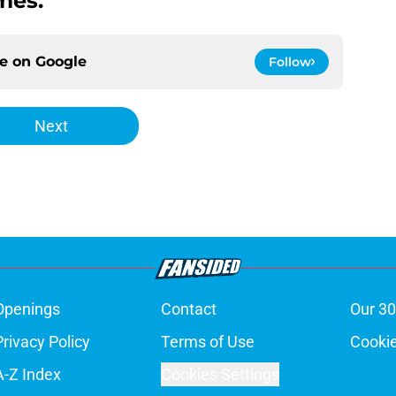
mes.
ce on
Google
Follow
Next
Openings
Contact
Our 30
Privacy Policy
Terms of Use
Cookie
A-Z Index
Cookies Settings