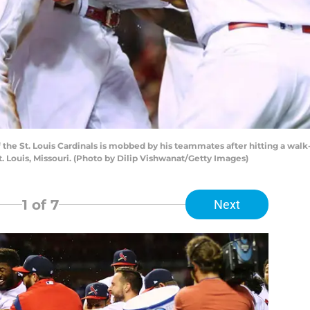
 the St. Louis Cardinals is mobbed by his teammates after hitting a wal
t. Louis, Missouri. (Photo by Dilip Vishwanat/Getty Images)
1
of 7
Next