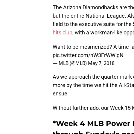
The Arizona Diamondbacks are the c
but the entire National League. Al
field to the executive suite for th
hits club
, with a workman-like oppos
Want to be mesmerized? A time-lap
pic.twitter.com/nW3FrWWigN
— MLB (@MLB)
May 7, 2018
As we approach the quarter mark of
more by the time we hit the All-Sta
ensue.
Without further ado, our Week 15
*Week 4 MLB Power R