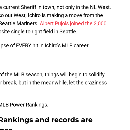
urrent Sheriff in town, not only in the NL West,
so out West, Ichiro is making a move from the
e Seattle Mariners.
Albert Pujols
joined the 3,000
ite single to right field in Seattle.
se of EVERY hit in Ichiro’s MLB career.
 the MLB season, things will begin to solidify
r break, but in the meanwhile, let the craziness
 MLB Power Rankings.
ankings and records are