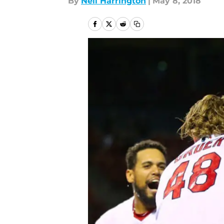
By
Neil Harrington
|
May 8, 2018