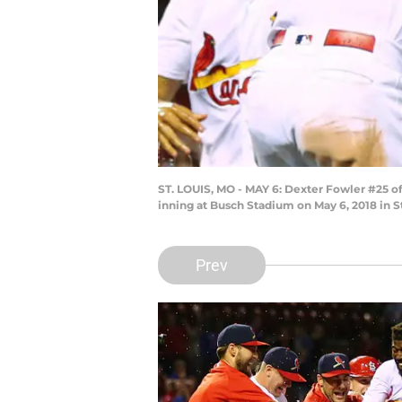
ST. LOUIS, MO - MAY 6: Dexter Fowler #25 of
inning at Busch Stadium on May 6, 2018 in S
Prev