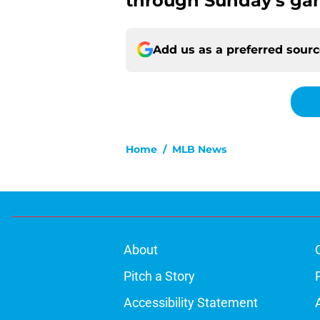
through Sunday’s ga
Add us as a preferred sour
Home
/
MLB News
About
Pitch a Story
Accessibility Statement