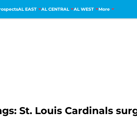
rospects
AL EAST
AL CENTRAL
AL WEST
More
: St. Louis Cardinals surg