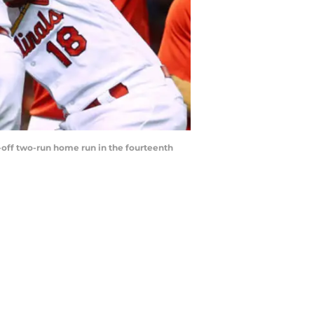
k-off two-run home run in the fourteenth