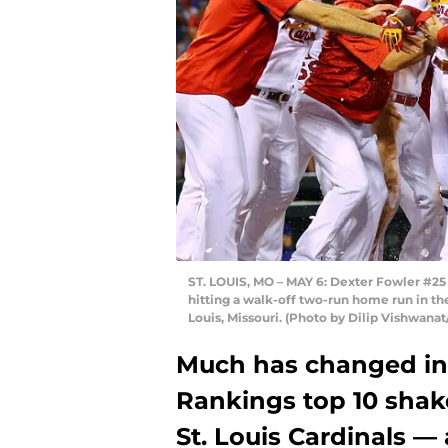
ST. LOUIS, MO – MAY 6: Dexter Fowler #25 
hitting a walk-off two-run home run in the
Louis, Missouri. (Photo by Dilip Vishwana
Much has changed in
Rankings top 10 shakes
St. Louis Cardinals — 