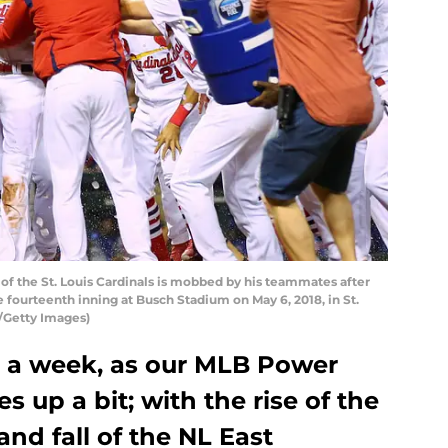
of the St. Louis Cardinals is mobbed by his teammates after
 fourteenth inning at Busch Stadium on May 6, 2018, in St.
t/Getty Images)
 a week, as our MLB Power
 up a bit; with the rise of the
and fall of the NL East