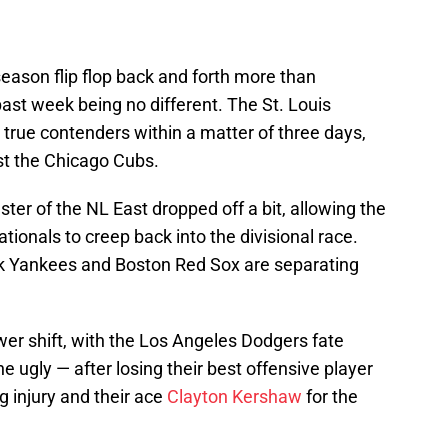
eason flip flop back and forth more than
past week being no different. The St. Louis
true contenders within a matter of three days,
st the Chicago Cubs.
er of the NL East dropped off a bit, allowing the
ionals to creep back into the divisional race.
rk Yankees and Boston Red Sox are separating
er shift, with the Los Angeles Dodgers fate
he ugly — after losing their best offensive player
 injury and their ace
Clayton Kershaw
for the