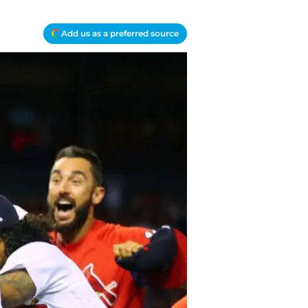
Add us as a preferred source