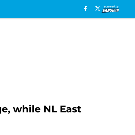
e, while NL East