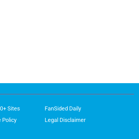
0+ Sites
FanSided Daily
 Policy
Legal Disclaimer