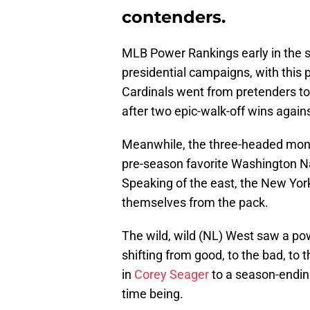
contenders.
MLB Power Rankings early in the s
presidential campaigns, with this 
Cardinals went from pretenders to 
after two epic-walk-off wins again
Meanwhile, the three-headed monst
pre-season favorite Washington Nat
Speaking of the east, the New Yo
themselves from the pack.
The wild, wild (NL) West saw a pow
shifting from good, to the bad, to t
in
Corey Seager
to a season-ending
time being.