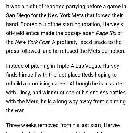
It was a night of reported partying before a game in
San Diego for the New York Mets that forced their
hand. Booted out of the starting rotation, Harvey’s
off-field antics made the gossip-laden
Page Six
of
the
New York Post
. A profanity-laced tirade to the
press followed, and he refused the Mets demotion.
Instead of pitching in Triple-A Las Vegas, Harvey
finds himself with the last-place Reds hoping to
rebuild a promising career. Although he is a starter
with Cincy, and winner of one of his endless battles
with the Mets, he is a long way away from claiming
the war.
Three weeks removed from his last start, Harvey