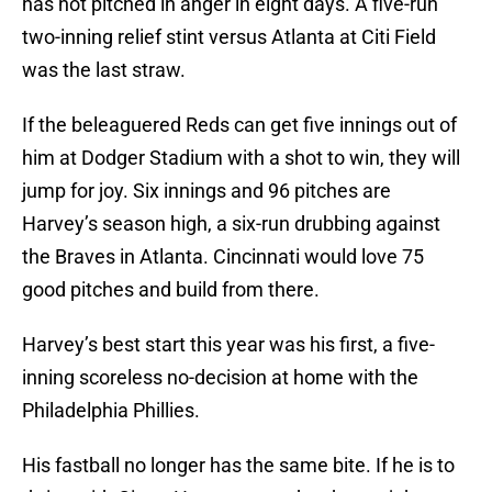
has not pitched in anger in eight days. A five-run
two-inning relief stint versus Atlanta at Citi Field
was the last straw.
If the beleaguered Reds can get five innings out of
him at Dodger Stadium with a shot to win, they will
jump for joy. Six innings and 96 pitches are
Harvey’s season high, a six-run drubbing against
the Braves in Atlanta. Cincinnati would love 75
good pitches and build from there.
Harvey’s best start this year was his first, a five-
inning scoreless no-decision at home with the
Philadelphia Phillies.
His fastball no longer has the same bite. If he is to