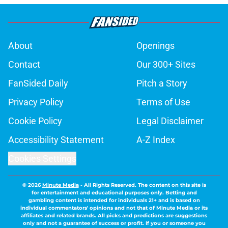
About
Openings
Contact
Our 300+ Sites
FanSided Daily
Pitch a Story
Privacy Policy
Terms of Use
Cookie Policy
Legal Disclaimer
Accessibility Statement
A-Z Index
Cookies Settings
© 2026
Minute Media
-
All Rights Reserved. The content on this site is
for entertainment and educational purposes only. Betting and
gambling content is intended for individuals 21+ and is based on
individual commentators' opinions and not that of Minute Media or its
affiliates and related brands. All picks and predictions are suggestions
only and not a guarantee of success or profit. If you or someone you