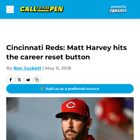
Skip to main content
Cincinnati Reds: Matt Harvey hits
the career reset button
By
Ron Juckett
|
May 11, 2018
Add us as a preferred source