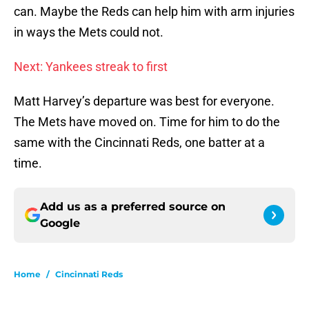
can. Maybe the Reds can help him with arm injuries
in ways the Mets could not.
Next: Yankees streak to first
Matt Harvey’s departure was best for everyone.
The Mets have moved on. Time for him to do the
same with the Cincinnati Reds, one batter at a
time.
Add us as a preferred source on
Google
Home
/
Cincinnati Reds