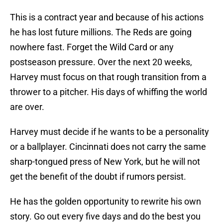
This is a contract year and because of his actions
he has lost future millions. The Reds are going
nowhere fast. Forget the Wild Card or any
postseason pressure. Over the next 20 weeks,
Harvey must focus on that rough transition from a
thrower to a pitcher. His days of whiffing the world
are over.
Harvey must decide if he wants to be a personality
or a ballplayer. Cincinnati does not carry the same
sharp-tongued press of New York, but he will not
get the benefit of the doubt if rumors persist.
He has the golden opportunity to rewrite his own
story. Go out every five days and do the best you