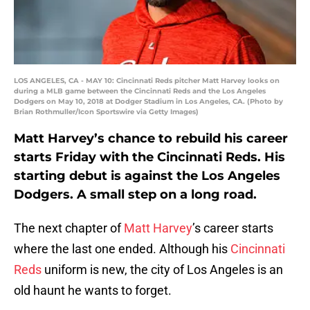
LOS ANGELES, CA - MAY 10: Cincinnati Reds pitcher Matt Harvey looks on
during a MLB game between the Cincinnati Reds and the Los Angeles
Dodgers on May 10, 2018 at Dodger Stadium in Los Angeles, CA. (Photo by
Brian Rothmuller/Icon Sportswire via Getty Images)
Matt Harvey’s chance to rebuild his career
starts Friday with the Cincinnati Reds. His
starting debut is against the Los Angeles
Dodgers. A small step on a long road.
The next chapter of
Matt Harvey
’s career starts
where the last one ended. Although his
Cincinnati
Reds
uniform is new, the city of Los Angeles is an
old haunt he wants to forget.