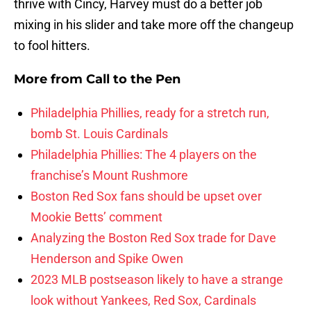
thrive with Cincy, Harvey must do a better job
mixing in his slider and take more off the changeup
to fool hitters.
More from
Call to the Pen
Philadelphia Phillies, ready for a stretch run,
bomb St. Louis Cardinals
Philadelphia Phillies: The 4 players on the
franchise’s Mount Rushmore
Boston Red Sox fans should be upset over
Mookie Betts’ comment
Analyzing the Boston Red Sox trade for Dave
Henderson and Spike Owen
2023 MLB postseason likely to have a strange
look without Yankees, Red Sox, Cardinals