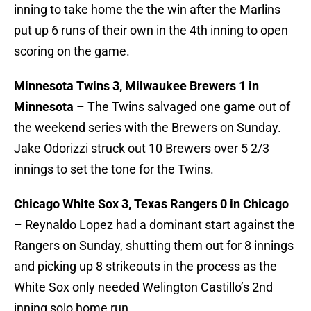
inning to take home the the win after the Marlins
put up 6 runs of their own in the 4th inning to open
scoring on the game.
Minnesota Twins 3, Milwaukee Brewers 1 in
Minnesota
– The Twins salvaged one game out of
the weekend series with the Brewers on Sunday.
Jake Odorizzi struck out 10 Brewers over 5 2/3
innings to set the tone for the Twins.
Chicago White Sox 3, Texas Rangers 0 in Chicago
– Reynaldo Lopez had a dominant start against the
Rangers on Sunday, shutting them out for 8 innings
and picking up 8 strikeouts in the process as the
White Sox only needed Welington Castillo’s 2nd
inning solo home run.