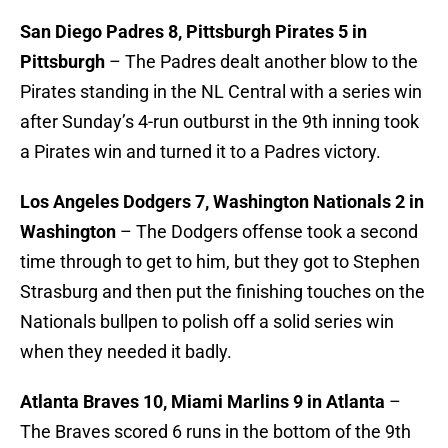
San Diego Padres 8, Pittsburgh Pirates 5 in
Pittsburgh
– The Padres dealt another blow to the
Pirates standing in the NL Central with a series win
after Sunday’s 4-run outburst in the 9th inning took
a Pirates win and turned it to a Padres victory.
Los Angeles Dodgers 7, Washington Nationals 2 in
Washington
– The Dodgers offense took a second
time through to get to him, but they got to Stephen
Strasburg and then put the finishing touches on the
Nationals bullpen to polish off a solid series win
when they needed it badly.
Atlanta Braves 10, Miami Marlins 9 in Atlanta
–
The Braves scored 6 runs in the bottom of the 9th