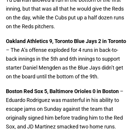
inning, but that was all that he would give the Reds
on the day, while the Cubs put up a half dozen runs
on the Reds pitchers.
Oakland Athletics 9, Toronto Blue Jays 2 in Toronto
– The A’s offense exploded for 4 runs in back-to-
back innings in the 5th and 6th innings to support
starter Daniel Mengden as the Blue Jays didn’t get
on the board until the bottom of the 9th.
Boston Red Sox 5, Baltimore Orioles 0 in Boston
–
Eduardo Rodriguez was masterful in his ability to
escape jams on Sunday against the team that
originally signed him before trading him to the Red
Sox, and JD Martinez smacked two home runs.