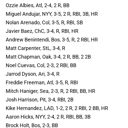
Ozzie Albies, Atl, 2-4, 2 R, BB
Miguel Andujar, NYY, 3-5, 2 R, RBI, 3B, HR
Nolan Arenado, Col, 3-5, R, RBI, SB
Javier Baez, ChC, 3-4, R, RBI, HR
Andrew Benintendi, Bos, 3-5, R, 2 RBI, HR
Matt Carpenter, StL, 3-4, R
Matt Chapman, Oak, 3-4, 2 R, BB, 2 2B
Noel Cuevas, Col, 2-3, 2 RBI, BB
Jarrod Dyson, Ari, 3-4, R
Freddie Freeman, Atl, 3-5, R, RBI
Mitch Haniger, Sea, 2-3, R, 2 RBI, BB, HR
Josh Harrison, Pit, 3-4, RBI, 2B
Kike Hernandez, LAD, 1-2, 2 R, 2 RBI, 2 BB, HR
Aaron Hicks, NYY, 2-4, 2 R, RBI, BB, 3B
Brock Holt, Bos, 2-3, BB