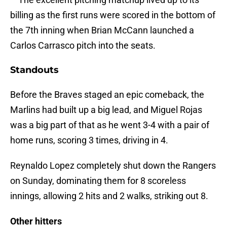
billing as the first runs were scored in the bottom of
the 7th inning when Brian McCann launched a
Carlos Carrasco pitch into the seats.
Standouts
Before the Braves staged an epic comeback, the
Marlins had built up a big lead, and Miguel Rojas
was a big part of that as he went 3-4 with a pair of
home runs, scoring 3 times, driving in 4.
Reynaldo Lopez completely shut down the Rangers
on Sunday, dominating them for 8 scoreless
innings, allowing 2 hits and 2 walks, striking out 8.
Other hitters