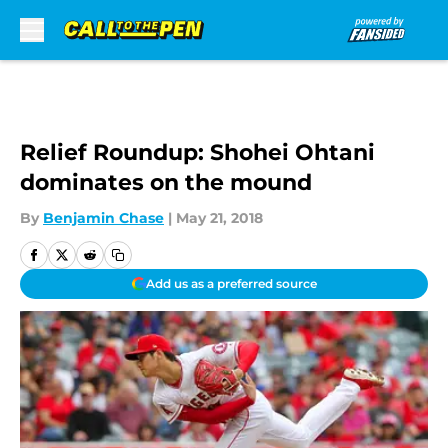
Skip to main content
Relief Roundup: Shohei Ohtani
dominates on the mound
By
Benjamin Chase
|
May 21, 2018
Add us as a preferred source