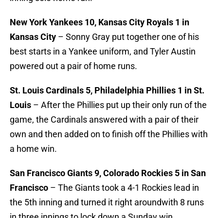
New York Yankees 10, Kansas City Royals 1 in
Kansas City
– Sonny Gray put together one of his
best starts in a Yankee uniform, and Tyler Austin
powered out a pair of home runs.
St. Louis Cardinals 5, Philadelphia Phillies 1 in St.
Louis
– After the Phillies put up their only run of the
game, the Cardinals answered with a pair of their
own and then added on to finish off the Phillies with
a home win.
San Francisco Giants 9, Colorado Rockies 5 in San
Francisco
– The Giants took a 4-1 Rockies lead in
the 5th inning and turned it right aroundwith 8 runs
in three innings to lock down a Sunday win.