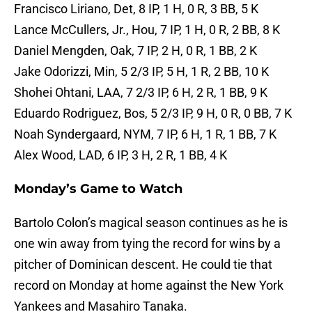
Francisco Liriano, Det, 8 IP, 1 H, 0 R, 3 BB, 5 K
Lance McCullers, Jr., Hou, 7 IP, 1 H, 0 R, 2 BB, 8 K
Daniel Mengden, Oak, 7 IP, 2 H, 0 R, 1 BB, 2 K
Jake Odorizzi, Min, 5 2/3 IP, 5 H, 1 R, 2 BB, 10 K
Shohei Ohtani, LAA, 7 2/3 IP, 6 H, 2 R, 1 BB, 9 K
Eduardo Rodriguez, Bos, 5 2/3 IP, 9 H, 0 R, 0 BB, 7 K
Noah Syndergaard, NYM, 7 IP, 6 H, 1 R, 1 BB, 7 K
Alex Wood, LAD, 6 IP, 3 H, 2 R, 1 BB, 4 K
Monday’s Game to Watch
Bartolo Colon’s magical season continues as he is
one win away from tying the record for wins by a
pitcher of Dominican descent. He could tie that
record on Monday at home against the New York
Yankees and Masahiro Tanaka.