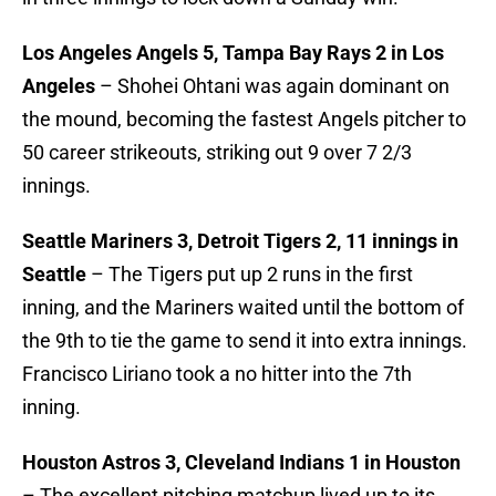
Los Angeles Angels 5, Tampa Bay Rays 2 in Los
Angeles
– Shohei Ohtani was again dominant on
the mound, becoming the fastest Angels pitcher to
50 career strikeouts, striking out 9 over 7 2/3
innings.
Seattle Mariners 3, Detroit Tigers 2, 11 innings in
Seattle
– The Tigers put up 2 runs in the first
inning, and the Mariners waited until the bottom of
the 9th to tie the game to send it into extra innings.
Francisco Liriano took a no hitter into the 7th
inning.
Houston Astros 3, Cleveland Indians 1 in Houston
– The excellent pitching matchup lived up to its