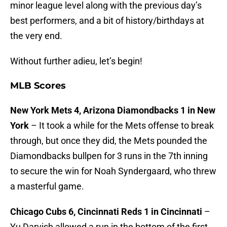
minor league level along with the previous day’s
best performers, and a bit of history/birthdays at
the very end.
Without further adieu, let’s begin!
MLB Scores
New York Mets 4, Arizona Diamondbacks 1 in New
York
– It took a while for the Mets offense to break
through, but once they did, the Mets pounded the
Diamondbacks bullpen for 3 runs in the 7th inning
to secure the win for Noah Syndergaard, who threw
a masterful game.
Chicago Cubs 6, Cincinnati Reds 1 in Cincinnati
–
Yu Darvish allowed a run in the bottom of the first