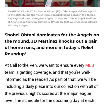
ANAHEIM, CA – MAY 20: Shohei Ohtani (17) of the Angels delivers a pitch
to the plate during the major league baseball game between the Tampa
Bay Rays and the Los Angeles Angels on May 20, 2018 at Angel Stadium
of Anaheim in Anaheim, California. (Photo by Cliff Welch/Icon Sportswire
via Getty Images)
Shohei Ohtani dominates for the Angels on
the mound, JD Martinez knocks out a pair
of home runs, and more in today’s Relief
Roundup!
At Call to the Pen, we want to ensure every
MLB
team is getting coverage, and that you’re well-
informed as the reader! As part of that, we will be
including a daily piece into our collection with all of
the previous night’s scores at the major league
level, the schedule for the upcoming day at each