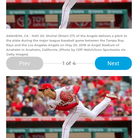
ANAHEIM, CA - MAY 20: Shohei Ohtani (17) of the Angels delivers a pitch to
the plate during the major league baseball game between the Tampa Bay
Rays and the Los Angeles Angels on May 20, 2018 at Angel Stadium of
Anaheim in Anaheim, California. (Photo by Cliff Welch/Icon Sportswire via
Getty Images)
Prev
Next
1
of 4