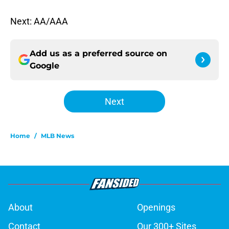
Next: AA/AAA
Add us as a preferred source on
Google
Next
Home
/
MLB News
About
Openings
Contact
Our 300+ Sites