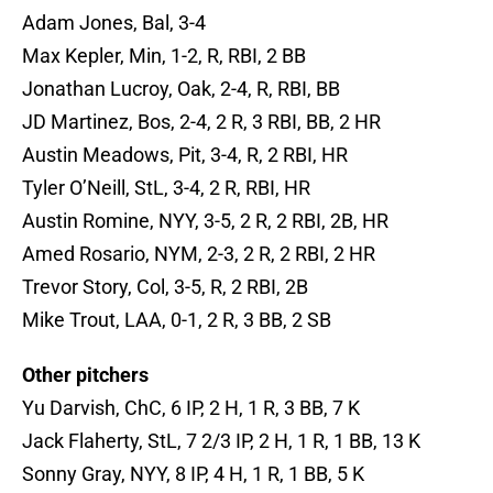
Adam Jones, Bal, 3-4
Max Kepler, Min, 1-2, R, RBI, 2 BB
Jonathan Lucroy, Oak, 2-4, R, RBI, BB
JD Martinez, Bos, 2-4, 2 R, 3 RBI, BB, 2 HR
Austin Meadows, Pit, 3-4, R, 2 RBI, HR
Tyler O’Neill, StL, 3-4, 2 R, RBI, HR
Austin Romine, NYY, 3-5, 2 R, 2 RBI, 2B, HR
Amed Rosario, NYM, 2-3, 2 R, 2 RBI, 2 HR
Trevor Story, Col, 3-5, R, 2 RBI, 2B
Mike Trout, LAA, 0-1, 2 R, 3 BB, 2 SB
Other pitchers
Yu Darvish, ChC, 6 IP, 2 H, 1 R, 3 BB, 7 K
Jack Flaherty, StL, 7 2/3 IP, 2 H, 1 R, 1 BB, 13 K
Sonny Gray, NYY, 8 IP, 4 H, 1 R, 1 BB, 5 K