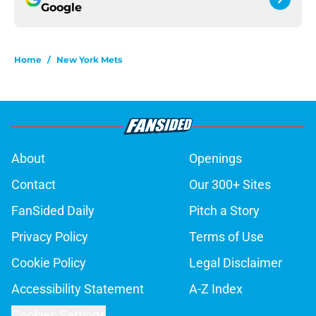
Google
Home
/
New York Mets
About
Openings
Contact
Our 300+ Sites
FanSided Daily
Pitch a Story
Privacy Policy
Terms of Use
Cookie Policy
Legal Disclaimer
Accessibility Statement
A-Z Index
Cookies Settings