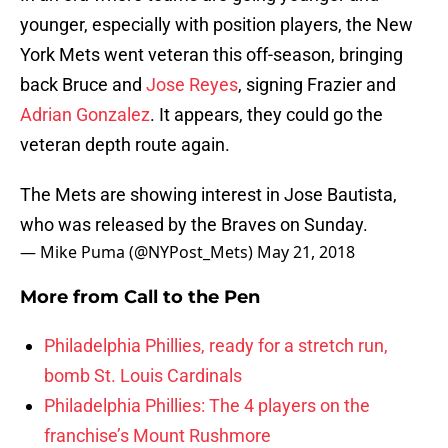
younger, especially with position players, the New
York Mets went veteran this off-season, bringing
back Bruce and
Jose Reyes
, signing Frazier and
Adrian Gonzalez
. It appears, they could go the
veteran depth route again.
The Mets are showing interest in Jose Bautista,
who was released by the Braves on Sunday.
— Mike Puma (@NYPost_Mets)
May 21, 2018
More from
Call to the Pen
Philadelphia Phillies, ready for a stretch run,
bomb St. Louis Cardinals
Philadelphia Phillies: The 4 players on the
franchise’s Mount Rushmore