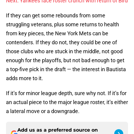
Next: Yankees face roster crunch with return of Bird
If they can get some rebounds from some
struggling veterans, plus some returns to health
from key pieces, the New York Mets can be
contenders. If they do not, they could be one of
those clubs who are stuck in the middle, not good
enough for the playoffs, but not bad enough to get
a top-five pick in the draft — the interest in Bautista
adds more to it.
If it’s for minor league depth, sure why not. If it’s for
an actual piece to the major league roster, it’s either
a lateral move or a downgrade.
Add us as a preferred source on