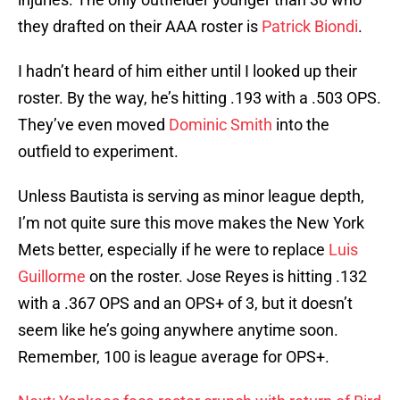
they drafted on their AAA roster is
Patrick Biondi
.
I hadn’t heard of him either until I looked up their
roster. By the way, he’s hitting .193 with a .503 OPS.
They’ve even moved
Dominic Smith
into the
outfield to experiment.
Unless Bautista is serving as minor league depth,
I’m not quite sure this move makes the New York
Mets better, especially if he were to replace
Luis
Guillorme
on the roster. Jose Reyes is hitting .132
with a .367 OPS and an OPS+ of 3, but it doesn’t
seem like he’s going anywhere anytime soon.
Remember, 100 is league average for OPS+.