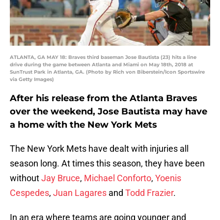
ATLANTA, GA MAY 18: Braves third baseman Jose Bautista (23) hits a line
drive during the game between Atlanta and Miami on May 18th, 2018 at
SunTrust Park in Atlanta, GA. (Photo by Rich von Biberstein/Icon Sportswire
via Getty Images)
After his release from the Atlanta Braves
over the weekend, Jose Bautista may have
a home with the New York Mets
The New York Mets have dealt with injuries all
season long. At times this season, they have been
without
Jay Bruce
,
Michael Conforto
,
Yoenis
Cespedes
,
Juan Lagares
and
Todd Frazier
.
In an era where teams are going younger and