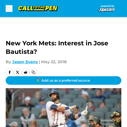
Skip to main content
New York Mets: Interest in Jose
Bautista?
By
Jason Evans
|
May 22, 2018
Add us as a preferred source