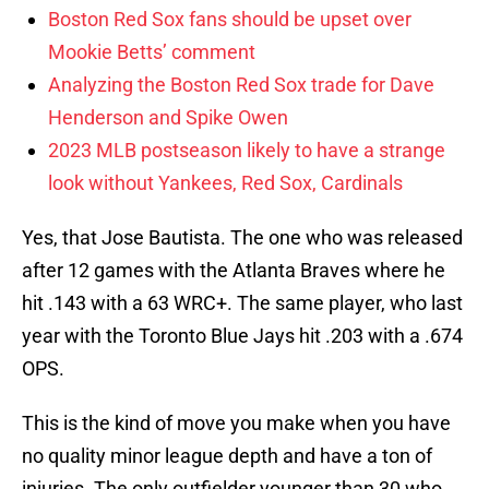
Boston Red Sox fans should be upset over
Mookie Betts’ comment
Analyzing the Boston Red Sox trade for Dave
Henderson and Spike Owen
2023 MLB postseason likely to have a strange
look without Yankees, Red Sox, Cardinals
Yes, that Jose Bautista. The one who was released
after 12 games with the Atlanta Braves where he
hit .143 with a 63 WRC+. The same player, who last
year with the Toronto Blue Jays hit .203 with a .674
OPS.
This is the kind of move you make when you have
no quality minor league depth and have a ton of
injuries. The only outfielder younger than 30 who