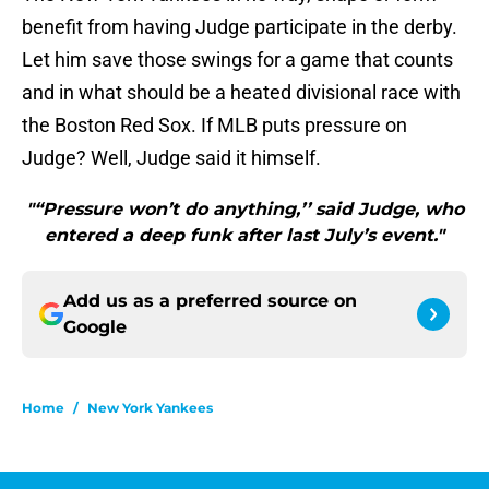
benefit from having Judge participate in the derby.
Let him save those swings for a game that counts
and in what should be a heated divisional race with
the Boston Red Sox. If MLB puts pressure on
Judge? Well, Judge said it himself.
"“Pressure won’t do anything,’’ said Judge, who
entered a deep funk after last July’s event."
Add us as a preferred source on
Google
Home
/
New York Yankees