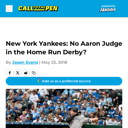
Skip to main content
New York Yankees: No Aaron Judge
in the Home Run Derby?
By
Jason Evans
|
May 23, 2018
Add us as a preferred source