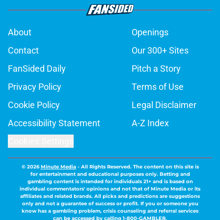
About
Openings
Contact
Our 300+ Sites
FanSided Daily
Pitch a Story
Privacy Policy
Terms of Use
Cookie Policy
Legal Disclaimer
Accessibility Statement
A-Z Index
Cookies Settings
© 2026
Minute Media
-
All Rights Reserved. The content on this site is
for entertainment and educational purposes only. Betting and
gambling content is intended for individuals 21+ and is based on
individual commentators' opinions and not that of Minute Media or its
affiliates and related brands. All picks and predictions are suggestions
only and not a guarantee of success or profit. If you or someone you
know has a gambling problem, crisis counseling and referral services
can be accessed by calling 1-800-GAMBLER.