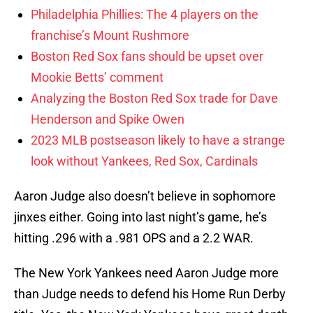
Philadelphia Phillies: The 4 players on the
franchise’s Mount Rushmore
Boston Red Sox fans should be upset over
Mookie Betts’ comment
Analyzing the Boston Red Sox trade for Dave
Henderson and Spike Owen
2023 MLB postseason likely to have a strange
look without Yankees, Red Sox, Cardinals
Aaron Judge also doesn’t believe in sophomore
jinxes either. Going into last night’s game, he’s
hitting .296 with a .981 OPS and a 2.2 WAR.
The New York Yankees need Aaron Judge more
than Judge needs to defend his Home Run Derby