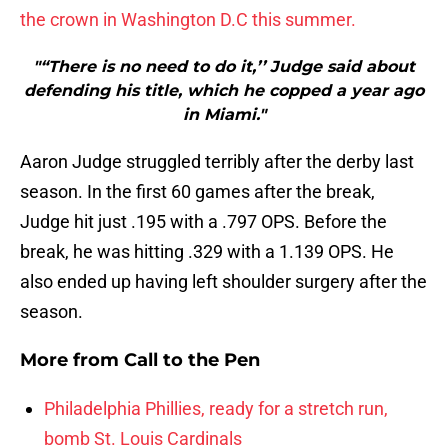
the crown in Washington D.C this summer.
"“There is no need to do it,’’ Judge said about
defending his title, which he copped a year ago
in Miami."
Aaron Judge struggled terribly after the derby last
season. In the first 60 games after the break,
Judge hit just .195 with a .797 OPS. Before the
break, he was hitting .329 with a 1.139 OPS. He
also ended up having left shoulder surgery after the
season.
More from
Call to the Pen
Philadelphia Phillies, ready for a stretch run,
bomb St. Louis Cardinals