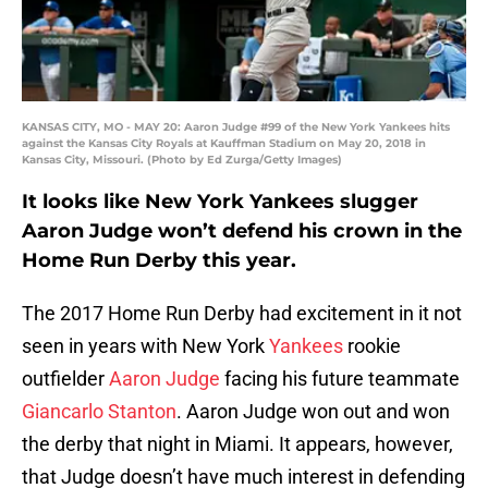
KANSAS CITY, MO - MAY 20: Aaron Judge #99 of the New York Yankees hits
against the Kansas City Royals at Kauffman Stadium on May 20, 2018 in
Kansas City, Missouri. (Photo by Ed Zurga/Getty Images)
It looks like New York Yankees slugger
Aaron Judge won’t defend his crown in the
Home Run Derby this year.
The 2017 Home Run Derby had excitement in it not
seen in years with New York
Yankees
rookie
outfielder
Aaron Judge
facing his future teammate
Giancarlo Stanton
. Aaron Judge won out and won
the derby that night in Miami. It appears, however,
that Judge doesn’t have much interest in defending