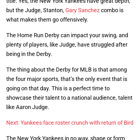
title. Yes, the New York Yankees have great depth,
but the Judge, Stanton,
Gary Sanchez
combo is
what makes them go offensively.
The Home Run Derby can impact your swing, and
plenty of players, like Judge, have struggled after
being in the Derby.
The thing about the Derby for MLB is that among
the four major sports, that’s the only event that is
going on that day. This is a perfect time to
showcase their talent to a national audience, talent
like Aaron Judge.
Next: Yankees face roster crunch with return of Bird
The New York Yankees in no way, shape or form