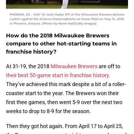
PHOENIX, AZ – MAY 14: Josh Hader #71 of the Milwaukee Brewers delivers
a pitch against the Arizona Diamondbacks at Chase Field on May 14, 2018
in Phoenix, Arizona. (Photo by Norm Hall/Getty Images)
How do the 2018 Milwaukee Brewers
compare to other hot-starting teams in
franchise history?
At 31-19, the 2018
Milwaukee Brewers
are off to
their best 50-game start in franchise history.
They’ve achieved this mark despite a bit of a roller-
coaster start to the year. The Brewers won their
first thee games, then went 5-9 over the next two
weeks to drop to 8-9 for the season.
Then they got hot again. From April 17 to April 25,