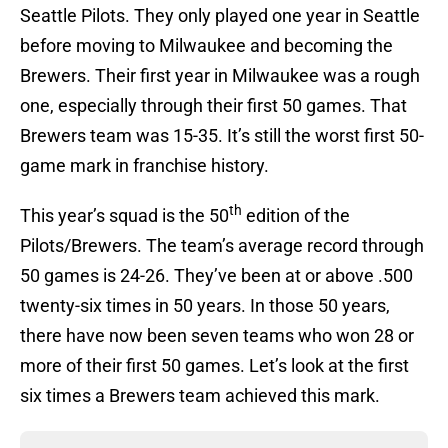
Seattle Pilots. They only played one year in Seattle
before moving to Milwaukee and becoming the
Brewers. Their first year in Milwaukee was a rough
one, especially through their first 50 games. That
Brewers team was 15-35. It’s still the worst first 50-
game mark in franchise history.
th
This year’s squad is the 50
edition of the
Pilots/Brewers. The team’s average record through
50 games is 24-26. They’ve been at or above .500
twenty-six times in 50 years. In those 50 years,
there have now been seven teams who won 28 or
more of their first 50 games. Let’s look at the first
six times a Brewers team achieved this mark.