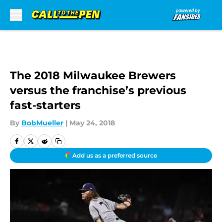
Skip to main content
The 2018 Milwaukee Brewers
versus the franchise’s previous
fast-starters
By
BobMueller
|
May 24, 2018
Add us as a preferred source