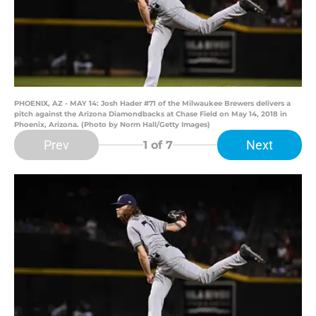
PHOENIX, AZ - MAY 14: Josh Hader #71 of the Milwaukee Brewers delivers a
pitch against the Arizona Diamondbacks at Chase Field on May 14, 2018 in
Phoenix, Arizona. (Photo by Norm Hall/Getty Images)
Prev
Next
1
of 7