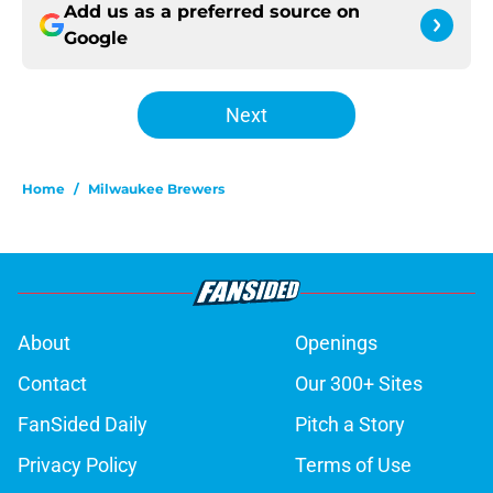
Add us as a preferred source on
Google
Next
Home
/
Milwaukee Brewers
About
Openings
Contact
Our 300+ Sites
FanSided Daily
Pitch a Story
Privacy Policy
Terms of Use