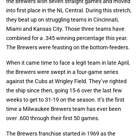
the Brewers won seven straight games and moved
into first place in the NL Central. During this stretch,
they beat up on struggling teams in Cincinnati,
Miami and Kansas City. Those three teams have
combined for a .345 winning percentage this year.
The Brewers were feasting on the bottom-feeders.
When it came time to face a legit team in late April,
the Brewers were swept in a four-game series
against the Cubs at Wrigley Field. They’ve righted
the ship since then, going 15-6 over the last few
weeks to get to 31-19 on the season. It’s the first
time a Milwaukee Brewers team has ever been
over .600 through their first 50 games.
The Brewers franchise started in 1969 as the