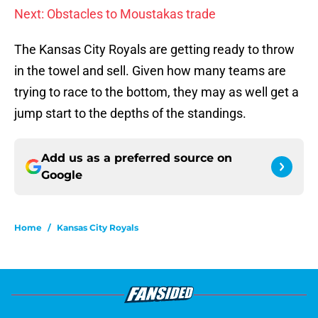
Next: Obstacles to Moustakas trade
The Kansas City Royals are getting ready to throw
in the towel and sell. Given how many teams are
trying to race to the bottom, they may as well get a
jump start to the depths of the standings.
Add us as a preferred source on
Google
Home
/
Kansas City Royals