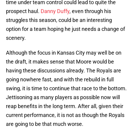
time under team control could lead to quite the
prospect haul.
Danny Duffy
, even through his
struggles this season, could be an interesting
option for a team hoping he just needs a change of
scenery.
Although the focus in Kansas City may well be on
the draft, it makes sense that Moore would be
having these discussions already. The Royals are
going nowhere fast, and with the rebuild in full
swing, it is time to continue that race to the bottom.
Jettisoning as many players as possible now will
reap benefits in the long term. After all, given their
current performance, it is not as though the Royals
are going to be that much worse.