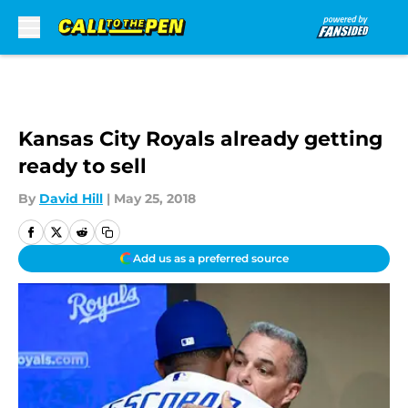
Skip to main content
Kansas City Royals already getting
ready to sell
By
David Hill
|
May 25, 2018
Add us as a preferred source