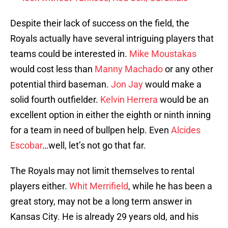
Despite their lack of success on the field, the
Royals actually have several intriguing players that
teams could be interested in.
Mike Moustakas
would cost less than
Manny Machado
or any other
potential third baseman.
Jon Jay
would make a
solid fourth outfielder.
Kelvin Herrera
would be an
excellent option in either the eighth or ninth inning
for a team in need of bullpen help. Even
Alcides
Escobar
…well, let’s not go that far.
The Royals may not limit themselves to rental
players either.
Whit Merrifield
, while he has been a
great story, may not be a long term answer in
Kansas City. He is already 29 years old, and his