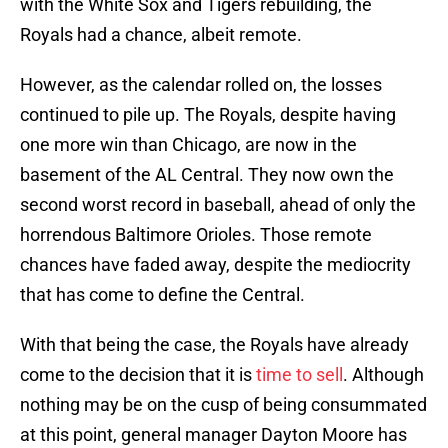
with the White Sox and Tigers rebuilding, the
Royals had a chance, albeit remote.
However, as the calendar rolled on, the losses
continued to pile up. The Royals, despite having
one more win than Chicago, are now in the
basement of the AL Central. They now own the
second worst record in baseball, ahead of only the
horrendous Baltimore Orioles. Those remote
chances have faded away, despite the mediocrity
that has come to define the Central.
With that being the case, the Royals have already
come to the decision that it is
time to sell
. Although
nothing may be on the cusp of being consummated
at this point, general manager Dayton Moore has