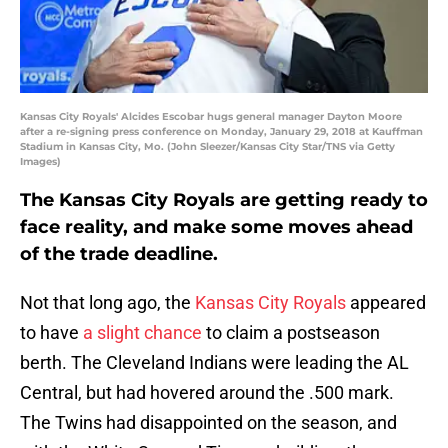
Kansas City Royals' Alcides Escobar hugs general manager Dayton Moore
after a re-signing press conference on Monday, January 29, 2018 at Kauffman
Stadium in Kansas City, Mo. (John Sleezer/Kansas City Star/TNS via Getty
Images)
The Kansas City Royals are getting ready to
face reality, and make some moves ahead
of the trade deadline.
Not that long ago, the
Kansas City Royals
appeared
to have
a slight chance
to claim a postseason
berth. The Cleveland Indians were leading the AL
Central, but had hovered around the .500 mark.
The Twins had disappointed on the season, and