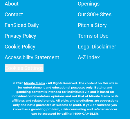
About
Openings
Contact
Our 300+ Sites
FanSided Daily
Pitch a Story
Privacy Policy
Terms of Use
Cookie Policy
Legal Disclaimer
Accessibility Statement
A-Z Index
Cookies Settings
© 2026
Minute Media
-
All Rights Reserved. The content on this site is
for entertainment and educational purposes only. Betting and
gambling content is intended for individuals 21+ and is based on
individual commentators' opinions and not that of Minute Media or its
affiliates and related brands. All picks and predictions are suggestions
only and not a guarantee of success or profit. If you or someone you
know has a gambling problem, crisis counseling and referral services
can be accessed by calling 1-800-GAMBLER.