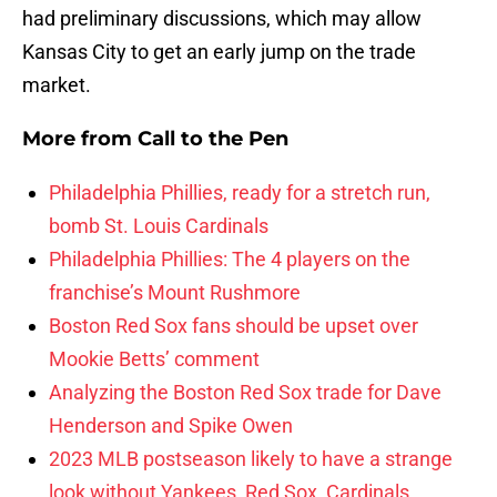
had preliminary discussions, which may allow
Kansas City to get an early jump on the trade
market.
More from
Call to the Pen
Philadelphia Phillies, ready for a stretch run,
bomb St. Louis Cardinals
Philadelphia Phillies: The 4 players on the
franchise’s Mount Rushmore
Boston Red Sox fans should be upset over
Mookie Betts’ comment
Analyzing the Boston Red Sox trade for Dave
Henderson and Spike Owen
2023 MLB postseason likely to have a strange
look without Yankees, Red Sox, Cardinals