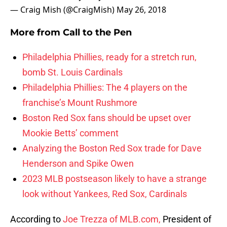
— Craig Mish (@CraigMish)
May 26, 2018
More from
Call to the Pen
Philadelphia Phillies, ready for a stretch run,
bomb St. Louis Cardinals
Philadelphia Phillies: The 4 players on the
franchise’s Mount Rushmore
Boston Red Sox fans should be upset over
Mookie Betts’ comment
Analyzing the Boston Red Sox trade for Dave
Henderson and Spike Owen
2023 MLB postseason likely to have a strange
look without Yankees, Red Sox, Cardinals
According to
Joe Trezza of MLB.com,
President of