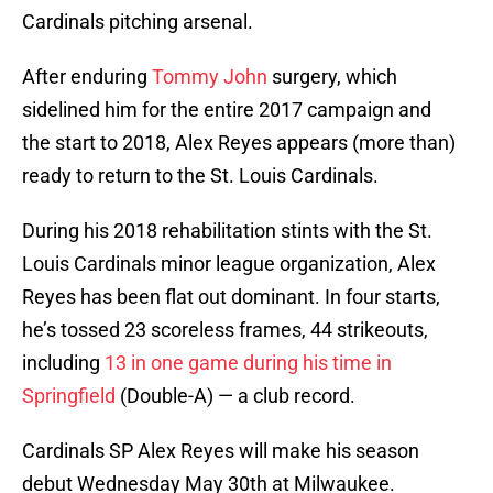
Cardinals pitching arsenal.
After enduring
Tommy John
surgery, which
sidelined him for the entire 2017 campaign and
the start to 2018, Alex Reyes appears (more than)
ready to return to the St. Louis Cardinals.
During his 2018 rehabilitation stints with the St.
Louis Cardinals minor league organization, Alex
Reyes has been flat out dominant. In four starts,
he’s tossed 23 scoreless frames, 44 strikeouts,
including
13 in one game during his time in
Springfield
(Double-A) — a club record.
Cardinals SP Alex Reyes will make his season
debut Wednesday May 30th at Milwaukee.