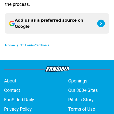
the process.
Add us as a preferred source on
Google
Home
/
St. Louis Cardinals
About
Openings
Contact
Our 300+ Sites
FanSided Daily
Pitch a Story
Privacy Policy
Terms of Use