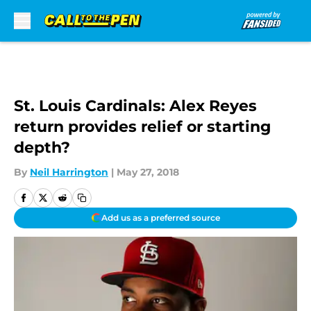
Skip to main content
St. Louis Cardinals: Alex Reyes
return provides relief or starting
depth?
By
Neil Harrington
|
May 27, 2018
Add us as a preferred source