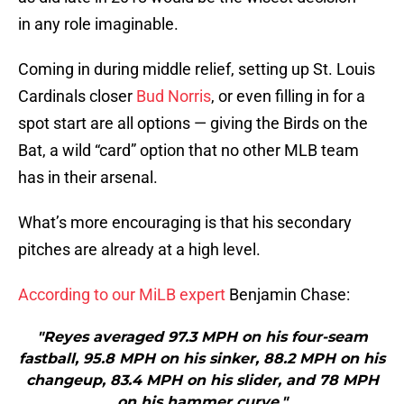
in any role imaginable.
Coming in during middle relief, setting up St. Louis
Cardinals closer
Bud Norris
, or even filling in for a
spot start are all options — giving the Birds on the
Bat, a wild “card” option that no other MLB team
has in their arsenal.
What’s more encouraging is that his secondary
pitches are already at a high level.
According to our MiLB expert
Benjamin Chase:
"Reyes averaged 97.3 MPH on his four-seam
fastball, 95.8 MPH on his sinker, 88.2 MPH on his
changeup, 83.4 MPH on his slider, and 78 MPH
on his hammer curve."