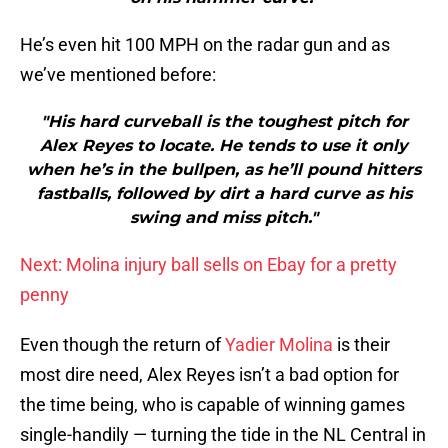
He’s even hit 100 MPH on the radar gun and as
we’ve mentioned before:
"His hard curveball is the toughest pitch for
Alex Reyes to locate. He tends to use it only
when he’s in the bullpen, as he’ll pound hitters
fastballs, followed by dirt a hard curve as his
swing and miss pitch."
Next: Molina injury ball sells on Ebay for a pretty
penny
Even though the return of
Yadier Molina
is their
most dire need, Alex Reyes isn’t a bad option for
the time being, who is capable of winning games
single-handily — turning the tide in the NL Central in