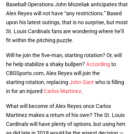
Baseball Operations John Mozeliak anticipates that
Alex Reyes will not have “any restrictions.” Based
upon his latest outings, that is no surprise, but most
St. Louis Cardinals fans are wondering where he’ll
fit within the pitching puzzle.
Will he join the five-man, starting rotation? Or, will
he help stabilize a shaky bullpen?
According
to
CBSSports.com, Alex Reyes will join the
starting rotation, replacing
John Gant
who is filling
in for an injured
Carlos Martinez
.
What will become of Alex Reyes once Carlos
Martinez makes a return of his own? The St. Louis
Cardinals will have plenty of options, but using him
as did late in 2018 would be the wisest decision —