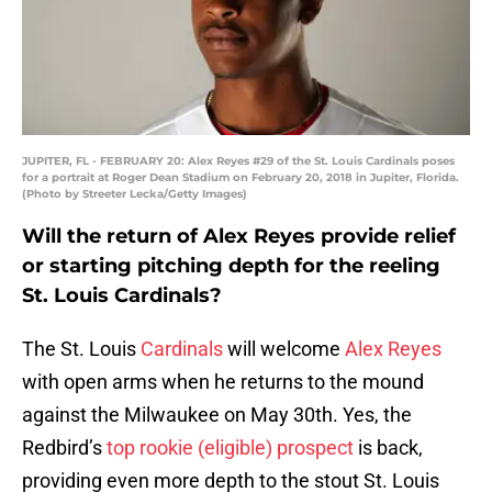
JUPITER, FL - FEBRUARY 20: Alex Reyes #29 of the St. Louis Cardinals poses
for a portrait at Roger Dean Stadium on February 20, 2018 in Jupiter, Florida.
(Photo by Streeter Lecka/Getty Images)
Will the return of Alex Reyes provide relief
or starting pitching depth for the reeling
St. Louis Cardinals?
The St. Louis
Cardinals
will welcome
Alex Reyes
with open arms when he returns to the mound
against the Milwaukee on May 30th. Yes, the
Redbird’s
top rookie (eligible) prospect
is back,
providing even more depth to the stout St. Louis