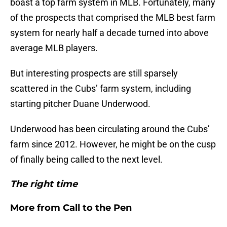
boast a top farm system in MLB. Fortunately, many
of the prospects that comprised the MLB best farm
system for nearly half a decade turned into above
average MLB players.
But interesting prospects are still sparsely
scattered in the Cubs’ farm system, including
starting pitcher Duane Underwood.
Underwood has been circulating around the Cubs’
farm since 2012. However, he might be on the cusp
of finally being called to the next level.
The right time
More from
Call to the Pen