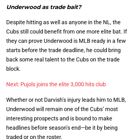
Underwood as trade bait?
Despite hitting as well as anyone in the NL, the
Cubs still could benefit from one more elite bat. If
they can prove Underwood is MLB ready in a few
starts before the trade deadline, he could bring
back some real talent to the Cubs on the trade
block.
Next: Pujols joins the elite 3,000 hits club
Whether or not Darvish’s injury leads him to MLB,
Underwood will remain one of the Cubs’ most
interesting prospects and is bound to make
headlines before season’s end—be it by being
traded or on the roster.