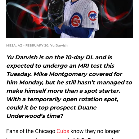
MESA, AZ - FEBRUARY 20: Yu Darvish
Yu Darvish is on the 10-day DL and is
expected to undergo an MRI test this
Tuesday. Mike Montgomery covered for
him Monday, but he still hasn’t managed to
make himself more than a spot starter.
With a temporarily open rotation spot,
could it be top prospect Duane
Underwood’s time?
Fans of the Chicago
Cubs
know they no longer