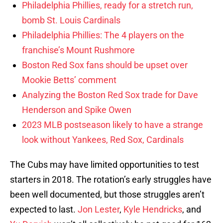
Philadelphia Phillies, ready for a stretch run,
bomb St. Louis Cardinals
Philadelphia Phillies: The 4 players on the
franchise’s Mount Rushmore
Boston Red Sox fans should be upset over
Mookie Betts’ comment
Analyzing the Boston Red Sox trade for Dave
Henderson and Spike Owen
2023 MLB postseason likely to have a strange
look without Yankees, Red Sox, Cardinals
The Cubs may have limited opportunities to test
starters in 2018. The rotation’s early struggles have
been well documented, but those struggles aren’t
expected to last.
Jon Lester
,
Kyle Hendricks
, and