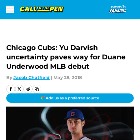
Skip to main content
Chicago Cubs: Yu Darvish
uncertainty paves way for Duane
Underwood MLB debut
By
Jacob Chatfield
|
May 28, 2018
Add us as a preferred source