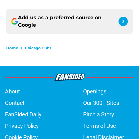
Add us as a preferred source on
Google
Home
/
Chicago Cubs
About
Openings
Contact
Our 300+ Sites
FanSided Daily
Pitch a Story
Privacy Policy
Terms of Use
Cookie Policy
Legal Disclaimer