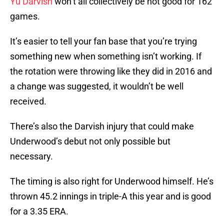
Yu Darvish
won’t all collectively be not good for 162
games.
It’s easier to tell your fan base that you’re trying
something new when something isn’t working. If
the rotation were throwing like they did in 2016 and
a change was suggested, it wouldn’t be well
received.
There’s also the Darvish injury that could make
Underwood’s debut not only possible but
necessary.
The timing is also right for Underwood himself. He’s
thrown 45.2 innings in triple-A this year and is good
for a 3.35 ERA.