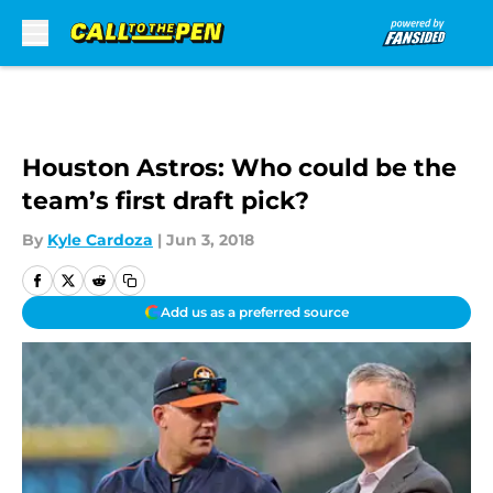
Skip to main content
Houston Astros: Who could be the
team’s first draft pick?
By
Kyle Cardoza
|
Jun 3, 2018
Add us as a preferred source