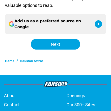
valuable options to reap.
Add us as a preferred source on
Google
Next
Home
/
Houston Astros
About
Openings
Contact
Our 300+ Sites