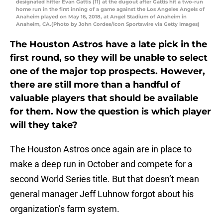
designated hitter Evan Gattis (11) at the dugout after Gattis hit a two-run
home run in the first inning of a game against the Los Angeles Angels of
Anaheim played on May 16, 2018, at Angel Stadium of Anaheim in
Anaheim, CA.(Photo by John Cordes/Icon Sportswire via Getty Images)
The Houston Astros have a late pick in the
first round, so they will be unable to select
one of the major top prospects. However,
there are still more than a handful of
valuable players that should be available
for them. Now the question is which player
will they take?
The Houston Astros once again are in place to
make a deep run in October and compete for a
second World Series title. But that doesn’t mean
general manager Jeff Luhnow forgot about his
organization’s farm system.