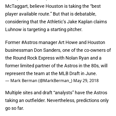
McTaggart, believe Houston is taking the “best
player available route.” But that is debatable,
considering that the Athletic’s Jake Kaplan claims
Luhnow is targeting a starting pitcher.
Former
#Astros
manager Art Howe and Houston
businessman Don Sanders, one of the co-owners of
the Round Rock Express with Nolan Ryan and a
former limited partner of the Astros in the 80s, will
represent the team at the MLB Draft in June.
— Mark Berman (@MarkBerman_)
May 29, 2018
Multiple sites and draft “analysts” have the Astros
taking an outfielder. Nevertheless, predictions only
go so far.