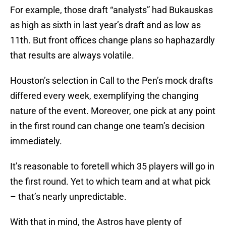
For example, those draft “analysts” had Bukauskas
as high as sixth in last year’s draft and as low as
11th. But front offices change plans so haphazardly
that results are always volatile.
Houston’s selection in Call to the Pen’s mock drafts
differed every week, exemplifying the changing
nature of the event. Moreover, one pick at any point
in the first round can change one team’s decision
immediately.
It’s reasonable to foretell which 35 players will go in
the first round. Yet to which team and at what pick
– that’s nearly unpredictable.
With that in mind, the Astros have plenty of