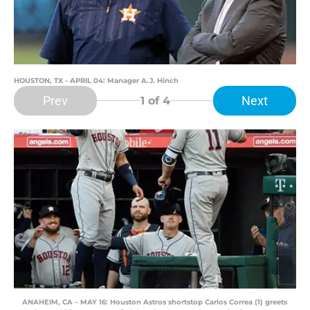
HOUSTON, TX - APRIL 04: Manager A.J. Hinch
Prev
Next
1
of 4
ANAHEIM, CA – MAY 16: Houston Astros shortstop Carlos Correa (1) greets