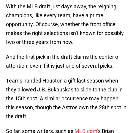
With the MLB draft just days away, the reigning
champions, like every team, have a prime
opportunity. Of course, whether the front office
makes the right selections isn’t known for possibly
two or three years from now.
And the first pick in the draft claims the center of
attention, even if it is just one of several picks.
Teams handed Houston a gift last season when
they allowed J.B. Bukauskas to slide to the club in
the 15th spot. A similar occurrence may happen
this season, though the Astros own the 28th spot in
the draft.
So far, some writers, such as
MLB.com
‘s Brian