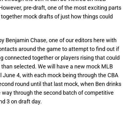
wever, pre-draft, one of the most exciting parts
ng together mock drafts of just how things could
y Benjamin Chase, one of our editors here with
ntacts around the game to attempt to find out if
g connected together or players rising that could
ter than selected. We will have a new mock MLB
il June 4, with each mock being through the CBA
econd round until that last mock, when Ben drinks
e way through the second batch of competitive
d 3 on draft day.