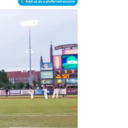
Add us as a preferred source