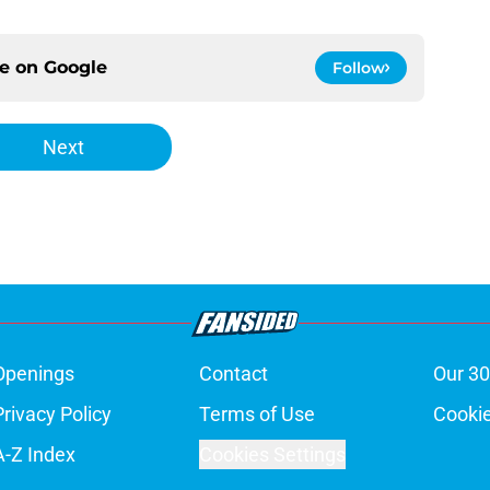
ce on
Google
Follow
Next
Openings
Contact
Our 30
Privacy Policy
Terms of Use
Cookie
A-Z Index
Cookies Settings