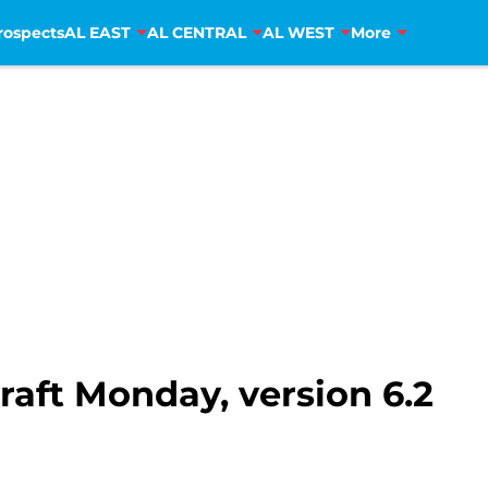
rospects
AL EAST
AL CENTRAL
AL WEST
More
aft Monday, version 6.2