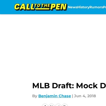
News
History
Rumors
P
Skip to main content
MLB Draft: Mock Dr
By
Benjamin Chase
|
Jun 4, 2018