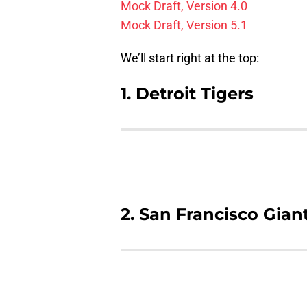
Mock Draft, Version 4.0
Mock Draft, Version 5.1
We’ll start right at the top:
1. Detroit Tigers
2. San Francisco Gian