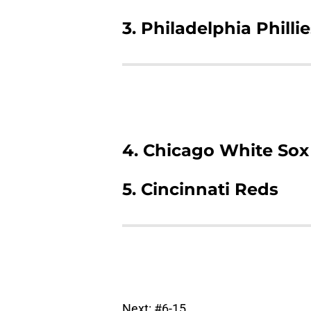
3. Philadelphia Philli
4. Chicago White Sox
5. Cincinnati Reds
Next: #6-15