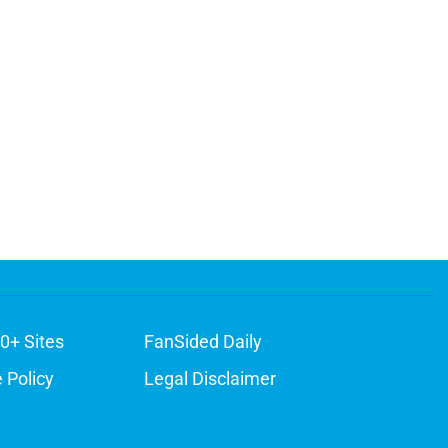
0+ Sites
FanSided Daily
 Policy
Legal Disclaimer