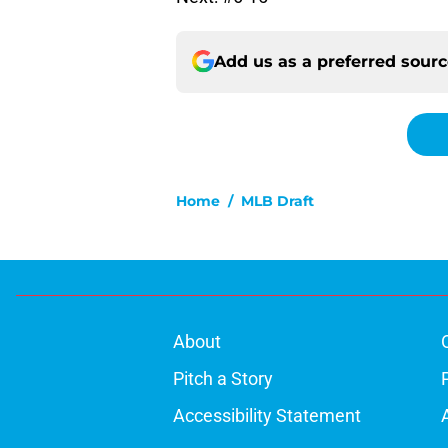
Add us as a preferred sour
Home
/
MLB Draft
About
Pitch a Story
Accessibility Statement