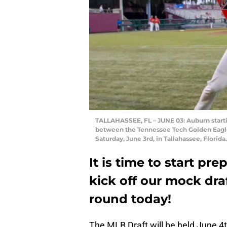
TALLAHASSEE, FL – JUNE 03: Auburn start
between the Tennessee Tech Golden Eagle
Saturday, June 3rd, in Tallahassee, Florid
It is time to start pr
kick off our mock draf
round today!
The MLB Draft will be held June 4