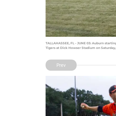
TALLAHASSEE, FL - JUNE 03: Auburn startin
Tigers at Dick Howser Stadium on Saturday, 
Prev