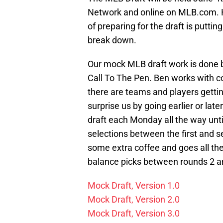
Network and online on MLB.com. Ho
of preparing for the draft is putti
break down.
Our mock MLB draft work is done b
Call To The Pen. Ben works with co
there are teams and players gettin
surprise us by going earlier or la
draft each Monday all the way unt
selections between the first and s
some extra coffee and goes all th
balance picks between rounds 2 an
Mock Draft, Version 1.0
Mock Draft, Version 2.0
Mock Draft, Version 3.0