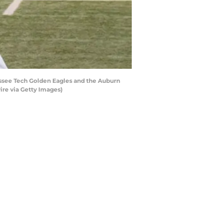
ssee Tech Golden Eagles and the Auburn
ire via Getty Images)