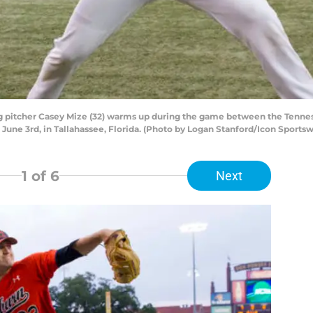
g pitcher Casey Mize (32) warms up during the game between the Tenne
June 3rd, in Tallahassee, Florida. (Photo by Logan Stanford/Icon Sportsw
1
of 6
Next