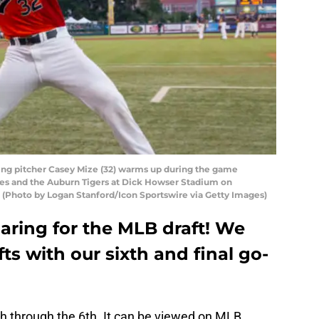
ing pitcher Casey Mize (32) warms up during the game
s and the Auburn Tigers at Dick Howser Stadium on
a. (Photo by Logan Stanford/Icon Sportswire via Getty Images)
eparing for the MLB draft! We
ts with our sixth and final go-
th through the 6th. It can be viewed on MLB