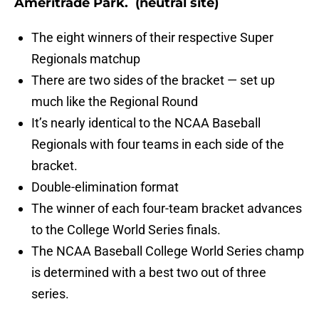
Ameritrade Park
. (neutral site)
The eight winners of their respective Super
Regionals matchup
There are two sides of the bracket — set up
much like the Regional Round
It’s nearly identical to the NCAA Baseball
Regionals with four teams in each side of the
bracket.
Double-elimination format
The winner of each four-team bracket advances
to the College World Series finals.
The NCAA Baseball College World Series champ
is determined with a best two out of three
series.