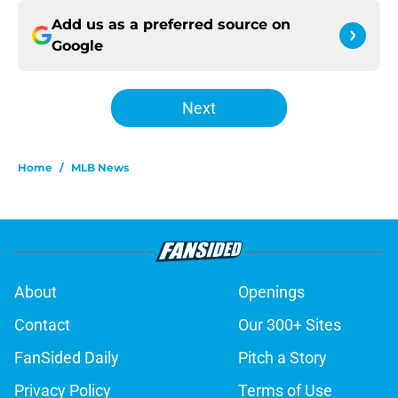
Add us as a preferred source on
Google
Next
Home
/
MLB News
About
Openings
Contact
Our 300+ Sites
FanSided Daily
Pitch a Story
Privacy Policy
Terms of Use