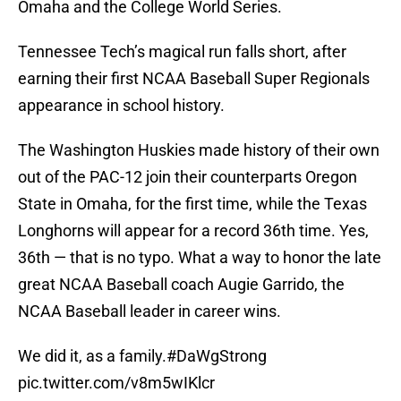
Omaha and the College World Series.
Tennessee Tech’s magical run falls short, after
earning their first NCAA Baseball Super Regionals
appearance in school history.
The Washington Huskies made history of their own
out of the PAC-12 join their counterparts Oregon
State in Omaha, for the first time, while the Texas
Longhorns will appear for a record 36th time. Yes,
36th — that is no typo. What a way to honor the late
great NCAA Baseball coach Augie Garrido, the
NCAA Baseball leader in career wins.
We did it, as a family.
#DaWgStrong
pic.twitter.com/v8m5wIKlcr