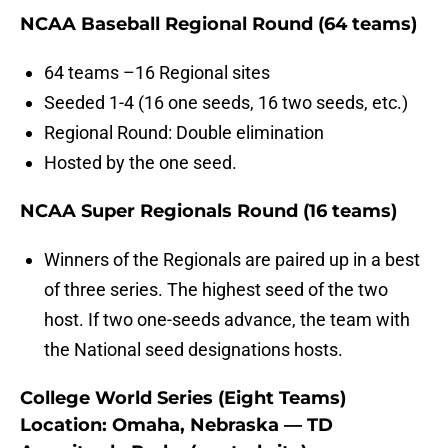
NCAA Baseball Regional Round (64 teams)
64 teams –16 Regional sites
Seeded 1-4 (16 one seeds, 16 two seeds, etc.)
Regional Round: Double elimination
Hosted by the one seed.
NCAA Super Regionals Round (16 teams)
Winners of the Regionals are paired up in a best
of three series. The highest seed of the two
host. If two one-seeds advance, the team with
the National seed designations hosts.
College World Series (Eight Teams)
Location: Omaha, Nebraska —
TD