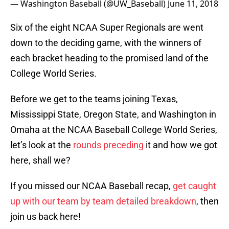
— Washington Baseball (@UW_Baseball)
June 11, 2018
Six of the eight NCAA Super Regionals are went
down to the deciding game, with the winners of
each bracket heading to the promised land of the
College World Series.
Before we get to the teams joining Texas,
Mississippi State, Oregon State, and Washington in
Omaha at the NCAA Baseball College World Series,
let’s look at the
rounds preceding
it and how we got
here, shall we?
If you missed our NCAA Baseball recap,
get caught
up with our team by team detailed breakdown
, then
join us back here!