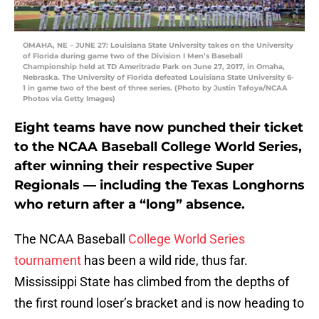
OMAHA, NE – JUNE 27: Louisiana State University takes on the University
of Florida during game two of the Division I Men’s Baseball
Championship held at TD Ameritrade Park on June 27, 2017, in Omaha,
Nebraska. The University of Florida defeated Louisiana State University 6-
1 in game two of the best of three series. (Photo by Justin Tafoya/NCAA
Photos via Getty Images)
Eight teams have now punched their ticket
to the NCAA Baseball College World Series,
after winning their respective Super
Regionals — including the Texas Longhorns
who return after a “long” absence.
The NCAA Baseball
College World Series
tournament
has been a wild ride, thus far.
Mississippi State has climbed from the depths of
the first round loser’s bracket and is now heading to