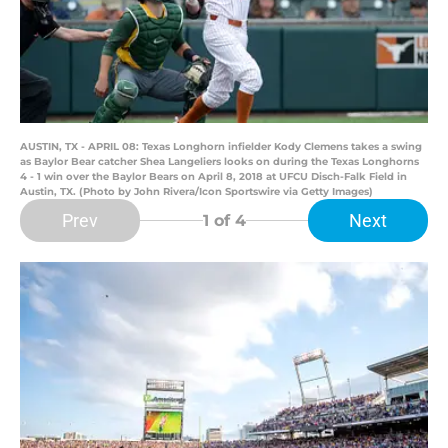
AUSTIN, TX - APRIL 08: Texas Longhorn infielder Kody Clemens takes a swing
as Baylor Bear catcher Shea Langeliers looks on during the Texas Longhorns
4 - 1 win over the Baylor Bears on April 8, 2018 at UFCU Disch-Falk Field in
Austin, TX. (Photo by John Rivera/Icon Sportswire via Getty Images)
Prev
Next
1
of 4