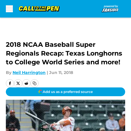
Skip to main content
2018 NCAA Baseball Super
Regionals Recap: Texas Longhorns
to College World Series and more!
By
Neil Harrington
|
Jun 11, 2018
Add us as a preferred source