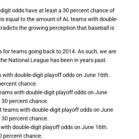
digit odds have at least a 30 percent chance of
is equal to the amount of AL teams with double-
ntradicts the growing perception that baseball is
s for teams going back to 2014. As such, we are
he National League has been in years past.
 with double-digit playoff odds on June 16th.
 percent chance.
teams with double-digit playoff odds on June
 a 30 percent chance.
ht teams with double-digit playoff odds on June
 a 30 percent chance.
with double-digit playoff odds on June 16th.
30 percent chance.