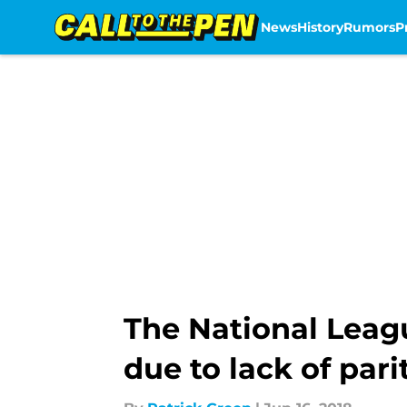
News
History
Rumors
P
Skip to main content
The National Leag
due to lack of pari