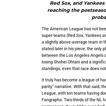
Red Sox, and Yankees 
reaching the postseaso
proba
The American League has not been 
super-teams (Red Sox, Yankees and
a slightly above-average team in 
stated later in his piece, the only 
between the Los Angeles Angels a
losing Shohei Ohtani and a signifi
standings, even that race does not
It truly has become a league of h
parity” narrative. With that said, t
League, with ten teams having doub
Fangraphs. Two-thirds of the NL 