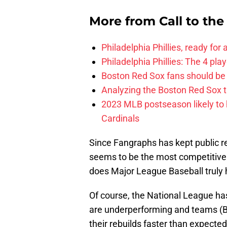
More from
Call to th
Philadelphia Phillies, ready for
Philadelphia Phillies: The 4 pl
Boston Red Sox fans should be
Analyzing the Boston Red Sox 
2023 MLB postseason likely to 
Cardinals
Since Fangraphs has kept public r
seems to be the most competitive o
does Major League Baseball truly h
Of course, the National League has
are underperforming and teams (Br
their rebuilds faster than expecte