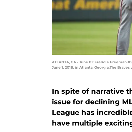
ATLANTA, GA - June 01: Freddie Freeman #5 
June 1, 2018, in Atlanta, Georgia.The Brav
In spite of narrative 
issue for declining M
League has incredible
have multiple excitin