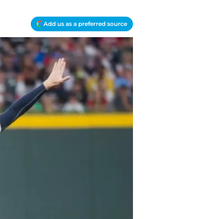
Add us as a preferred source