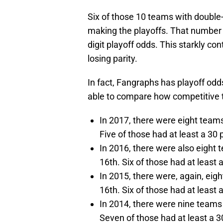
Six of those 10 teams with double-
making the playoffs. That number 
digit playoff odds. This starkly co
losing parity.
In fact, Fangraphs has playoff odd
able to compare how competitive t
In 2017, there were eight teams
Five of those had at least a 30
In 2016, there were also eight 
16th. Six of those had at least
In 2015, there were, again, eig
16th. Six of those had at least
In 2014, there were nine teams 
Seven of those had at least a 