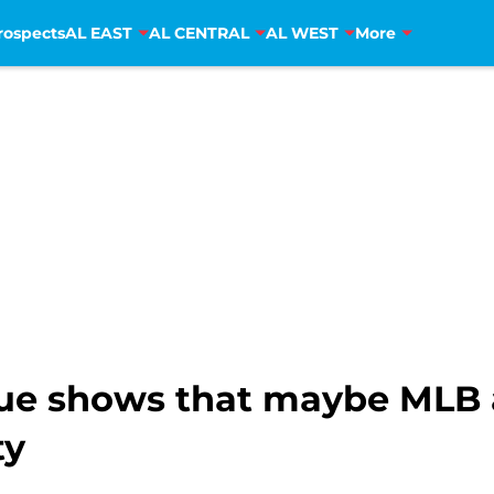
rospects
AL EAST
AL CENTRAL
AL WEST
More
ue shows that maybe MLB a
ty