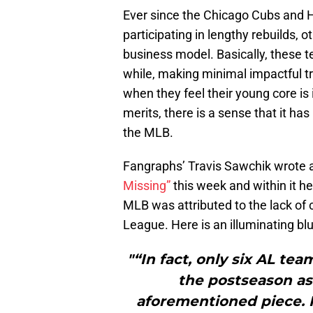
Ever since the Chicago Cubs and 
participating in lengthy rebuilds, 
business model. Basically, these t
while, making minimal impactful tr
when they feel their young core is i
merits, there is a sense that it ha
the MLB.
Fangraphs’ Travis Sawchik wrote an
Missing”
this week and within it he
MLB was attributed to the lack of 
League. Here is an illuminating blu
"“In fact, only six AL te
the postseason as 
aforementioned piece. F