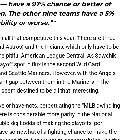
— have a 97% chance or better of
n. The other nine teams have a 5%
bility or worse.”"
all that competitive this year. There are three
 Astros) and the Indians, which only have to be
the pitiful American League Central. As Sawchik
playoff spot in flux is the second Wild Card
nd Seattle Mariners. However, with the Angels
cant gap between them in the Mariners in the
 seem destined to be all that interesting.
ave or have-nots, perpetuating the “MLB dwindling
here is considerable more parity in the National
le-digit odds of making the playoffs, per
have somewhat of a fighting chance to make the