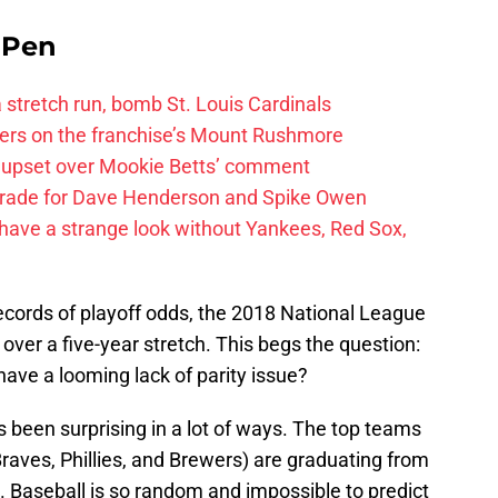
e Pen
 a stretch run, bomb St. Louis Cardinals
ayers on the franchise’s Mount Rushmore
 upset over Mookie Betts’ comment
trade for Dave Henderson and Spike Owen
have a strange look without Yankees, Red Sox,
ecords of playoff odds, the 2018 National League
ver a five-year stretch. This begs the question:
ave a looming lack of parity issue?
 been surprising in a lot of ways. The top teams
aves, Phillies, and Brewers) are graduating from
d. Baseball is so random and impossible to predict