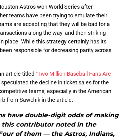
Houston Astros won World Series after
other teams have been trying to emulate their
eams are accepting that they will be bad for a
ansactions along the way, and then striking
n place. While this strategy certainly has its
s been responsible for decreasing parity across
 article titled
“Two Million Baseball Fans Are
 speculated the decline in ticket sales for the
competitive teams, especially in the American
rb from Sawchik in the article.
ams have double-digit odds of making
this contributor noted in the
our of them — the Astros, Indians,