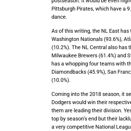
postseason. It would be even highe
Pittsburgh Pirates, which have a 
dance.
As of this writing, the NL East has
Washington Nationals (93.6%), Atla
(10.2%). The NL Central also has 
Milwaukee Brewers (61.4%) and St.
has a whopping four teams with t
Diamondbacks (45.9%), San Franci
(10.0%).
Coming into the 2018 season, it s
Dodgers would win their respective 
them are leading their division. Yes
top by season’s end but their lackl
a very competitive National League