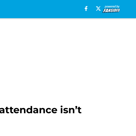
ttendance isn’t