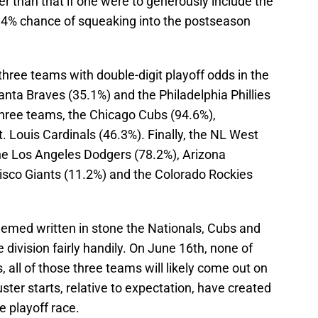
r than that if one were to generously include the
9.4% chance of squeaking into the postseason
 three teams with double-digit playoff odds in the
nta Braves (35.1%) and the Philadelphia Phillies
three teams, the Chicago Cubs (94.6%),
 Louis Cardinals (46.3%). Finally, the NL West
he Los Angeles Dodgers (78.2%), Arizona
sco Giants (11.2%) and the Colorado Rockies
eemed written in stone the Nationals, Cubs and
division fairly handily. On June 16th, none of
, all of those three teams will likely come out on
uster starts, relative to expectation, have created
 playoff race.