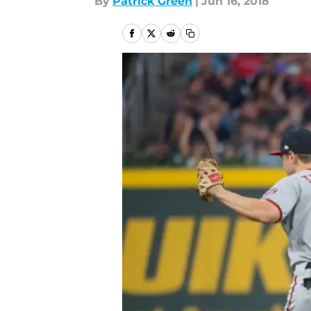
By
Patrick Green
|
Jun 16, 2018