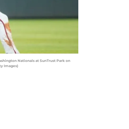
ashington Nationals at SunTrust Park on
ty Images)