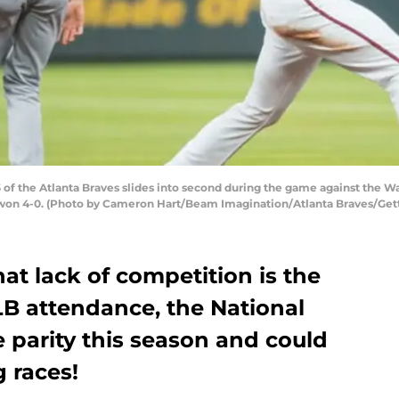
of the Atlanta Braves slides into second during the game against the W
es won 4-0. (Photo by Cameron Hart/Beam Imagination/Atlanta Braves/Get
that lack of competition is the
LB attendance, the National
 parity this season and could
g races!