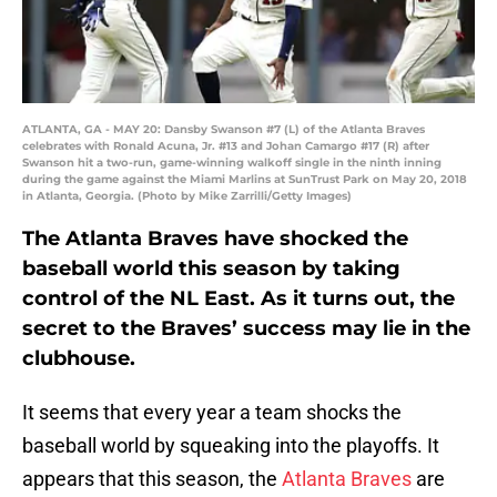
ATLANTA, GA - MAY 20: Dansby Swanson #7 (L) of the Atlanta Braves
celebrates with Ronald Acuna, Jr. #13 and Johan Camargo #17 (R) after
Swanson hit a two-run, game-winning walkoff single in the ninth inning
during the game against the Miami Marlins at SunTrust Park on May 20, 2018
in Atlanta, Georgia. (Photo by Mike Zarrilli/Getty Images)
The Atlanta Braves have shocked the
baseball world this season by taking
control of the NL East. As it turns out, the
secret to the Braves’ success may lie in the
clubhouse.
It seems that every year a team shocks the
baseball world by squeaking into the playoffs. It
appears that this season, the
Atlanta Braves
are