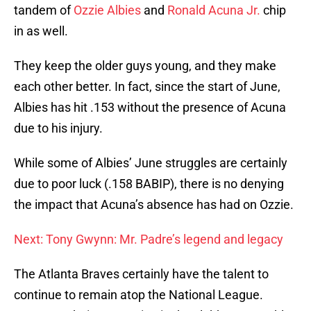
tandem of
Ozzie Albies
and
Ronald Acuna Jr.
chip
in as well.
They keep the older guys young, and they make
each other better. In fact, since the start of June,
Albies has hit .153 without the presence of Acuna
due to his injury.
While some of Albies’ June struggles are certainly
due to poor luck (.158 BABIP), there is no denying
the impact that Acuna’s absence has had on Ozzie.
Next: Tony Gwynn: Mr. Padre’s legend and legacy
The Atlanta Braves certainly have the talent to
continue to remain atop the National League.