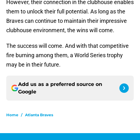
However, their connection in the clubhouse enables
them to unlock their full potential. As long as the
Braves can continue to maintain their impressive
clubhouse environment, the wins will come.
The success will come. And with that competitive
fire burning among them, a World Series trophy
may be in their future.
Add us as a preferred source on
Google
Home
/
Atlanta Braves