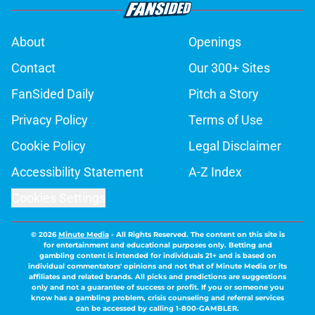
About
Openings
Contact
Our 300+ Sites
FanSided Daily
Pitch a Story
Privacy Policy
Terms of Use
Cookie Policy
Legal Disclaimer
Accessibility Statement
A-Z Index
Cookies Settings
© 2026
Minute Media
-
All Rights Reserved. The content on this site is
for entertainment and educational purposes only. Betting and
gambling content is intended for individuals 21+ and is based on
individual commentators' opinions and not that of Minute Media or its
affiliates and related brands. All picks and predictions are suggestions
only and not a guarantee of success or profit. If you or someone you
know has a gambling problem, crisis counseling and referral services
can be accessed by calling 1-800-GAMBLER.