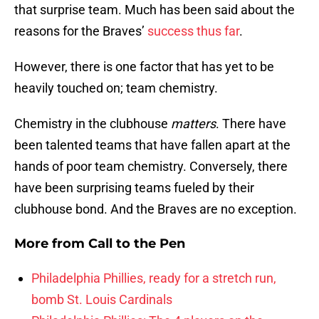
that surprise team. Much has been said about the
reasons for the Braves’
success thus far
.
However, there is one factor that has yet to be
heavily touched on; team chemistry.
Chemistry in the clubhouse
matters
. There have
been talented teams that have fallen apart at the
hands of poor team chemistry. Conversely, there
have been surprising teams fueled by their
clubhouse bond. And the Braves are no exception.
More from
Call to the Pen
Philadelphia Phillies, ready for a stretch run,
bomb St. Louis Cardinals