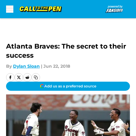
Skip to main content
Atlanta Braves: The secret to their
success
By
Dylan Sloan
|
Jun 22, 2018
Add us as a preferred source