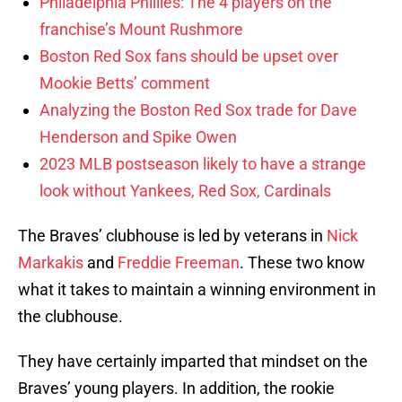
Philadelphia Phillies: The 4 players on the
franchise’s Mount Rushmore
Boston Red Sox fans should be upset over
Mookie Betts’ comment
Analyzing the Boston Red Sox trade for Dave
Henderson and Spike Owen
2023 MLB postseason likely to have a strange
look without Yankees, Red Sox, Cardinals
The Braves’ clubhouse is led by veterans in
Nick
Markakis
and
Freddie Freeman
. These two know
what it takes to maintain a winning environment in
the clubhouse.
They have certainly imparted that mindset on the
Braves’ young players. In addition, the rookie