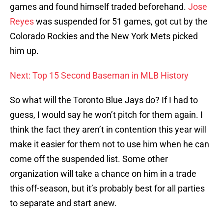
games and found himself traded beforehand.
Jose
Reyes
was suspended for 51 games, got cut by the
Colorado Rockies and the New York Mets picked
him up.
Next: Top 15 Second Baseman in MLB History
So what will the Toronto Blue Jays do? If I had to
guess, I would say he won’t pitch for them again. I
think the fact they aren’t in contention this year will
make it easier for them not to use him when he can
come off the suspended list. Some other
organization will take a chance on him in a trade
this off-season, but it’s probably best for all parties
to separate and start anew.