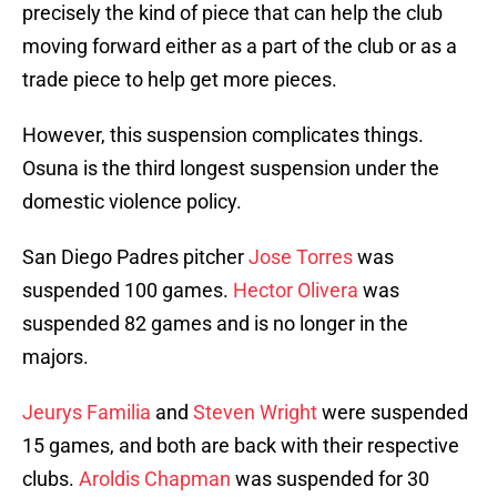
precisely the kind of piece that can help the club
moving forward either as a part of the club or as a
trade piece to help get more pieces.
However, this suspension complicates things.
Osuna is the third longest suspension under the
domestic violence policy.
San Diego Padres pitcher
Jose Torres
was
suspended 100 games.
Hector Olivera
was
suspended 82 games and is no longer in the
majors.
Jeurys Familia
and
Steven Wright
were suspended
15 games, and both are back with their respective
clubs.
Aroldis Chapman
was suspended for 30