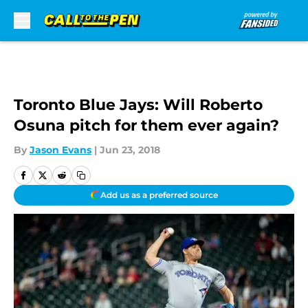
Skip to main content
Toronto Blue Jays: Will Roberto
Osuna pitch for them ever again?
By
Jason Evans
|
Jun 23, 2018
Add us as a preferred source