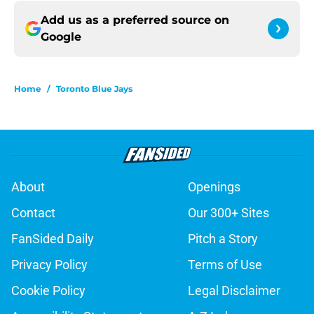
Add us as a preferred source on
Google
Home
/
Toronto Blue Jays
About
Openings
Contact
Our 300+ Sites
FanSided Daily
Pitch a Story
Privacy Policy
Terms of Use
Cookie Policy
Legal Disclaimer