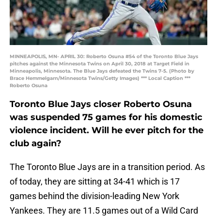
MINNEAPOLIS, MN- APRIL 30: Roberto Osuna #54 of the Toronto Blue Jays
pitches against the Minnesota Twins on April 30, 2018 at Target Field in
Minneapolis, Minnesota. The Blue Jays defeated the Twins 7-5. (Photo by
Brace Hemmelgarn/Minnesota Twins/Getty Images) *** Local Caption ***
Roberto Osuna
Toronto Blue Jays closer Roberto Osuna
was suspended 75 games for his domestic
violence incident. Will he ever pitch for the
club again?
The Toronto Blue Jays are in a transition period. As
of today, they are sitting at 34-41 which is 17
games behind the division-leading New York
Yankees. They are 11.5 games out of a Wild Card