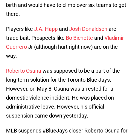
birth and would have to climb over six teams to get
there.
Players like
J.A. Happ
and
Josh Donaldson
are
trade bait. Prospects like
Bo Bichette
and
Vladimir
Guerrero
Jr (although hurt right now) are on the
way.
Roberto Osuna
was supposed to be a part of the
long-term solution for the Toronto Blue Jays.
However, on May 8, Osuna was arrested for a
domestic violence incident. He was placed on
administrative leave. However, his official
suspension came down yesterday.
MLB suspends
#BlueJays
closer Roberto Osuna for