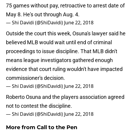
75 games without pay, retroactive to arrest date of
May 8. He's out through Aug. 4.
— Shi Davidi (@ShiDavidi)
June 22, 2018
Outside the court this week, Osuna's lawyer said he
believed MLB would wait until end of criminal
proceedings to issue discipline. That MLB didn't
means league investigators gathered enough
evidence that court ruling wouldn't have impacted
commissioner's decision.
— Shi Davidi (@ShiDavidi)
June 22, 2018
Roberto Osuna and the players association agreed
not to contest the discipline.
— Shi Davidi (@ShiDavidi)
June 22, 2018
More from
Call to the Pen