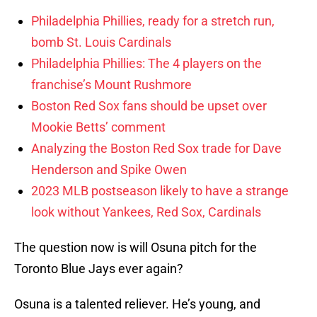
Philadelphia Phillies, ready for a stretch run,
bomb St. Louis Cardinals
Philadelphia Phillies: The 4 players on the
franchise’s Mount Rushmore
Boston Red Sox fans should be upset over
Mookie Betts’ comment
Analyzing the Boston Red Sox trade for Dave
Henderson and Spike Owen
2023 MLB postseason likely to have a strange
look without Yankees, Red Sox, Cardinals
The question now is will Osuna pitch for the
Toronto Blue Jays ever again?
Osuna is a talented reliever. He’s young, and