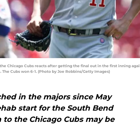
he Chicago Cubs reacts after getting the final out in the first inning ag
io. The Cubs won 6-1. (Photo by Joe Robbins/Getty Images)
ched in the majors since May
rehab start for the South Bend
rn to the Chicago Cubs may be