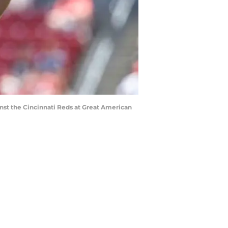
ainst the Cincinnati Reds at Great American