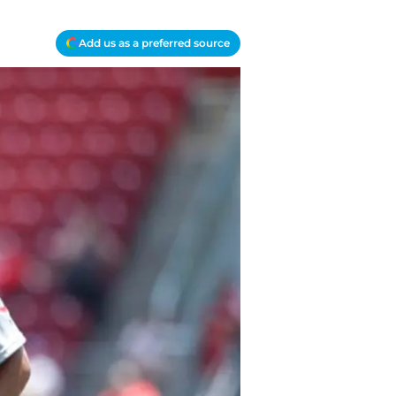
Add us as a preferred source