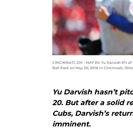
CINCINNATI, OH - MAY 20: Yu Darvish #11 of t
Ball Park on May 20, 2018 in Cincinnati, Oh
Yu Darvish hasn’t pit
20. But after a solid 
Cubs, Darvish’s retu
imminent.