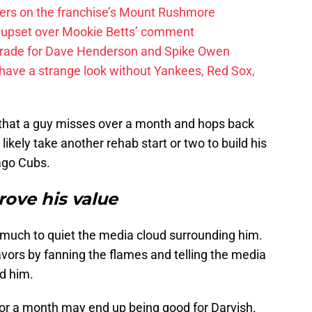
ayers on the franchise’s Mount Rushmore
 upset over Mookie Betts’ comment
trade for Dave Henderson and Spike Owen
have a strange look without Yankees, Red Sox,
re that a guy misses over a month and hops back
likely take another rehab start or two to build his
ago Cubs.
rove his value
o much to quiet the media cloud surrounding him.
avors by fanning the flames and telling the media
d him.
or a month may end up being good for Darvish.