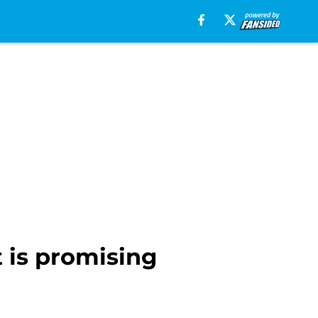
t is promising