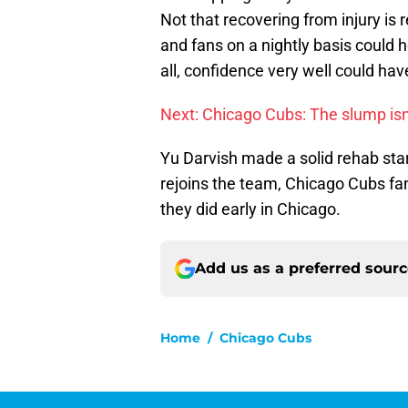
Not that recovering from injury is 
and fans on a nightly basis could h
all, confidence very well could hav
Next: Chicago Cubs: The slump isn
Yu Darvish made a solid rehab st
rejoins the team, Chicago Cubs fa
they did early in Chicago.
Add us as a preferred sour
Home
/
Chicago Cubs