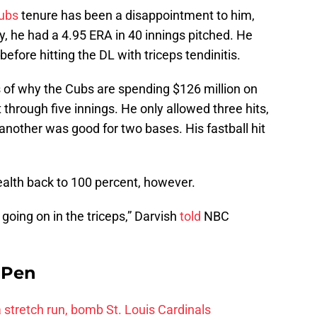
ubs
tenure has been a disappointment to him,
y, he had a 4.95 ERA in 40 innings pitched. He
fore hitting the DL with triceps tendinitis.
of why the Cubs are spending $126 million on
 through five innings. He only allowed three hits,
nother was good for two bases. His fastball hit
 health back to 100 percent, however.
g going on in the triceps,” Darvish
told
NBC
e Pen
 a stretch run, bomb St. Louis Cardinals