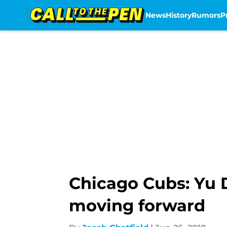
News
History
Rumors
P
Skip to main content
Chicago Cubs: Yu D
moving forward