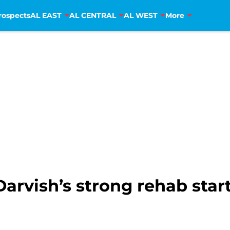
rospects
AL EAST
AL CENTRAL
AL WEST
More
arvish’s strong rehab star