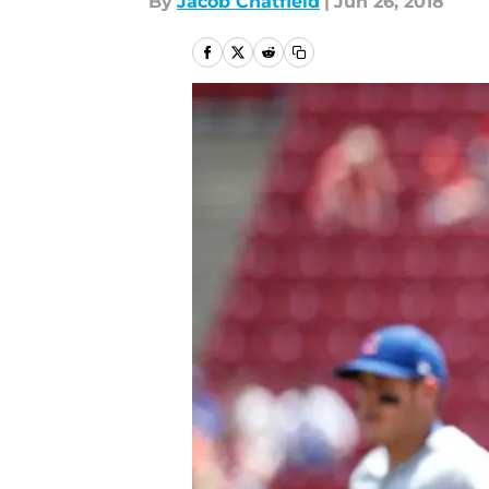
By
Jacob Chatfield
|
Jun 26, 2018