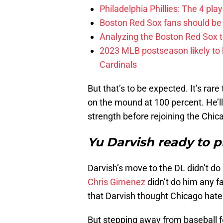
Philadelphia Phillies: The 4 pl
Boston Red Sox fans should be
Analyzing the Boston Red Sox 
2023 MLB postseason likely to 
Cardinals
But that’s to be expected. It’s ra
on the mound at 100 percent. He’ll 
strength before rejoining the Chic
Yu Darvish ready to p
Darvish’s move to the DL didn’t d
Chris Gimenez
didn’t do him any f
that Darvish thought Chicago hate
But stepping away from baseball f