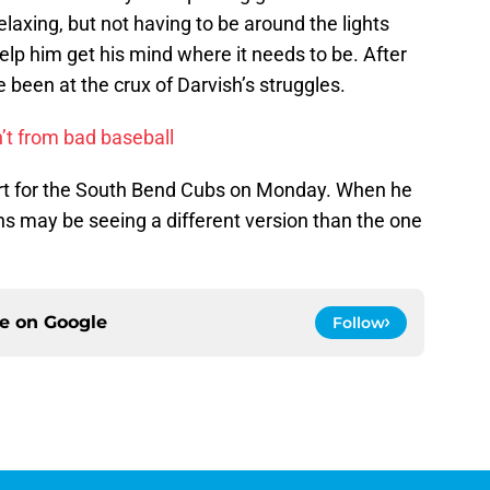
relaxing, but not having to be around the lights
elp him get his mind where it needs to be. After
e been at the crux of Darvish’s struggles.
’t from bad baseball
art for the South Bend Cubs on Monday. When he
ns may be seeing a different version than the one
ce on
Google
Follow