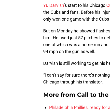
Yu Darvish
’s start to his Chicago
C
the Cubs and fans. Before his injur
only won one game with the Cubs be
But on Monday he showed flashes 
him. He used just 57 pitches to get
one of which was a home run and a
94 mph on the gun as well.
Darvish is still working to get his
“I can’t say for sure there’s nothin
Chicago through his translator.
More from
Call to th
Philadelphia Phillies, ready for