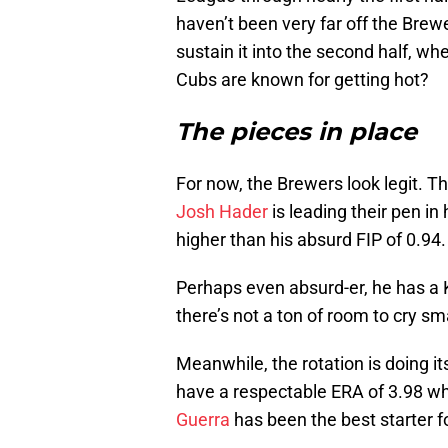
haven’t been very far off the Brew
sustain it into the second half, whe
Cubs are known for getting hot?
The pieces in place
For now, the Brewers look legit. Th
Josh Hader
is leading their pen in
higher than his absurd FIP of 0.94.
Perhaps even absurd-er, he has a K
there’s not a ton of room to cry sm
Meanwhile, the rotation is doing it
have a respectable ERA of 3.98 whi
Guerra
has been the best starter f