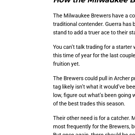
The Milwaukee Brewers have a coupl
traditional contender. Guerra has b
stand to add a truer ace to their s
You can’t talk trading for a starter
this time of year for the last coup
fruition yet.
The Brewers could pull in Archer pre
tag likely isn’t what it would’ve be
low, figure out what’s been going 
of the best trades this season.
Their other need is for a catcher.
most frequently for the Brewers, b
But once again, there should be so