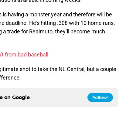
 is having a monster year and therefore will be
he deadline. He’s hitting .308 with 10 home runs.
 a trade for Realmuto, they’ll become much
’t from bad baseball
timate shot to take the NL Central, but a couple
fference.
ce on
Google
Follow