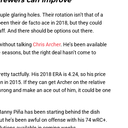
e glaring holes. Their rotation isn’t that of a
een their de facto ace in 2018, but they could
taff. And there should be options out there.
 without talking
Chris Archer
. He’s been available
le seasons, but the right deal hasn’t come to
tty tactfully. His 2018 ERA is 4.24, so his price
en in 2015. If they can get Archer on the relative
wrong and make an ace out of him, it could be one
 Manny Piña has been starting behind the dish
ut he’s been awful on offense with his 74 wRC+.
lutions available in coming weeks.