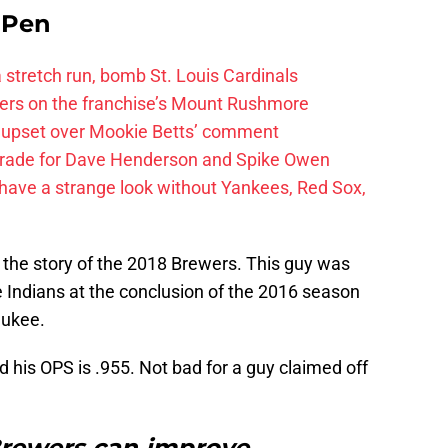
e Pen
 a stretch run, bomb St. Louis Cardinals
ayers on the franchise’s Mount Rushmore
 upset over Mookie Betts’ comment
trade for Dave Henderson and Spike Owen
have a strange look without Yankees, Red Sox,
is the story of the 2018 Brewers. This guy was
Indians at the conclusion of the 2016 season
aukee.
 his OPS is .955. Not bad for a guy claimed off
rewers can improve