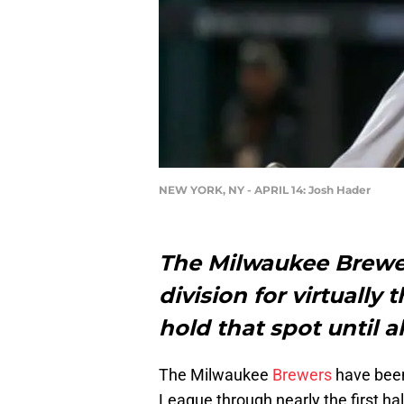
NEW YORK, NY - APRIL 14: Josh Hader
The Milwaukee Brewer
division for virtually
hold that spot until 
The Milwaukee
Brewers
have been
League through nearly the first ha