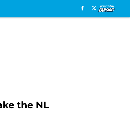
ake the NL