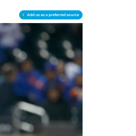
Add us as a preferred source