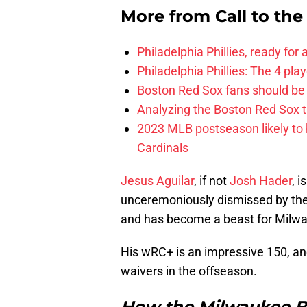
More from
Call to th
Philadelphia Phillies, ready for
Philadelphia Phillies: The 4 pl
Boston Red Sox fans should be
Analyzing the Boston Red Sox 
2023 MLB postseason likely to 
Cardinals
Jesus Aguilar
, if not
Josh Hader
, 
unceremoniously dismissed by the 
and has become a beast for Milw
His wRC+ is an impressive 150, and
waivers in the offseason.
How the Milwaukee B