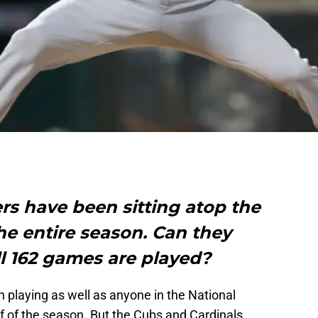
s have been sitting atop the
 the entire season. Can they
all 162 games are played?
 playing as well as anyone in the National
lf of the season. But the Cubs and Cardinals