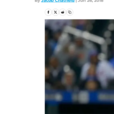
By
Jacob Chatfield
|
Jun 26, 2018