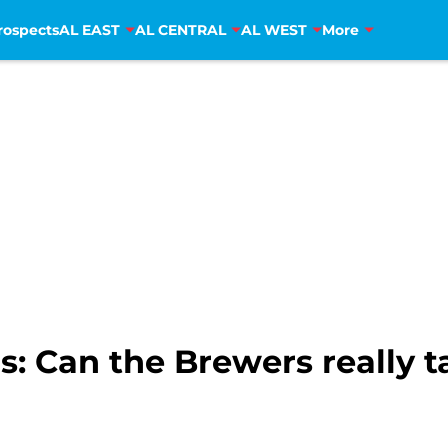
rospects
AL EAST
AL CENTRAL
AL WEST
More
: Can the Brewers really t