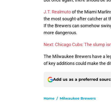
J.T. Realmuto
of the Miami Marlins
the most sought-after catcher at t
If the Brewers can somehow swing
more dangerous.
Next: Chicago Cubs: The slump isn
The Milwaukee Brewers have a legi
of key additions could make the di
Add us as a preferred sour
Home
/
Milwaukee Brewers