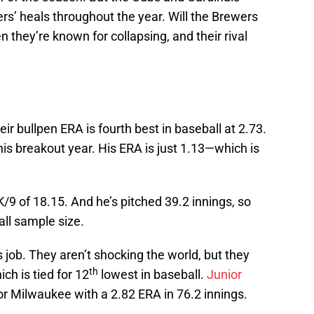
ers’ heals throughout the year. Will the Brewers
n they’re known for collapsing, and their rival
eir bullpen ERA is fourth best in baseball at 2.73.
 his breakout year. His ERA is just 1.13—which is
/9 of 18.15. And he’s pitched 39.2 innings, so
all sample size.
s job. They aren’t shocking the world, but they
th
ch is tied for 12
lowest in baseball.
Junior
or Milwaukee with a 2.82 ERA in 76.2 innings.