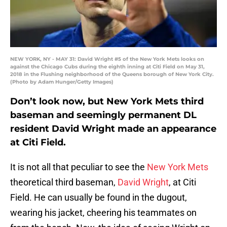
NEW YORK, NY - MAY 31: David Wright #5 of the New York Mets looks on
against the Chicago Cubs during the eighth inning at Citi Field on May 31,
2018 in the Flushing neighborhood of the Queens borough of New York City.
(Photo by Adam Hunger/Getty Images)
Don’t look now, but New York Mets third
baseman and seemingly permanent DL
resident David Wright made an appearance
at Citi Field.
It is not all that peculiar to see the
New York Mets
theoretical third baseman,
David Wright
, at Citi
Field. He can usually be found in the dugout,
wearing his jacket, cheering his teammates on