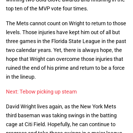
top ten of the MVP vote four times.
The Mets cannot count on Wright to return to those
levels. Those injuries have kept him out of all but
three games in the Florida State League in the past
two calendar years. Yet, there is always hope, the
hope that Wright can overcome those injuries that
ruined the end of his prime and return to be a force
in the lineup.
Next: Tebow picking up steam
David Wright lives again, as the New York Mets
third baseman was taking swings in the batting
cage at Citi Field. Hopefully, he can continue to