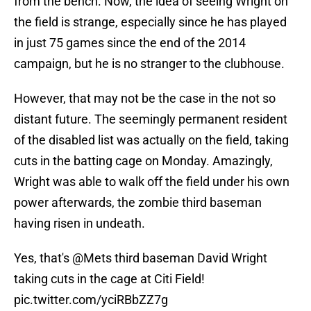
from the bench. Now, the idea of seeing Wright on
the field is strange, especially since he has played
in just 75 games since the end of the 2014
campaign, but he is no stranger to the clubhouse.
However, that may not be the case in the not so
distant future. The seemingly permanent resident
of the disabled list was actually on the field, taking
cuts in the batting cage on Monday. Amazingly,
Wright was able to walk off the field under his own
power afterwards, the zombie third baseman
having risen in undeath.
Yes, that's
@Mets
third baseman David Wright
taking cuts in the cage at Citi Field!
pic.twitter.com/yciRBbZZ7g