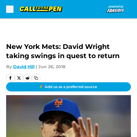
Skip to main content
New York Mets: David Wright
taking swings in quest to return
By
David Hill
|
Jun 26, 2018
Add us as a preferred source