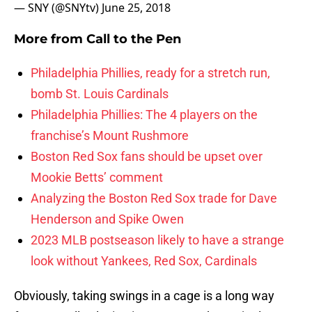
— SNY (@SNYtv)
June 25, 2018
More from
Call to the Pen
Philadelphia Phillies, ready for a stretch run,
bomb St. Louis Cardinals
Philadelphia Phillies: The 4 players on the
franchise’s Mount Rushmore
Boston Red Sox fans should be upset over
Mookie Betts’ comment
Analyzing the Boston Red Sox trade for Dave
Henderson and Spike Owen
2023 MLB postseason likely to have a strange
look without Yankees, Red Sox, Cardinals
Obviously, taking swings in a cage is a long way