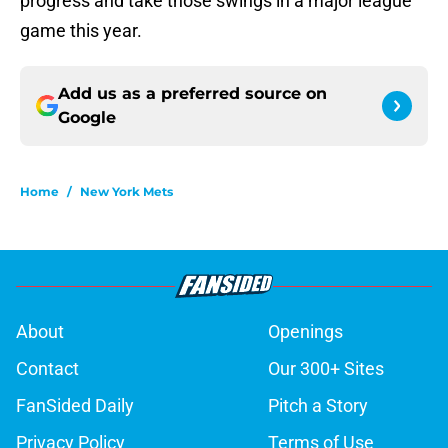
progress and take those swings in a major league
game this year.
Add us as a preferred source on
Google
Home
/
New York Mets
About
Openings
Contact
Our 300+ Sites
FanSided Daily
Pitch a Story
Privacy Policy
Terms of Use