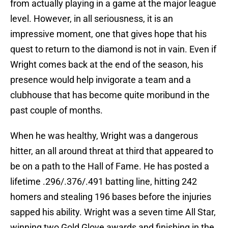
from actually playing in a game at the major league
level. However, in all seriousness, it is an
impressive moment, one that gives hope that his
quest to return to the diamond is not in vain. Even if
Wright comes back at the end of the season, his
presence would help invigorate a team and a
clubhouse that has become quite moribund in the
past couple of months.
When he was healthy, Wright was a dangerous
hitter, an all around threat at third that appeared to
be on a path to the Hall of Fame. He has posted a
lifetime .296/.376/.491 batting line, hitting 242
homers and stealing 196 bases before the injuries
sapped his ability. Wright was a seven time All Star,
winning two Gold Glove awards and finishing in the