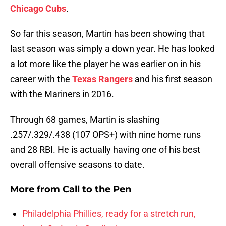
Chicago Cubs
.
So far this season, Martin has been showing that
last season was simply a down year. He has looked
a lot more like the player he was earlier on in his
career with the
Texas Rangers
and his first season
with the Mariners in 2016.
Through 68 games, Martin is slashing
.257/.329/.438 (107 OPS+) with nine home runs
and 28 RBI. He is actually having one of his best
overall offensive seasons to date.
More from
Call to the Pen
Philadelphia Phillies, ready for a stretch run,