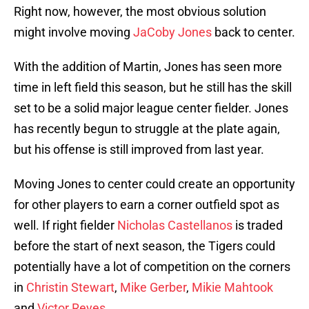
Right now, however, the most obvious solution
might involve moving
JaCoby Jones
back to center.
With the addition of Martin, Jones has seen more
time in left field this season, but he still has the skill
set to be a solid major league center fielder. Jones
has recently begun to struggle at the plate again,
but his offense is still improved from last year.
Moving Jones to center could create an opportunity
for other players to earn a corner outfield spot as
well. If right fielder
Nicholas Castellanos
is traded
before the start of next season, the Tigers could
potentially have a lot of competition on the corners
in
Christin Stewart
,
Mike Gerber
,
Mikie Mahtook
and
Victor Reyes
.