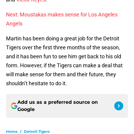
Next: Moustakas makes sense for Los Angeles
Angels
Martin has been doing a great job for the Detroit
Tigers over the first three months of the season,
and it has been fun to see him get back to his old
form. However, if the Tigers can make a deal that
will make sense for them and their future, they
shouldn’t hesitate to do it.
Add us as a preferred source on
Google
Home
/
Detroit Tigers