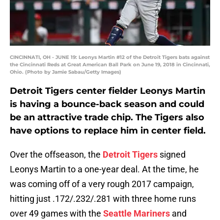
CINCINNATI, OH - JUNE 19: Leonys Martin #12 of the Detroit Tigers bats against
the Cincinnati Reds at Great American Ball Park on June 19, 2018 in Cincinnati,
Ohio. (Photo by Jamie Sabau/Getty Images)
Detroit Tigers center fielder Leonys Martin
is having a bounce-back season and could
be an attractive trade chip. The Tigers also
have options to replace him in center field.
Over the offseason, the
Detroit Tigers
signed
Leonys Martin to a one-year deal. At the time, he
was coming off of a very rough 2017 campaign,
hitting just .172/.232/.281 with three home runs
over 49 games with the
Seattle Mariners
and