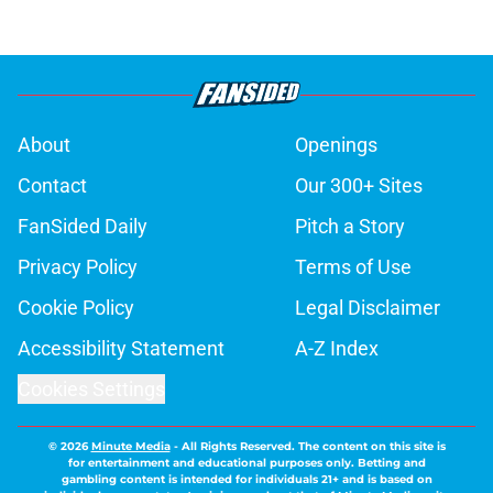
About
Openings
Contact
Our 300+ Sites
FanSided Daily
Pitch a Story
Privacy Policy
Terms of Use
Cookie Policy
Legal Disclaimer
Accessibility Statement
A-Z Index
Cookies Settings
© 2026
Minute Media
-
All Rights Reserved. The content on this site is
for entertainment and educational purposes only. Betting and
gambling content is intended for individuals 21+ and is based on