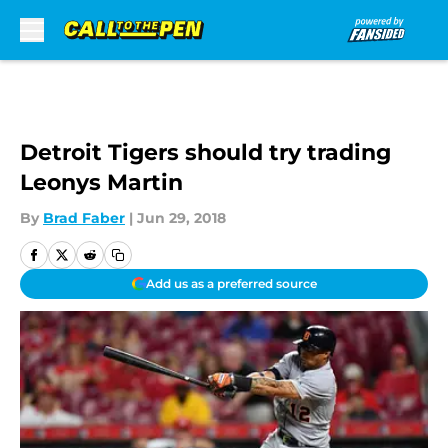
Skip to main content
Detroit Tigers should try trading
Leonys Martin
By
Brad Faber
|
Jun 29, 2018
Add us as a preferred source