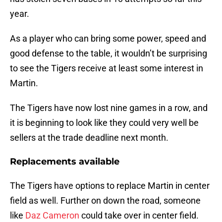
year.
As a player who can bring some power, speed and
good defense to the table, it wouldn’t be surprising
to see the Tigers receive at least some interest in
Martin.
The Tigers have now lost nine games in a row, and
it is beginning to look like they could very well be
sellers at the trade deadline next month.
Replacements available
The Tigers have options to replace Martin in center
field as well. Further on down the road, someone
like
Daz Cameron
could take over in center field.