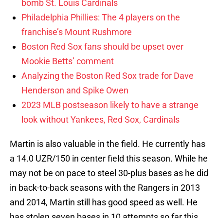
bomb St. Louis Cardinals
Philadelphia Phillies: The 4 players on the
franchise’s Mount Rushmore
Boston Red Sox fans should be upset over
Mookie Betts’ comment
Analyzing the Boston Red Sox trade for Dave
Henderson and Spike Owen
2023 MLB postseason likely to have a strange
look without Yankees, Red Sox, Cardinals
Martin is also valuable in the field. He currently has
a 14.0 UZR/150 in center field this season. While he
may not be on pace to steel 30-plus bases as he did
in back-to-back seasons with the Rangers in 2013
and 2014, Martin still has good speed as well. He
has stolen seven bases in 10 attempts so far this