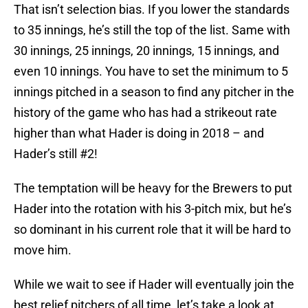
That isn’t selection bias. If you lower the standards
to 35 innings, he’s still the top of the list. Same with
30 innings, 25 innings, 20 innings, 15 innings, and
even 10 innings. You have to set the minimum to 5
innings pitched in a season to find any pitcher in the
history of the game who has had a strikeout rate
higher than what Hader is doing in 2018 – and
Hader’s still #2!
The temptation will be heavy for the Brewers to put
Hader into the rotation with his 3-pitch mix, but he’s
so dominant in his current role that it will be hard to
move him.
While we wait to see if Hader will eventually join the
best relief pitchers of all time, let’s take a look at