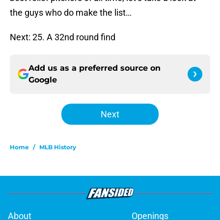
the guys who do make the list…
Next: 25. A 32nd round find
Add us as a preferred source on
Google
Next
Home
/
MLB History
About
Openings