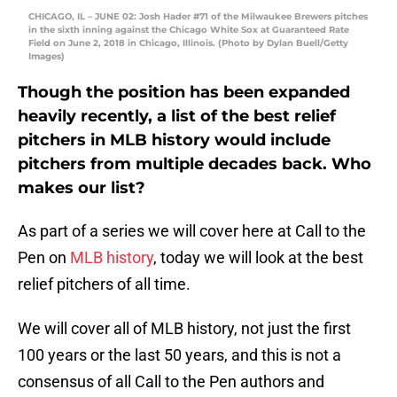
CHICAGO, IL – JUNE 02: Josh Hader #71 of the Milwaukee Brewers pitches
in the sixth inning against the Chicago White Sox at Guaranteed Rate
Field on June 2, 2018 in Chicago, Illinois. (Photo by Dylan Buell/Getty
Images)
Though the position has been expanded
heavily recently, a list of the best relief
pitchers in MLB history would include
pitchers from multiple decades back. Who
makes our list?
As part of a series we will cover here at Call to the
Pen on
MLB history
, today we will look at the best
relief pitchers of all time.
We will cover all of MLB history, not just the first
100 years or the last 50 years, and this is not a
consensus of all Call to the Pen authors and