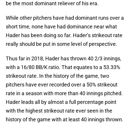
be the most dominant reliever of his era.
While other pitchers have had dominant runs over a
short time, none have had dominance near what
Hader has been doing so far. Hader’s strikeout rate
really should be put in some level of perspective.
Thus far in 2018, Hader has thrown 40 2/3 innings,
with a 16/80 BB/K ratio. That equates to a 53.33%
strikeout rate. In the history of the game, two
pitchers have ever recorded over a 50% strikeout
rate in a season with more than 40 innings pitched.
Hader leads all by almost a full percentage point
with the highest strikeout rate ever seen in the
history of the game with at least 40 innings thrown.