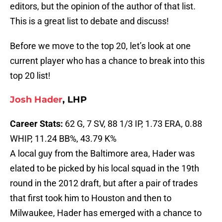
editors, but the opinion of the author of that list.
This is a great list to debate and discuss!
Before we move to the top 20, let’s look at one
current player who has a chance to break into this
top 20 list!
Josh Hader
, LHP
Career Stats:
62 G, 7 SV, 88 1/3 IP, 1.73 ERA, 0.88
WHIP, 11.24 BB%, 43.79 K%
A local guy from the Baltimore area, Hader was
elated to be picked by his local squad in the 19th
round in the 2012 draft, but after a pair of trades
that first took him to Houston and then to
Milwaukee, Hader has emerged with a chance to