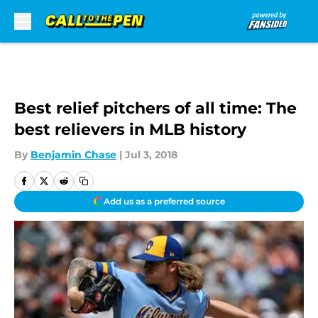
Skip to main content
Best relief pitchers of all time: The
best relievers in MLB history
By
Benjamin Chase
|
Jul 3, 2018
Add us as a preferred source