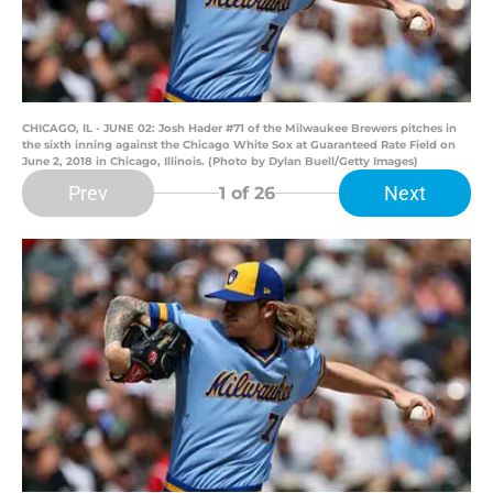
CHICAGO, IL - JUNE 02: Josh Hader #71 of the Milwaukee Brewers pitches in
the sixth inning against the Chicago White Sox at Guaranteed Rate Field on
June 2, 2018 in Chicago, Illinois. (Photo by Dylan Buell/Getty Images)
Prev
Next
1
of 26