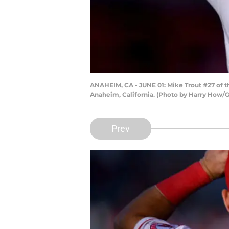
ANAHEIM, CA - JUNE 01: Mike Trout #27 of t
Anaheim, California. (Photo by Harry How/
Prev