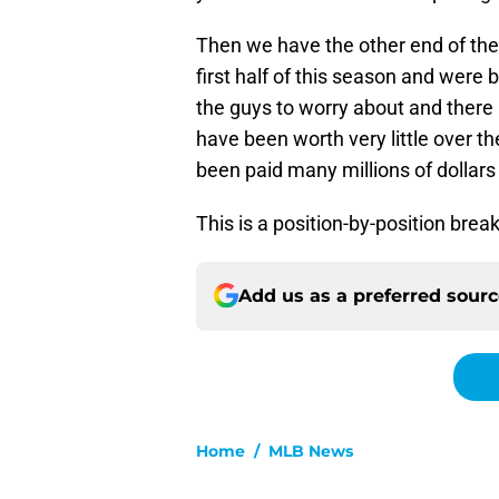
Then we have the other end of the
first half of this season and were 
the guys to worry about and there 
have been worth very little over t
been paid many millions of dollars
This is a position-by-position bre
Add us as a preferred sour
Home
/
MLB News