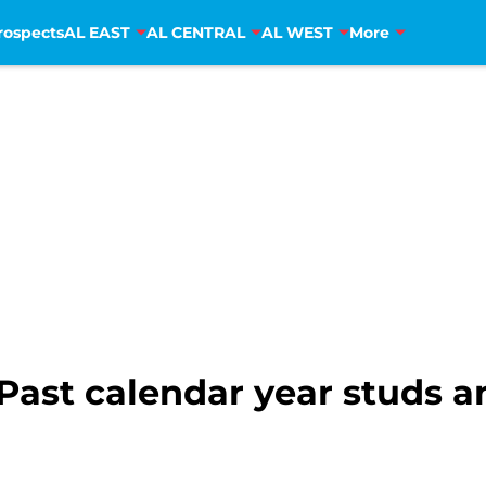
rospects
AL EAST
AL CENTRAL
AL WEST
More
 Past calendar year studs 