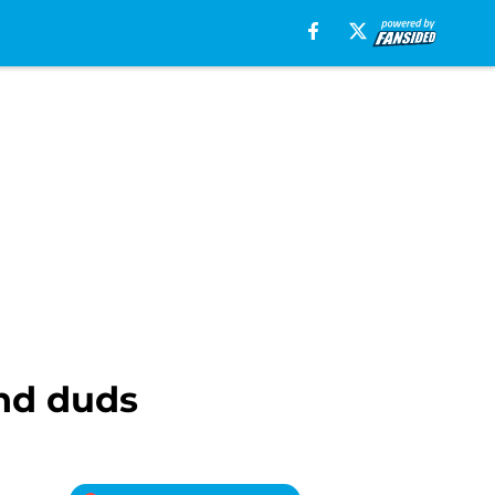
and duds