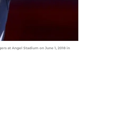
rs at Angel Stadium on June 1, 2018 in