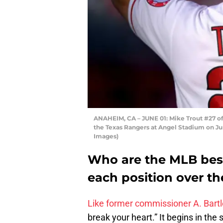
ANAHEIM, CA – JUNE 01: Mike Trout #27 o
the Texas Rangers at Angel Stadium on Jun
Images)
Who are the MLB best
each position over th
Like former commissioner A. Bartle
break your heart.” It begins in the 