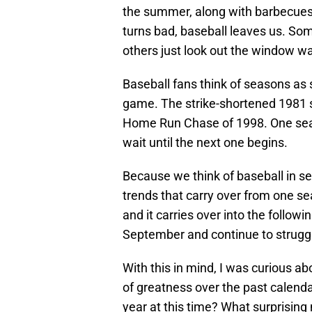
the summer, along with barbecues
turns bad, baseball leaves us. Some
others just look out the window wa
Baseball fans think of seasons as 
game. The strike-shortened 1981 
Home Run Chase of 1998. One seas
wait until the next one begins.
Because we think of baseball in s
trends that carry over from one se
and it carries over into the followi
September and continue to struggl
With this in mind, I was curious 
of greatness over the past calendar
year at this time? What surprising 