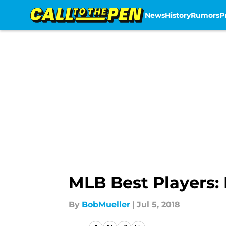
News
History
Rumors
P
Skip to main content
MLB Best Players:
By
BobMueller
|
Jul 5, 2018