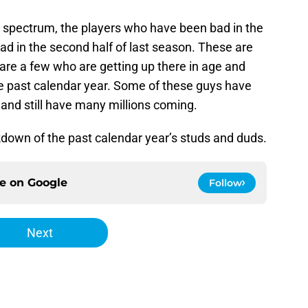
 spectrum, the players who have been bad in the
bad in the second half of last season. These are
are a few who are getting up there in age and
he past calendar year. Some of these guys have
 and still have many millions coming.
akdown of the past calendar year’s studs and duds.
ce on
Google
Follow
Next