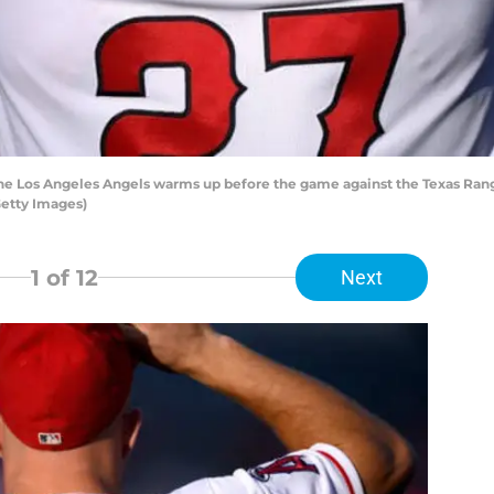
he Los Angeles Angels warms up before the game against the Texas Range
Getty Images)
1
of 12
Next