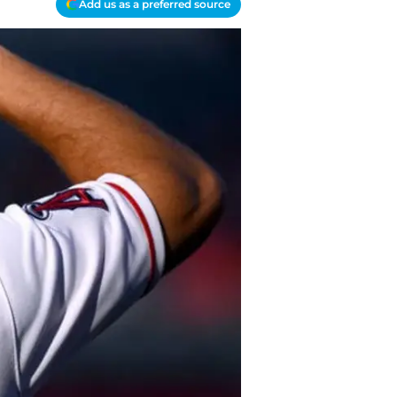
Add us as a preferred source