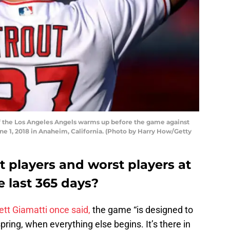
f the Los Angeles Angels warms up before the game against
e 1, 2018 in Anaheim, California. (Photo by Harry How/Getty
 players and worst players at
e last 365 days?
tt Giamatti once said,
the game “is designed to
spring, when everything else begins. It’s there in