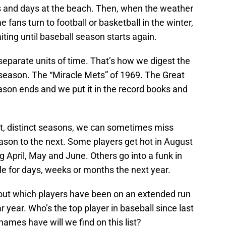
 and days at the beach. Then, when the weather
 fans turn to football or basketball in the winter,
iting until baseball season starts again.
separate units of time. That’s how we digest the
season. The “Miracle Mets” of 1969. The Great
on ends and we put it in the record books and
et, distinct seasons, we can sometimes miss
ason to the next. Some players get hot in August
ng April, May and June. Others go into a funk in
e for days, weeks or months the next year.
about which players have been on an extended run
 year. Who’s the top player in baseball since last
names have will we find on this list?