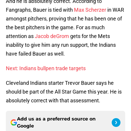
And he is absolutely correct. According to
Fangraphs, Bauer is tied with
Max Scherzer
in WAR
amongst pitchers, proving that he has been one of
the best pitchers in the game. For as much
attention as
Jacob deGrom
gets for the Mets
inability to give him any run support, the Indians
have failed Bauer as well.
Next: Indians bullpen trade targets
Cleveland Indians starter Trevor Bauer says he
should be part of the All Star Game this year. He is
absolutely correct with that assessment.
Add us as a preferred source on
Google