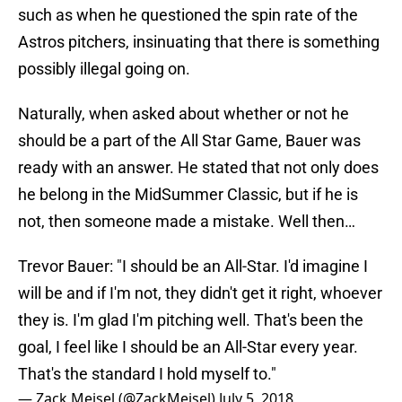
such as when he questioned the spin rate of the
Astros pitchers, insinuating that there is something
possibly illegal going on.
Naturally, when asked about whether or not he
should be a part of the All Star Game, Bauer was
ready with an answer. He stated that not only does
he belong in the MidSummer Classic, but if he is
not, then someone made a mistake. Well then…
Trevor Bauer: "I should be an All-Star. I'd imagine I
will be and if I'm not, they didn't get it right, whoever
they is. I'm glad I'm pitching well. That's been the
goal, I feel like I should be an All-Star every year.
That's the standard I hold myself to."
— Zack Meisel (@ZackMeisel)
July 5, 2018