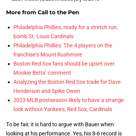
More from
Call to the Pen
Philadelphia Phillies, ready for a stretch run,
bomb St. Louis Cardinals
Philadelphia Phillies: The 4 players on the
franchise’s Mount Rushmore
Boston Red Sox fans should be upset over
Mookie Betts’ comment
Analyzing the Boston Red Sox trade for Dave
Henderson and Spike Owen
2023 MLB postseason likely to have a strange
look without Yankees, Red Sox, Cardinals
To be fair, it is hard to argue with Bauer when
looking at his performance. Yes, his 8-6 record is