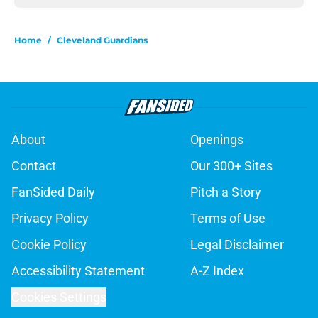
Home
/
Cleveland Guardians
About
Openings
Contact
Our 300+ Sites
FanSided Daily
Pitch a Story
Privacy Policy
Terms of Use
Cookie Policy
Legal Disclaimer
Accessibility Statement
A-Z Index
Cookies Settings