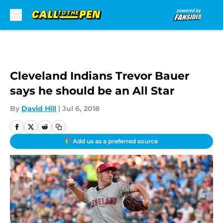
Skip to main content
Cleveland Indians Trevor Bauer
says he should be an All Star
By
David Hill
|
Jul 6, 2018
Add us as a preferred source