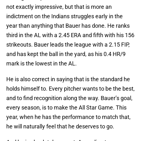
not exactly impressive, but that is more an
indictment on the Indians struggles early in the
year than anything that Bauer has done. He ranks
third in the AL with a 2.45 ERA and fifth with his 156
strikeouts. Bauer leads the league with a 2.15 FIP,
and has kept the ball in the yard, as his 0.4 HR/9
mark is the lowest in the AL.
He is also correct in saying that is the standard he
holds himself to. Every pitcher wants to be the best,
and to find recognition along the way. Bauer’s goal,
every season, is to make the All Star Game. This
year, when he has the performance to match that,
he will naturally feel that he deserves to go.