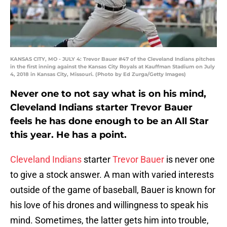
KANSAS CITY, MO - JULY 4: Trevor Bauer #47 of the Cleveland Indians pitches
in the first inning against the Kansas City Royals at Kauffman Stadium on July
4, 2018 in Kansas City, Missouri. (Photo by Ed Zurga/Getty Images)
Never one to not say what is on his mind,
Cleveland Indians starter Trevor Bauer
feels he has done enough to be an All Star
this year. He has a point.
Cleveland Indians
starter
Trevor Bauer
is never one
to give a stock answer. A man with varied interests
outside of the game of baseball, Bauer is known for
his love of his drones and willingness to speak his
mind. Sometimes, the latter gets him into trouble,