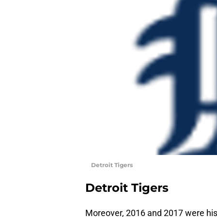
Detroit Tigers
Detroit Tigers
Moreover, 2016 and 2017 were his 