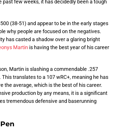
e past few weeks, it has decidedly been a tough
500 (38-51) and appear to be in the early stages
dable why people are focused on the negatives.
city has casted a shadow over a glaring bright
eonys Martin
is having the best year of his career
son, Martin is slashing a commendable .257
 This translates to a 107 wRC+, meaning he has
the average, which is the best of his career.
nsive production by any means, it is a significant
des tremendous defensive and baserunning
e Pen