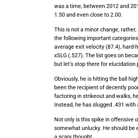
was a time, between 2012 and 2016
1.50 and even close to 2.00.
This is not a minor change, rather, i
the following important categories
average exit velocity (87.4), hard
xSLG (.527). The list goes on bec
but let’s stop there for elucidation
Obviously, he is hitting the ball h
been the recipient of decently poor
factoring in strikeout and walks, 
Instead, he has slugged .431 with
Not only is this spike in offensive
somewhat unlucky. He should be ev
a scary thought.