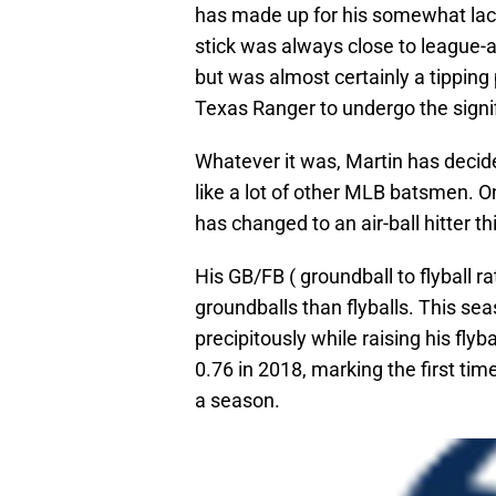
has made up for his somewhat lack
stick was always close to league
but was almost certainly a tipping
Texas Ranger to undergo the signi
Whatever it was, Martin has decided
like a lot of other MLB batsmen. O
has changed to an air-ball hitter t
His GB/FB ( groundball to flyball r
groundballs than flyballs. This se
precipitously while raising his flyb
0.76 in 2018, marking the first tim
a season.