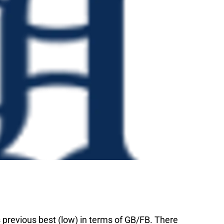
previous best (low) in terms of GB/FB. There