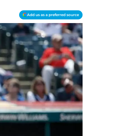
Add us as a preferred source