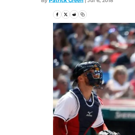
By
Patrick Green
|
Jul 6, 2018