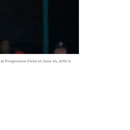
at Progressive Field on June 24, 2018 in