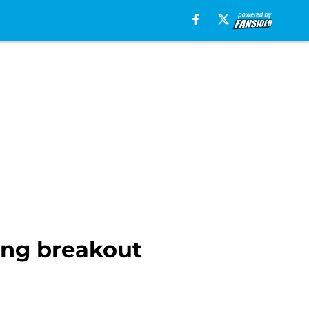
ing breakout