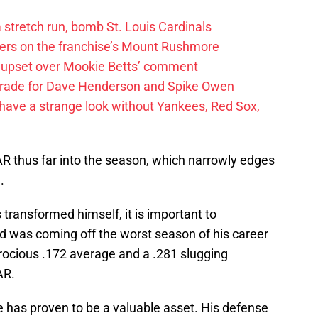
 a stretch run, bomb St. Louis Cardinals
ayers on the franchise’s Mount Rushmore
 upset over Mookie Betts’ comment
trade for Dave Henderson and Spike Owen
have a strange look without Yankees, Red Sox,
AR thus far into the season, which narrowly edges
.
 transformed himself, it is important to
 was coming off the worst season of his career
atrocious .172 average and a .281 slugging
AR.
e has proven to be a valuable asset. His defense