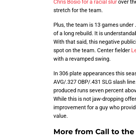
Chris Bosio for a racial slur
over th
stretch for the team.
Plus, the team is 13 games under .
of a long rebuild. It is understan
With that said, this negative publi
spot on the team. Center fielder
L
with a revamped swing.
In 306 plate appearances this sea
AVG/.327 OBP/.431 SLG slash line.
produced runs seven percent above 
While this is not jaw-dropping offe
improvement for a guy who provi
value.
More from
Call to th