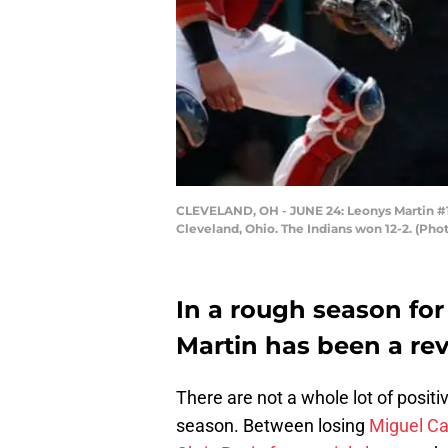
CLEVELAND, OH - JUNE 24: Leonys Martin #12 
Cleveland, Ohio. The Indians won 12-2. (Ph
In a rough season for
Martin has been a rev
There are not a whole lot of positi
season. Between losing
Miguel Ca