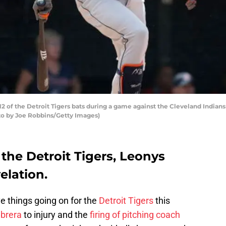
of the Detroit Tigers bats during a game against the Cleveland Indians 
oto by Joe Robbins/Getty Images)
 the Detroit Tigers, Leonys
elation.
ve things going on for the
Detroit Tigers
this
brera
to injury and the
firing of pitching coach