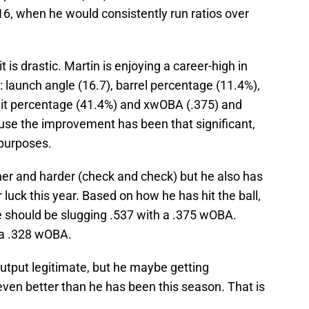
, when he would consistently run ratios over
t is drastic. Martin is enjoying a career-high in
: launch angle (16.7), barrel percentage (11.4%),
-hit percentage (41.4%) and xwOBA (.375) and
ause the improvement has been that significant,
 purposes.
igher and harder (check and check) but he also has
 luck this year. Based on how he has hit the ball,
he should be slugging .537 with a .375 wOBA.
 a .328 wOBA.
 output legitimate, but he maybe getting
en better than he has been this season. That is