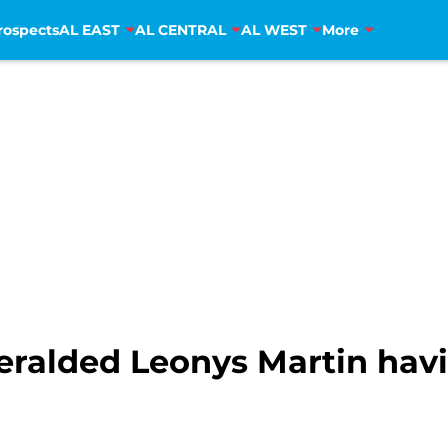
rospects
AL EAST
AL CENTRAL
AL WEST
More
heralded Leonys Martin hav