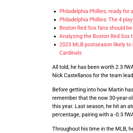
Philadelphia Phillies, ready for
Philadelphia Phillies: The 4 pl
Boston Red Sox fans should be
Analyzing the Boston Red Sox 
2023 MLB postseason likely to 
Cardinals
All told, he has been worth 2.3 fW
Nick Castellanos for the team lead
Before getting into how Martin has
remember that the now 30-year-old
this year. Last season, he hit an 
percentage, pairing with a -0.3 fW
Throughout his time in the MLB, h