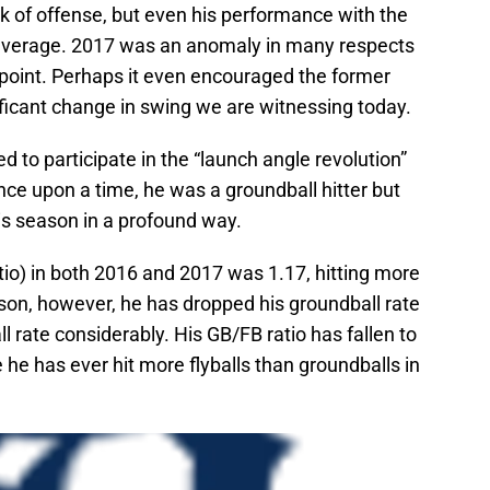
 of offense, but even his performance with the
-average. 2017 was an anomaly in many respects
 point. Perhaps it even encouraged the former
ficant change in swing we are witnessing today.
 to participate in the “launch angle revolution”
nce upon a time, he was a groundball hitter but
his season in a profound way.
atio) in both 2016 and 2017 was 1.17, hitting more
ason, however, he has dropped his groundball rate
all rate considerably. His GB/FB ratio has fallen to
e he has ever hit more flyballs than groundballs in