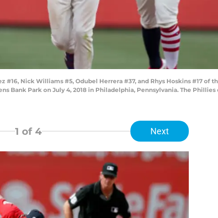
#16, Nick Williams #5, Odubel Herrera #37, and Rhys Hoskins #17 of the 
ns Bank Park on July 4, 2018 in Philadelphia, Pennsylvania. The Phillies 
1
of 4
Next