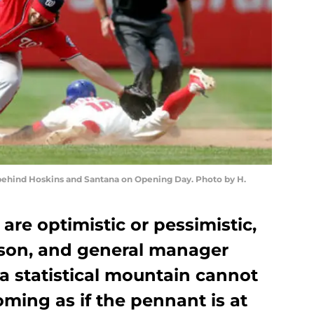
behind Hoskins and Santana on Opening Day. Photo by H.
are optimistic or pessimistic,
eason, and general manager
a statistical mountain cannot
ming as if the pennant is at