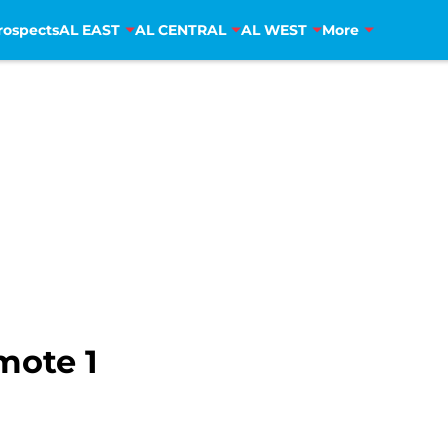
rospects
AL EAST
AL CENTRAL
AL WEST
More
omote 1