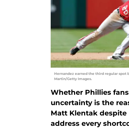
Hernandez earned the third regular spot 
Martin/Getty Images.
Whether Phillies fans 
uncertainty is the r
Matt Klentak despite 
address every shortco