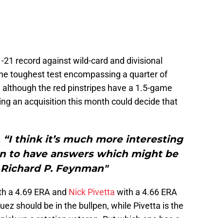
1-21 record against wild-card and divisional
he toughest test encompassing a quarter of
, although the red pinstripes have a 1.5-game
ing an acquisition this month could decide that
hink it’s much more interesting
an to have answers which might be
 Richard P. Feynman"
th a 4.69 ERA and
Nick Pivetta
with a 4.66 ERA
ez should be in the bullpen, while Pivetta is the