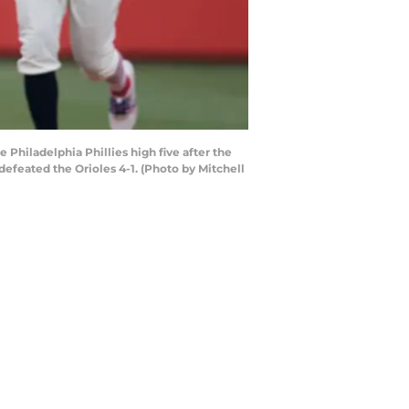
Philadelphia Phillies high five after the
defeated the Orioles 4-1. (Photo by Mitchell