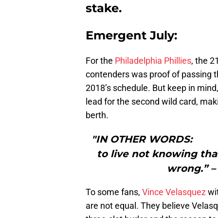
stake.
Emergent July:
For the
Philadelphia Phillies
, the 2
contenders was proof of passing t
2018’s schedule. But keep in mind
lead for the second wild card, mak
berth.
"IN OTHER WORDS: “I t
to live not knowing th
wrong.” –
To some fans,
Vince Velasquez
wi
are not equal. They believe Velasqu