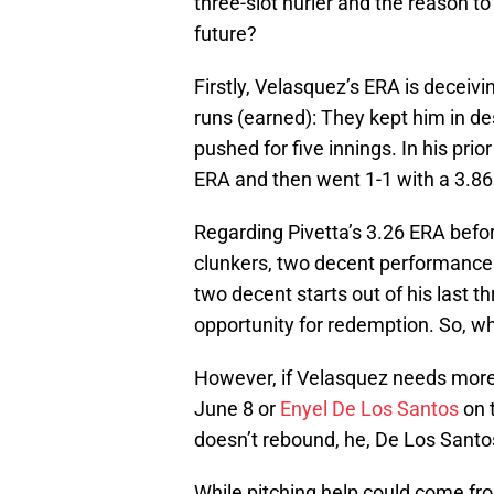
three-slot hurler and the reason to
future?
Firstly, Velasquez’s ERA is deceiv
runs (earned): They kept him in de
pushed for five innings. In his prio
ERA and then went 1-1 with a 3.86
Regarding Pivetta’s 3.26 ERA befor
clunkers, two decent performances
two decent starts out of his last t
opportunity for redemption. So, wh
However, if Velasquez needs more
June 8 or
Enyel De Los Santos
on t
doesn’t rebound, he, De Los Santo
While pitching help could come from