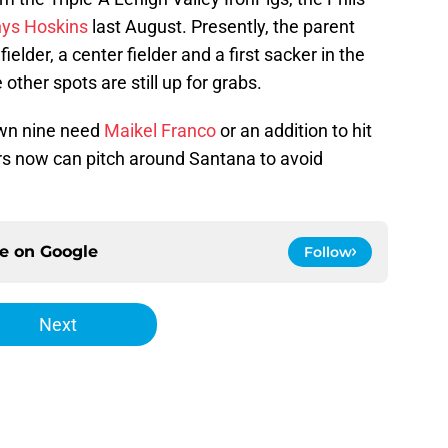
ys Hoskins
last August. Presently, the parent
elder, a center fielder and a first sacker in the
e other spots are still up for grabs.
own nine need
Maikel Franco
or an addition to hit
ers now can pitch around Santana to avoid
ce on
Google
Follow
Next