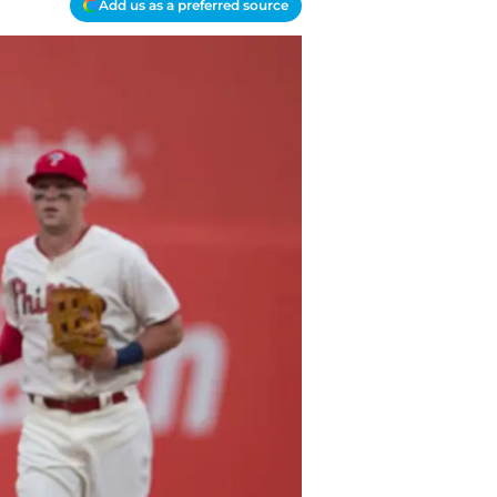
Add us as a preferred source