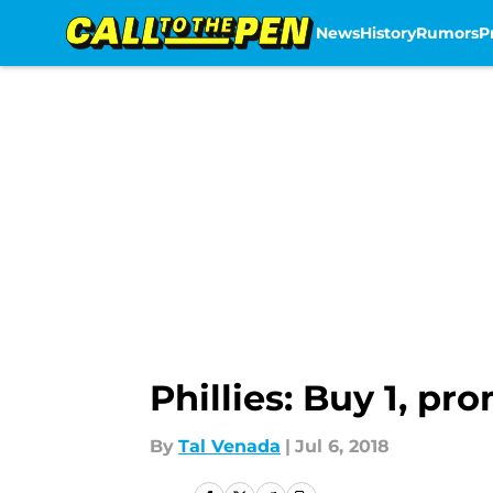
News
History
Rumors
P
Skip to main content
Phillies: Buy 1, pr
By
Tal Venada
|
Jul 6, 2018