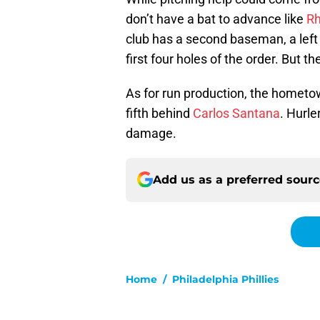
don’t have a bat to advance like
Rh
club has a second baseman, a left fi
first four holes of the order. But th
As for run production, the homet
fifth behind
Carlos Santana
. Hurl
damage.
Add us as a preferred sour
Home
/
Philadelphia Phillies