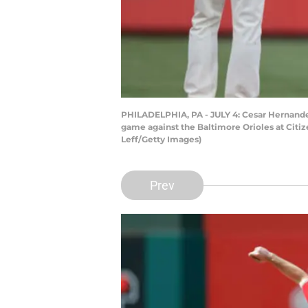
PHILADELPHIA, PA - JULY 4: Cesar Hernandez 
game against the Baltimore Orioles at Citize
Leff/Getty Images)
Prev