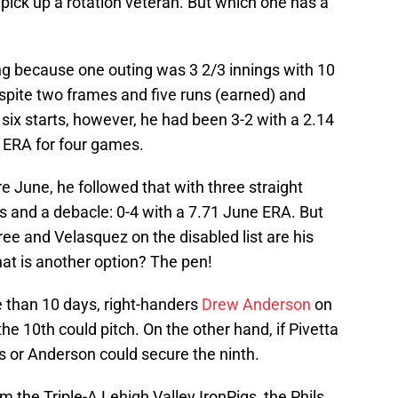
 pick up a rotation veteran. But which one has a
ing because one outing was 3 2/3 innings with 10
spite two frames and five runs (earned) and
r six starts, however, he had been 3-2 with a 2.14
 ERA for four games.
e June, he followed that with three straight
 and a debacle: 0-4 with a 7.71 June ERA. But
hree and Velasquez on the disabled list are his
at is another option? The pen!
 than 10 days, right-handers
Drew Anderson
on
he 10th could pitch. On the other hand, if Pivetta
s or Anderson could secure the ninth.
 the Triple-A Lehigh Valley IronPigs, the Phils