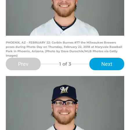
PHOENIX, AZ - FEBRUARY 22: Corbin Burnes #77 the Milwaukee Brewers
poses during Photo Day on Thursday, February 22, 2018 at Maryvale Baseball
Park in Phoenix, Arizona. (Photo by Dave Durochik/MLB Photos via Getty
Images)
Prev
Next
1
of 3