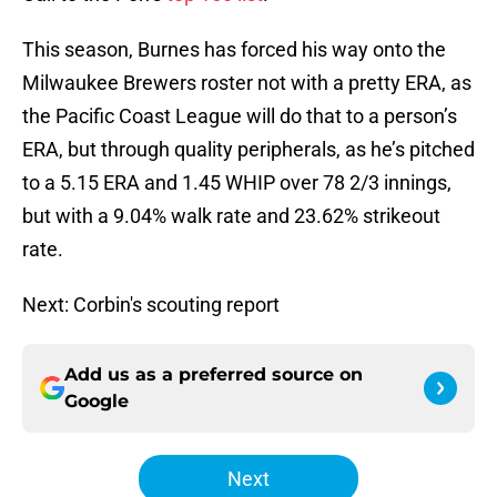
This season, Burnes has forced his way onto the
Milwaukee Brewers roster not with a pretty ERA, as
the Pacific Coast League will do that to a person’s
ERA, but through quality peripherals, as he’s pitched
to a 5.15 ERA and 1.45 WHIP over 78 2/3 innings,
but with a 9.04% walk rate and 23.62% strikeout
rate.
Next: Corbin's scouting report
Add us as a preferred source on
Google
Next