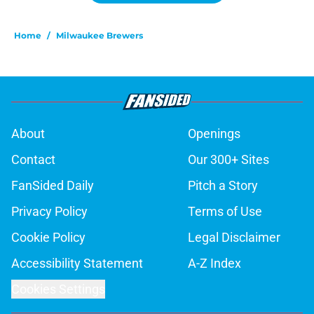
Home
/
Milwaukee Brewers
About
Openings
Contact
Our 300+ Sites
FanSided Daily
Pitch a Story
Privacy Policy
Terms of Use
Cookie Policy
Legal Disclaimer
Accessibility Statement
A-Z Index
Cookies Settings