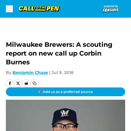
Skip to main content
Milwaukee Brewers: A scouting
report on new call up Corbin
Burnes
By
Benjamin Chase
|
Jul 9, 2018
Add us as a preferred source