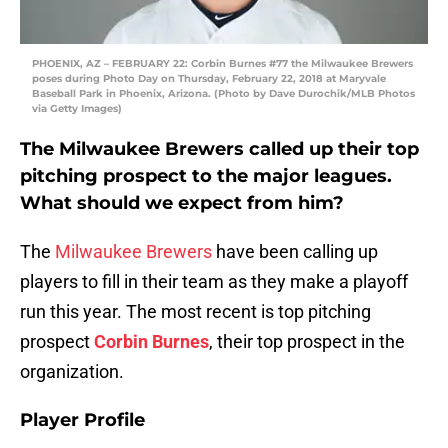
PHOENIX, AZ – FEBRUARY 22: Corbin Burnes #77 the Milwaukee Brewers
poses during Photo Day on Thursday, February 22, 2018 at Maryvale
Baseball Park in Phoenix, Arizona. (Photo by Dave Durochik/MLB Photos
via Getty Images)
The Milwaukee Brewers called up their top
pitching prospect to the major leagues.
What should we expect from him?
The
Milwaukee Brewers
have been calling up
players to fill in their team as they make a playoff
run this year. The most recent is top pitching
prospect
Corbin Burnes
, their top prospect in the
organization.
Player Profile