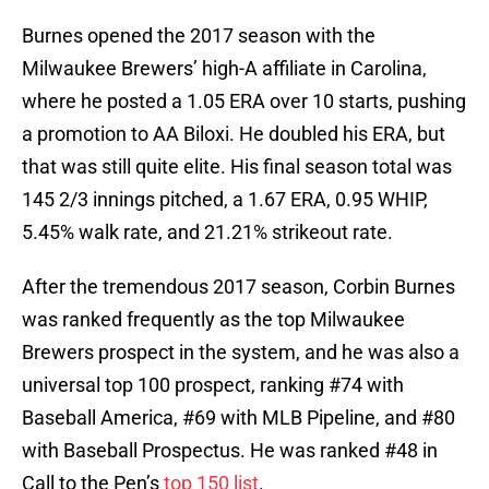
Burnes opened the 2017 season with the
Milwaukee Brewers’ high-A affiliate in Carolina,
where he posted a 1.05 ERA over 10 starts, pushing
a promotion to AA Biloxi. He doubled his ERA, but
that was still quite elite. His final season total was
145 2/3 innings pitched, a 1.67 ERA, 0.95 WHIP,
5.45% walk rate, and 21.21% strikeout rate.
After the tremendous 2017 season, Corbin Burnes
was ranked frequently as the top Milwaukee
Brewers prospect in the system, and he was also a
universal top 100 prospect, ranking #74 with
Baseball America, #69 with MLB Pipeline, and #80
with Baseball Prospectus. He was ranked #48 in
Call to the Pen’s
top 150 list
.