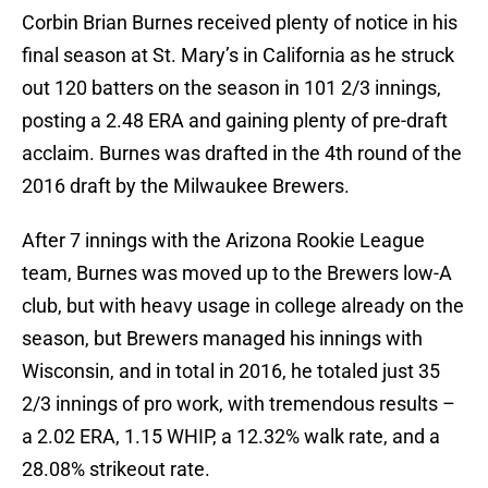
Corbin Brian Burnes received plenty of notice in his
final season at St. Mary’s in California as he struck
out 120 batters on the season in 101 2/3 innings,
posting a 2.48 ERA and gaining plenty of pre-draft
acclaim. Burnes was drafted in the 4th round of the
2016 draft by the Milwaukee Brewers.
After 7 innings with the Arizona Rookie League
team, Burnes was moved up to the Brewers low-A
club, but with heavy usage in college already on the
season, but Brewers managed his innings with
Wisconsin, and in total in 2016, he totaled just 35
2/3 innings of pro work, with tremendous results –
a 2.02 ERA, 1.15 WHIP, a 12.32% walk rate, and a
28.08% strikeout rate.