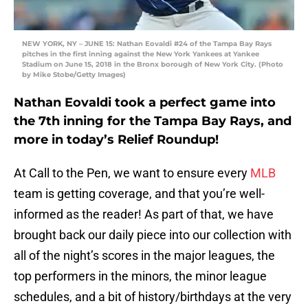
NEW YORK, NY – JUNE 15: Nathan Eovaldi #24 of the Tampa Bay Rays
pitches in the first inning against the New York Yankees at Yankee
Stadium on June 15, 2018 in the Bronx borough of New York City. (Photo
by Mike Stobe/Getty Images)
Nathan Eovaldi took a perfect game into
the 7th inning for the Tampa Bay Rays, and
more in today’s Relief Roundup!
At Call to the Pen, we want to ensure every
MLB
team is getting coverage, and that you’re well-
informed as the reader! As part of that, we have
brought back our daily piece into our collection with
all of the night’s scores in the major leagues, the
top performers in the minors, the minor league
schedules, and a bit of history/birthdays at the very