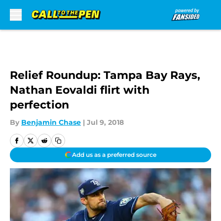
Skip to main content
Relief Roundup: Tampa Bay Rays,
Nathan Eovaldi flirt with
perfection
By
Benjamin Chase
|
Jul 9, 2018
Add us as a preferred source