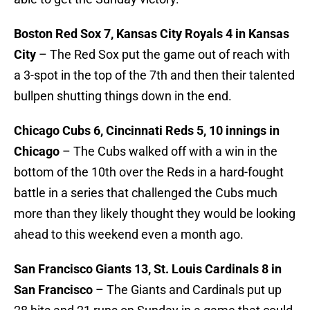
Boston Red Sox 7, Kansas City Royals 4 in Kansas
City
– The Red Sox put the game out of reach with
a 3-spot in the top of the 7th and then their talented
bullpen shutting things down in the end.
Chicago Cubs 6, Cincinnati Reds 5, 10 innings in
Chicago
– The Cubs walked off with a win in the
bottom of the 10th over the Reds in a hard-fought
battle in a series that challenged the Cubs much
more than they likely thought they would be looking
ahead to this weekend even a month ago.
San Francisco Giants 13, St. Louis Cardinals 8 in
San Francisco
– The Giants and Cardinals put up