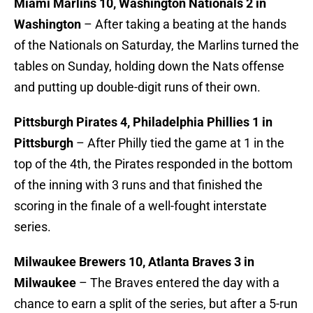
Miami Marlins 10, Washington Nationals 2 in
Washington
– After taking a beating at the hands
of the Nationals on Saturday, the Marlins turned the
tables on Sunday, holding down the Nats offense
and putting up double-digit runs of their own.
Pittsburgh Pirates 4, Philadelphia Phillies 1 in
Pittsburgh
– After Philly tied the game at 1 in the
top of the 4th, the Pirates responded in the bottom
of the inning with 3 runs and that finished the
scoring in the finale of a well-fought interstate
series.
Milwaukee Brewers 10, Atlanta Braves 3 in
Milwaukee
– The Braves entered the day with a
chance to earn a split of the series, but after a 5-run