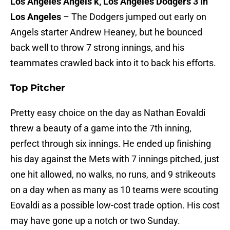
Los Angeles Angels k, Los Angeles Dodgers 3 in
Los Angeles
– The Dodgers jumped out early on
Angels starter Andrew Heaney, but he bounced
back well to throw 7 strong innings, and his
teammates crawled back into it to back his efforts.
Top Pitcher
Pretty easy choice on the day as Nathan Eovaldi
threw a beauty of a game into the 7th inning,
perfect through six innings. He ended up finishing
his day against the Mets with 7 innings pitched, just
one hit allowed, no walks, no runs, and 9 strikeouts
on a day when as many as 10 teams were scouting
Eovaldi as a possible low-cost trade option. His cost
may have gone up a notch or two Sunday.