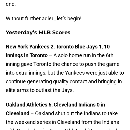
end.
Without further adieu, let’s begin!
Yesterday’s MLB Scores
New York Yankees 2, Toronto Blue Jays 1, 10
innings in Toronto
– A solo home run in the 6th
inning gave Toronto the chance to push the game
into extra innings, but the Yankees were just able to
continue generating quality contact and bringing in
elite arms to outlast the Jays.
Oakland Athletics 6, Cleveland Indians 0 in
Cleveland
– Oakland shut out the Indians to take
the weekend series in Cleveland from the Indians