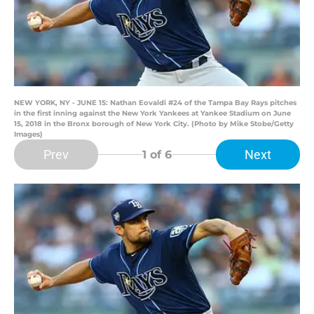
NEW YORK, NY - JUNE 15: Nathan Eovaldi #24 of the Tampa Bay Rays pitches
in the first inning against the New York Yankees at Yankee Stadium on June
15, 2018 in the Bronx borough of New York City. (Photo by Mike Stobe/Getty
Images)
Prev
Next
1
of 6