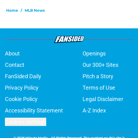
Home
/
MLB News
About
Openings
Contact
Our 300+ Sites
FanSided Daily
Pitch a Story
Privacy Policy
Terms of Use
Cookie Policy
Legal Disclaimer
Accessibility Statement
A-Z Index
Cookies Settings
© 2026
Minute Media
-
All Rights Reserved. The content on this site is