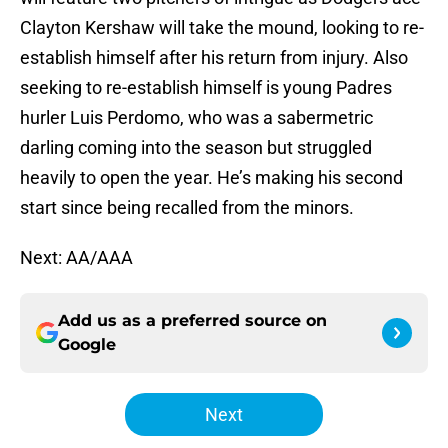
Clayton Kershaw will take the mound, looking to re-
establish himself after his return from injury. Also
seeking to re-establish himself is young Padres
hurler Luis Perdomo, who was a sabermetric
darling coming into the season but struggled
heavily to open the year. He’s making his second
start since being recalled from the minors.
Next: AA/AAA
Add us as a preferred source on
Google
Next