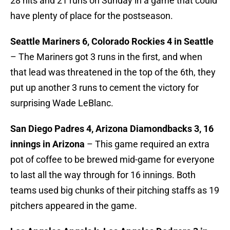
28 hits and 21 runs on Sunday in a game that could
have plenty of place for the postseason.
Seattle Mariners 6, Colorado Rockies 4 in Seattle
– The Mariners got 3 runs in the first, and when
that lead was threatened in the top of the 6th, they
put up another 3 runs to cement the victory for
surprising Wade LeBlanc.
San Diego Padres 4, Arizona Diamondbacks 3, 16
innings in Arizona
– This game required an extra
pot of coffee to be brewed mid-game for everyone
to last all the way through for 16 innings. Both
teams used big chunks of their pitching staffs as 19
pitchers appeared in the game.