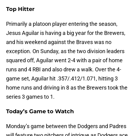
Top Hitter
Primarily a platoon player entering the season,
Jesus Aguilar is having a big year for the Brewers,
and his weekend against the Braves was no
exception. On Sunday, as the two division leaders
squared off, Aguilar went 2-4 with a pair of home
runs and 4 RBI and also drew a walk. Over the 4-
game set, Aguilar hit .357/.412/1.071, hitting 3
home runs and driving in 8 as the Brewers took the
series 3 games to 1.
Today’s Game to Watch
Monday’s game between the Dodgers and Padres
will feature two pitchers of intrigue as Dodgers ace