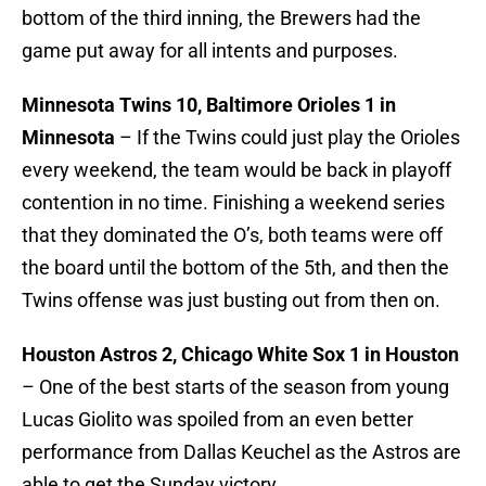
bottom of the third inning, the Brewers had the
game put away for all intents and purposes.
Minnesota Twins 10, Baltimore Orioles 1 in
Minnesota
– If the Twins could just play the Orioles
every weekend, the team would be back in playoff
contention in no time. Finishing a weekend series
that they dominated the O’s, both teams were off
the board until the bottom of the 5th, and then the
Twins offense was just busting out from then on.
Houston Astros 2, Chicago White Sox 1 in Houston
– One of the best starts of the season from young
Lucas Giolito was spoiled from an even better
performance from Dallas Keuchel as the Astros are
able to get the Sunday victory.