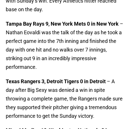
with Sunday’s win. Every Athletics hitter reached
base on the day.
Tampa Bay Rays 9, New York Mets 0 in New York
–
Nathan Eovaldi was the talk of the day as he took a
perfect game into the 7th inning and finished the
day with one hit and no walks over 7 innings,
striking out 9 in an incredibly impressive
performance.
Texas Rangers 3, Detroit Tigers 0 in Detroit
– A
day after Big Sexy was denied a win in spite
throwing a complete game, the Rangers made sure
they supported their pitcher giving a tremendous
performance to get the Sunday victory.