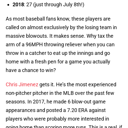
2018
: 27 (just through July 8th!)
As most baseball fans know, these players are
called on almost exclusively by the losing team in
massive blowouts. It makes sense. Why tax the
arm of a 96MPH throwing reliever when you can
throw in a catcher to eat up the innings and go
home with a fresh pen for a game you actually
have a chance to win?
Chris Jimenez
gets it. He’s the most experienced
non-pitcher pitcher in the MLB over the past few
seasons. In 2017, he made 6 blow-out game
appearances and posted a 7.20 ERA against
players who were probably more interested in
going home than scoring more runs. This is a real, if