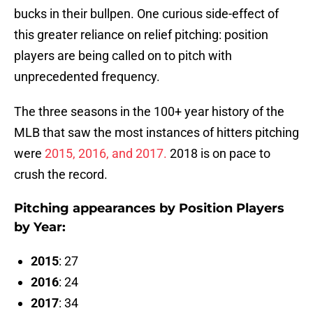
bucks in their bullpen. One curious side-effect of
this greater reliance on relief pitching: position
players are being called on to pitch with
unprecedented frequency.
The three seasons in the 100+ year history of the
MLB that saw the most instances of hitters pitching
were
2015, 2016, and 2017.
2018 is on pace to
crush the record.
Pitching appearances by Position Players
by Year:
2015
: 27
2016
: 24
2017
: 34