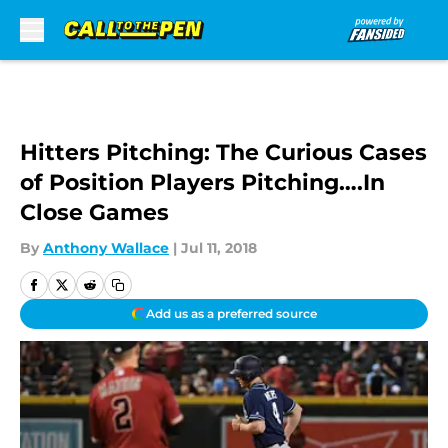
Skip to main content
Hitters Pitching: The Curious Cases
of Position Players Pitching….In
Close Games
By
Anthony Wallace
|
Jul 11, 2018
Add us as a preferred source