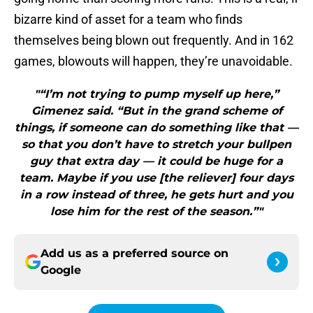
bizarre kind of asset for a team who finds
themselves being blown out frequently. And in 162
games, blowouts will happen, they’re unavoidable.
"“I’m not trying to pump myself up here,”
Gimenez said. “But in the grand scheme of
things, if someone can do something like that —
so that you don’t have to stretch your bullpen
guy that extra day — it could be huge for a
team. Maybe if you use [the reliever] four days
in a row instead of three, he gets hurt and you
lose him for the rest of the season.”"
Add us as a preferred source on
Google