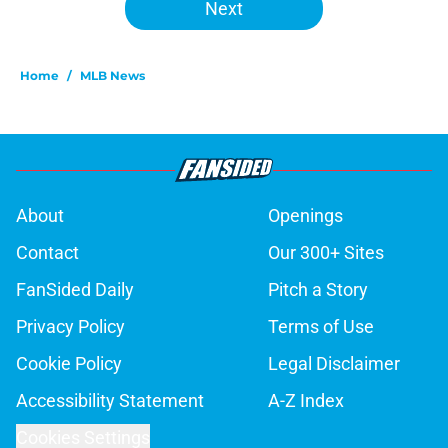
Next
Home
/
MLB News
About
Openings
Contact
Our 300+ Sites
FanSided Daily
Pitch a Story
Privacy Policy
Terms of Use
Cookie Policy
Legal Disclaimer
Accessibility Statement
A-Z Index
Cookies Settings