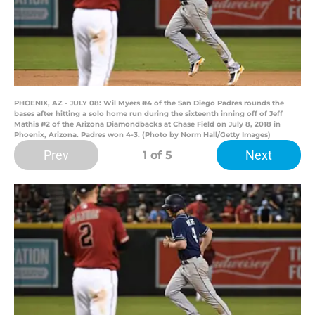
PHOENIX, AZ - JULY 08: Wil Myers #4 of the San Diego Padres rounds the
bases after hitting a solo home run during the sixteenth inning off of Jeff
Mathis #2 of the Arizona Diamondbacks at Chase Field on July 8, 2018 in
Phoenix, Arizona. Padres won 4-3. (Photo by Norm Hall/Getty Images)
Prev
Next
1
of 5