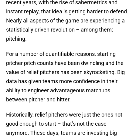
recent years, with the rise of sabermetrics and
instant replay, that idea is getting harder to defend.
Nearly all aspects of the game are experiencing a
statistically driven revolution – among them:
pitching.
For a number of quantifiable reasons, starting
pitcher pitch counts have been dwindling and the
value of relief pitchers has been skyrocketing. Big
data has given teams more confidence in their
ability to engineer advantageous matchups
between pitcher and hitter.
Historically, relief pitchers were just the ones not
good enough to start – that’s not the case
anymore. These days, teams are investing big