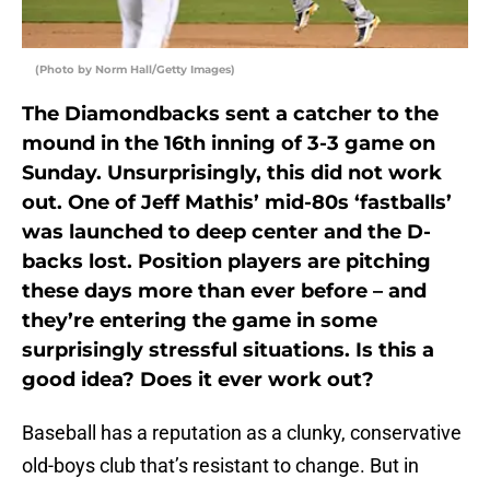
(Photo by Norm Hall/Getty Images)
The Diamondbacks sent a catcher to the
mound in the 16th inning of 3-3 game on
Sunday. Unsurprisingly, this did not work
out. One of Jeff Mathis’ mid-80s ‘fastballs’
was launched to deep center and the D-
backs lost. Position players are pitching
these days more than ever before – and
they’re entering the game in some
surprisingly stressful situations. Is this a
good idea? Does it ever work out?
Baseball has a reputation as a clunky, conservative
old-boys club that’s resistant to change. But in