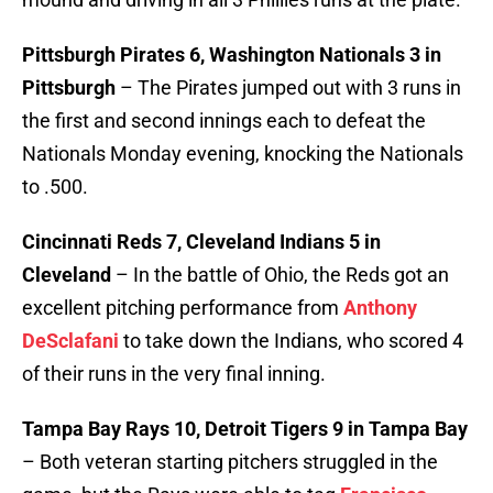
Pittsburgh Pirates 6, Washington Nationals 3 in
Pittsburgh
– The Pirates jumped out with 3 runs in
the first and second innings each to defeat the
Nationals Monday evening, knocking the Nationals
to .500.
Cincinnati Reds 7, Cleveland Indians 5 in
Cleveland
– In the battle of Ohio, the Reds got an
excellent pitching performance from
Anthony
DeSclafani
to take down the Indians, who scored 4
of their runs in the very final inning.
Tampa Bay Rays 10, Detroit Tigers 9 in Tampa Bay
– Both veteran starting pitchers struggled in the