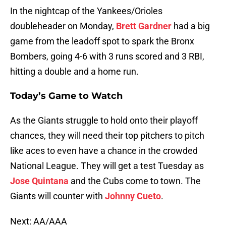
In the nightcap of the Yankees/Orioles
doubleheader on Monday,
Brett Gardner
had a big
game from the leadoff spot to spark the Bronx
Bombers, going 4-6 with 3 runs scored and 3 RBI,
hitting a double and a home run.
Today’s Game to Watch
As the Giants struggle to hold onto their playoff
chances, they will need their top pitchers to pitch
like aces to even have a chance in the crowded
National League. They will get a test Tuesday as
Jose Quintana
and the Cubs come to town. The
Giants will counter with
Johnny Cueto
.
Next: AA/AAA