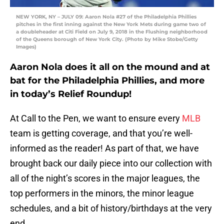
NEW YORK, NY – JULY 09: Aaron Nola #27 of the Philadelphia Phillies
pitches in the first inning against the New York Mets during game two of
a doubleheader at Citi Field on July 9, 2018 in the Flushing neighborhood
of the Queens borough of New York City. (Photo by Mike Stobe/Getty
Images)
Aaron Nola does it all on the mound and at
bat for the Philadelphia Phillies, and more
in today’s Relief Roundup!
At Call to the Pen, we want to ensure every
MLB
team is getting coverage, and that you’re well-
informed as the reader! As part of that, we have
brought back our daily piece into our collection with
all of the night’s scores in the major leagues, the
top performers in the minors, the minor league
schedules, and a bit of history/birthdays at the very
end.