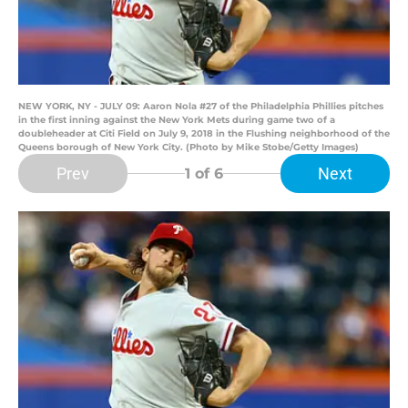
NEW YORK, NY - JULY 09: Aaron Nola #27 of the Philadelphia Phillies pitches
in the first inning against the New York Mets during game two of a
doubleheader at Citi Field on July 9, 2018 in the Flushing neighborhood of the
Queens borough of New York City. (Photo by Mike Stobe/Getty Images)
Prev
Next
1
of 6