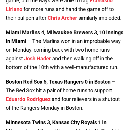
game, but the Rays were able to tag
Francisco
Liriano
for more runs and hand the game off to
their bullpen after
Chris Archer
similarly imploded.
Miami Marlins 4, Milwaukee Brewers 3, 10 innings
in Miami
– The Marlins won in an improbable way
on Monday, coming back with two home runs
against
Josh Hader
and then walking off in the
bottom of the 10th with a well-manufactured run.
Boston Red Sox 5, Texas Rangers 0 in Boston
–
The Red Sox hit a pair of home runs to support
Eduardo Rodriguez
and four relievers in a shutout
of the Rangers Monday in Boston.
Minnesota Twins 3, Kansas City Royals 1 in