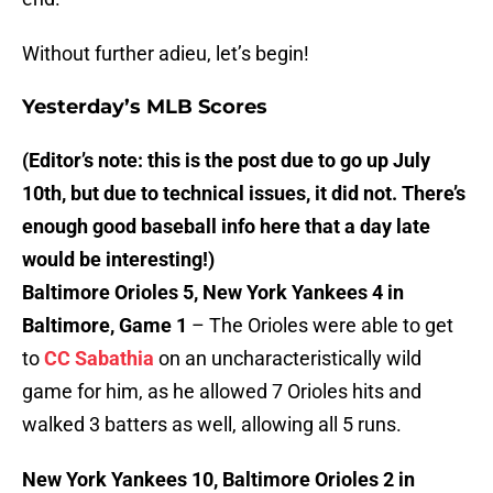
Without further adieu, let’s begin!
Yesterday’s MLB Scores
(Editor’s note: this is the post due to go up July
10th, but due to technical issues, it did not. There’s
enough good baseball info here that a day late
would be interesting!)
Baltimore Orioles 5, New York Yankees 4 in
Baltimore, Game 1
– The Orioles were able to get
to
CC Sabathia
on an uncharacteristically wild
game for him, as he allowed 7 Orioles hits and
walked 3 batters as well, allowing all 5 runs.
New York Yankees 10, Baltimore Orioles 2 in