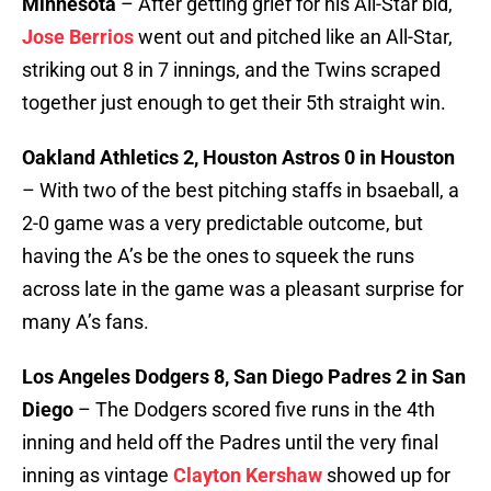
Minnesota
– After getting grief for his All-Star bid,
Jose Berrios
went out and pitched like an All-Star,
striking out 8 in 7 innings, and the Twins scraped
together just enough to get their 5th straight win.
Oakland Athletics 2, Houston Astros 0 in Houston
– With two of the best pitching staffs in bsaeball, a
2-0 game was a very predictable outcome, but
having the A’s be the ones to squeek the runs
across late in the game was a pleasant surprise for
many A’s fans.
Los Angeles Dodgers 8, San Diego Padres 2 in San
Diego
– The Dodgers scored five runs in the 4th
inning and held off the Padres until the very final
inning as vintage
Clayton Kershaw
showed up for