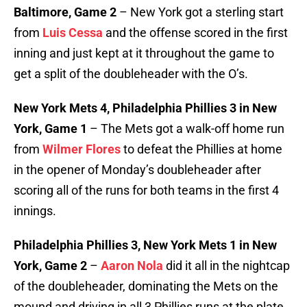
Baltimore, Game 2
– New York got a sterling start
from
Luis Cessa
and the offense scored in the first
inning and just kept at it throughout the game to
get a split of the doubleheader with the O’s.
New York Mets 4, Philadelphia Phillies 3 in New
York, Game 1
– The Mets got a walk-off home run
from
Wilmer Flores
to defeat the Phillies at home
in the opener of Monday’s doubleheader after
scoring all of the runs for both teams in the first 4
innings.
Philadelphia Phillies 3, New York Mets 1 in New
York, Game 2
–
Aaron Nola
did it all in the nightcap
of the doubleheader, dominating the Mets on the
mound and driving in all 3 Phillies runs at the plate.