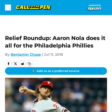
Skip to main content
Relief Roundup: Aaron Nola does it
all for the Philadelphia Phillies
By
Benjamin Chase
|
Jul 11, 2018
Add us as a preferred source