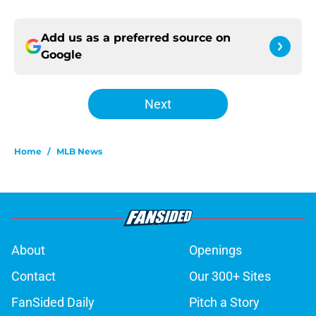
Add us as a preferred source on
Google
Next
Home
/
MLB News
About
Openings
Contact
Our 300+ Sites
FanSided Daily
Pitch a Story