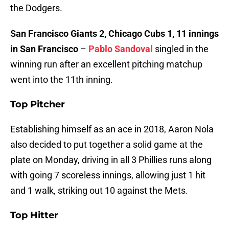
the Dodgers.
San Francisco Giants 2, Chicago Cubs 1, 11 innings
in San Francisco
–
Pablo Sandoval
singled in the
winning run after an excellent pitching matchup
went into the 11th inning.
Top Pitcher
Establishing himself as an ace in 2018, Aaron Nola
also decided to put together a solid game at the
plate on Monday, driving in all 3 Phillies runs along
with going 7 scoreless innings, allowing just 1 hit
and 1 walk, striking out 10 against the Mets.
Top Hitter