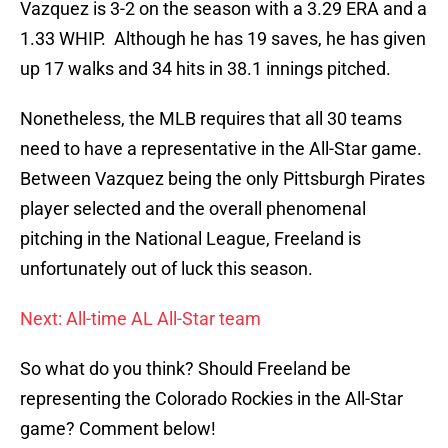
Vazquez is 3-2 on the season with a 3.29 ERA and a
1.33 WHIP. Although he has 19 saves, he has given
up 17 walks and 34 hits in 38.1 innings pitched.
Nonetheless, the MLB requires that all 30 teams
need to have a representative in the All-Star game.
Between Vazquez being the only Pittsburgh Pirates
player selected and the overall phenomenal
pitching in the National League, Freeland is
unfortunately out of luck this season.
Next: All-time AL All-Star team
So what do you think? Should Freeland be
representing the Colorado Rockies in the All-Star
game? Comment below!