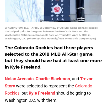
WASHINGTON, D.C. - APRIL 5: Detail view of All-Star Game signage outside
the ballpark prior to the game between the New York Mets and the
Washington Nationals at Nationals Park on Thursday, April 5, 2018 in
Washington, D.C. (Photo by Alex Trautwig/MLB Photos via Getty Images)
The Colorado Rockies had three players
selected to the 2018 MLB All-Star game,
but they should have had at least one more
in Kyle Freeland.
Nolan Arenado
,
Charlie Blackmon
, and
Trevor
Story
were selected to represent the
Colorado
Rockies
, but
Kyle Freeland
should be going to
Washington D.C. with them.