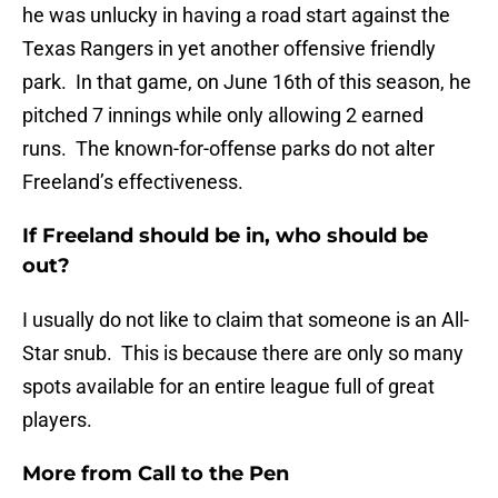
he was unlucky in having a road start against the
Texas Rangers in yet another offensive friendly
park. In that game, on June 16th of this season, he
pitched 7 innings while only allowing 2 earned
runs. The known-for-offense parks do not alter
Freeland’s effectiveness.
If Freeland should be in, who should be
out?
I usually do not like to claim that someone is an All-
Star snub. This is because there are only so many
spots available for an entire league full of great
players.
More from
Call to the Pen