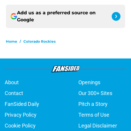
Add us as a preferred source on
Google
Home
/
Colorado Rockies
About
Openings
Contact
Our 300+ Sites
FanSided Daily
Pitch a Story
Privacy Policy
Terms of Use
Cookie Policy
Legal Disclaimer