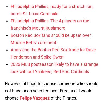
Philadelphia Phillies, ready for a stretch run,
bomb St. Louis Cardinals
Philadelphia Phillies: The 4 players on the
franchise’s Mount Rushmore
Boston Red Sox fans should be upset over
Mookie Betts’ comment
Analyzing the Boston Red Sox trade for Dave
Henderson and Spike Owen
2023 MLB postseason likely to have a strange
look without Yankees, Red Sox, Cardinals
However, if I had to choose someone who should
not have been selected over Freeland, I would
choose
Felipe Vazquez
of the Pirates.