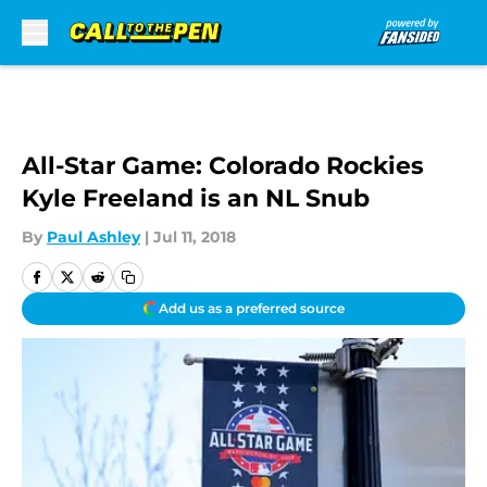
Skip to main content
All-Star Game: Colorado Rockies
Kyle Freeland is an NL Snub
By
Paul Ashley
|
Jul 11, 2018
Add us as a preferred source