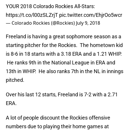
YOUR 2018 Colorado Rockies All-Stars:
https://t.co/l00zSLZrjT
pic.twitter.com/EhjrOo5wcr
— Colorado Rockies (@Rockies)
July 9, 2018
Freeland is having a great sophomore season as a
starting pitcher for the Rockies. The hometown kid
is 8-6 in 18 starts with a 3.18 ERA and a 1.21 WHIP.
He ranks 9th in the National League in ERA and
13th in WHIP. He also ranks 7th in the NL in innings
pitched.
Over his last 12 starts, Freeland is 7-2 with a 2.71
ERA.
A lot of people discount the Rockies offensive
numbers due to playing their home games at