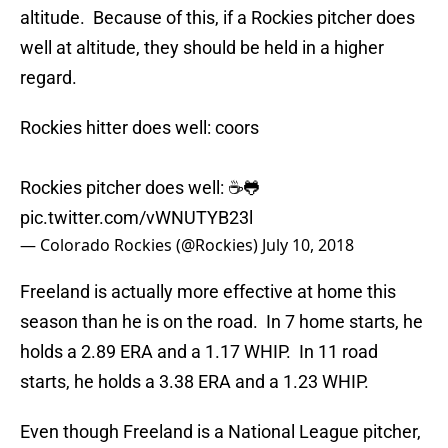
altitude. Because of this, if a Rockies pitcher does
well at altitude, they should be held in a higher
regard.
Rockies hitter does well: coors
Rockies pitcher does well: ☕️🐸
pic.twitter.com/vWNUTYB23l
— Colorado Rockies (@Rockies)
July 10, 2018
Freeland is actually more effective at home this
season than he is on the road. In 7 home starts, he
holds a 2.89 ERA and a 1.17 WHIP. In 11 road
starts, he holds a 3.38 ERA and a 1.23 WHIP.
Even though Freeland is a National League pitcher,