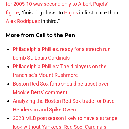
for 2005-10 was second only to Albert Pujols’
figure
, “finishing closer to
Pujols
in first place than
Alex Rodriguez
in third.”
More from
Call to the Pen
Philadelphia Phillies, ready for a stretch run,
bomb St. Louis Cardinals
Philadelphia Phillies: The 4 players on the
franchise’s Mount Rushmore
Boston Red Sox fans should be upset over
Mookie Betts’ comment
Analyzing the Boston Red Sox trade for Dave
Henderson and Spike Owen
2023 MLB postseason likely to have a strange
look without Yankees, Red Sox, Cardinals