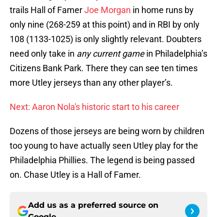
trails Hall of Famer
Joe Morgan
in home runs by
only nine (268-259 at this point) and in RBI by only
108 (1133-1025) is only slightly relevant. Doubters
need only take in
any current game
in Philadelphia’s
Citizens Bank Park. There they can see ten times
more Utley jerseys than any other player’s.
Next: Aaron Nola's historic start to his career
Dozens of those jerseys are being worn by children
too young to have actually seen Utley play for the
Philadelphia Phillies. The legend is being passed
on. Chase Utley is a Hall of Famer.
Add us as a preferred source on
Google