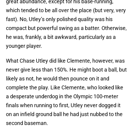
great abundance, except for his base-running,
which tended to be all over the place (but very, very
fast). No, Utley’s only polished quality was his
compact but powerful swing as a batter. Otherwise,
he was, frankly, a bit awkward, particularly as a
younger player.
What Chase Utley did like Clemente, however, was
never give less than 150%. He might boot a ball, but
likely as not, he would then pounce on it and
complete the play. Like Clemente, who looked like
a desperate underdog in the Olympic 100-meter
finals when running to first, Utley never dogged it
on an infield ground ball he had just nubbed to the
second baseman.