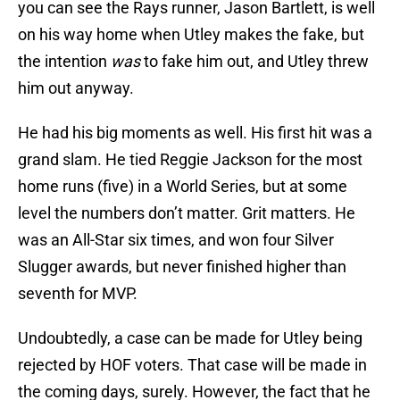
you can see the Rays runner, Jason Bartlett, is well
on his way home when Utley makes the fake, but
the intention
was
to fake him out, and Utley threw
him out anyway.
He had his big moments as well. His first hit was a
grand slam. He tied Reggie Jackson for the most
home runs (five) in a World Series, but at some
level the numbers don’t matter. Grit matters. He
was an All-Star six times, and won four Silver
Slugger awards, but never finished higher than
seventh for MVP.
Undoubtedly, a case can be made for Utley being
rejected by HOF voters. That case will be made in
the coming days, surely. However, the fact that he