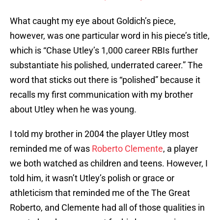
What caught my eye about Goldich’s piece,
however, was one particular word in his piece’s title,
which is “Chase Utley’s 1,000 career RBIs further
substantiate his polished, underrated career.” The
word that sticks out there is “polished” because it
recalls my first communication with my brother
about Utley when he was young.
I told my brother in 2004 the player Utley most
reminded me of was
Roberto Clemente
, a player
we both watched as children and teens. However, I
told him, it wasn’t Utley’s polish or grace or
athleticism that reminded me of the The Great
Roberto, and Clemente had all of those qualities in