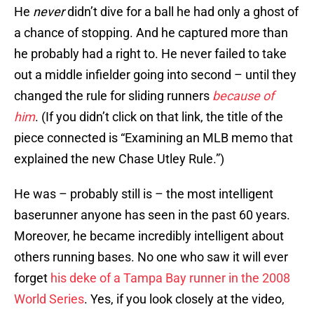
He
never
didn’t dive for a ball he had only a ghost of
a chance of stopping. And he captured more than
he probably had a right to. He never failed to take
out a middle infielder going into second – until they
changed the rule for sliding runners
because of
him
. (If you didn’t click on that link, the title of the
piece connected is “Examining an MLB memo that
explained the new Chase Utley Rule.”)
He was – probably still is – the most intelligent
baserunner anyone has seen in the past 60 years.
Moreover, he became incredibly intelligent about
others running bases. No one who saw it will ever
forget
his deke of a Tampa Bay runner in the 2008
World Series
. Yes, if you look closely at the video,