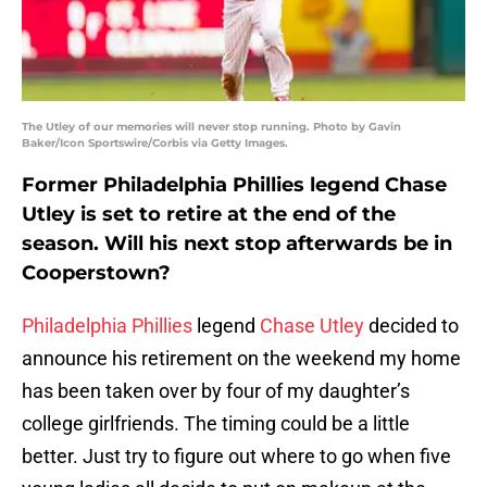
The Utley of our memories will never stop running. Photo by Gavin
Baker/Icon Sportswire/Corbis via Getty Images.
Former Philadelphia Phillies legend Chase
Utley is set to retire at the end of the
season. Will his next stop afterwards be in
Cooperstown?
Philadelphia Phillies
legend
Chase Utley
decided to
announce his retirement on the weekend my home
has been taken over by four of my daughter’s
college girlfriends. The timing could be a little
better. Just try to figure out where to go when five