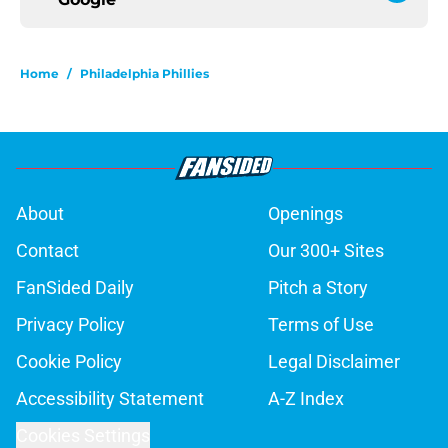
Home
/
Philadelphia Phillies
About
Openings
Contact
Our 300+ Sites
FanSided Daily
Pitch a Story
Privacy Policy
Terms of Use
Cookie Policy
Legal Disclaimer
Accessibility Statement
A-Z Index
Cookies Settings