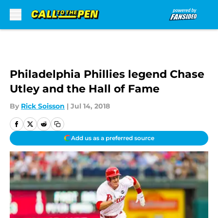
Skip to main content
Philadelphia Phillies legend Chase
Utley and the Hall of Fame
By
Rick Soisson
|
Jul 14, 2018
Add us as a preferred source