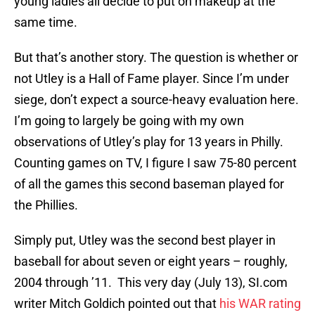
young ladies all decide to put on makeup at the
same time.
But that’s another story. The question is whether or
not Utley is a Hall of Fame player. Since I’m under
siege, don’t expect a source-heavy evaluation here.
I’m going to largely be going with my own
observations of Utley’s play for 13 years in Philly.
Counting games on TV, I figure I saw 75-80 percent
of all the games this second baseman played for
the Phillies.
Simply put, Utley was the second best player in
baseball for about seven or eight years – roughly,
2004 through ’11. This very day (July 13), SI.com
writer Mitch Goldich pointed out that
his WAR rating