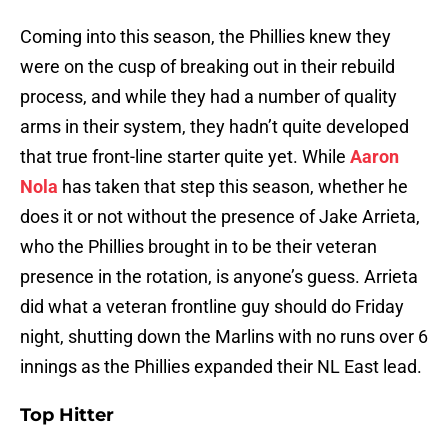
Coming into this season, the Phillies knew they
were on the cusp of breaking out in their rebuild
process, and while they had a number of quality
arms in their system, they hadn’t quite developed
that true front-line starter quite yet. While
Aaron
Nola
has taken that step this season, whether he
does it or not without the presence of Jake Arrieta,
who the Phillies brought in to be their veteran
presence in the rotation, is anyone’s guess. Arrieta
did what a veteran frontline guy should do Friday
night, shutting down the Marlins with no runs over 6
innings as the Phillies expanded their NL East lead.
Top Hitter