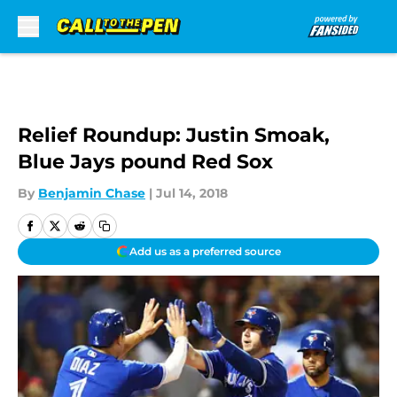
Skip to main content
Relief Roundup: Justin Smoak,
Blue Jays pound Red Sox
By
Benjamin Chase
|
Jul 14, 2018
Add us as a preferred source