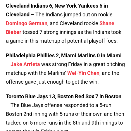
Cleveland Indians 6, New York Yankees 5 in
Cleveland
– The Indians jumped out on rookie
Domingo German
, and Cleveland rookie
Shane
Bieber
tossed 7 strong innings as the Indians took
a game in this matchup of potential playoff foes.
Philadelphia Phillies 2, Miami Marlins 0 in Miami
–
Jake Arrieta
was strong Friday in a great pitching
matchup with the Marlins’
Wei-Yin Chen
, and the
offense gave just enough to get the win.
Toronto Blue Jays 13, Boston Red Sox 7 in Boston
– The Blue Jays offense responded to a 5-run
Boston 2nd inning with 5 runs of their own and then
tacked on 5 more runs in the 8th and 9th innings to