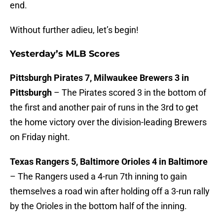
end.
Without further adieu, let’s begin!
Yesterday’s MLB Scores
Pittsburgh Pirates 7, Milwaukee Brewers 3 in
Pittsburgh
– The Pirates scored 3 in the bottom of
the first and another pair of runs in the 3rd to get
the home victory over the division-leading Brewers
on Friday night.
Texas Rangers 5, Baltimore Orioles 4 in Baltimore
– The Rangers used a 4-run 7th inning to gain
themselves a road win after holding off a 3-run rally
by the Orioles in the bottom half of the inning.