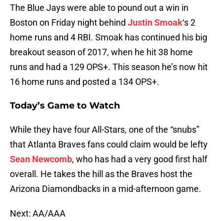
The Blue Jays were able to pound out a win in
Boston on Friday night behind
Justin Smoak
‘s 2
home runs and 4 RBI. Smoak has continued his big
breakout season of 2017, when he hit 38 home
runs and had a 129 OPS+. This season he’s now hit
16 home runs and posted a 134 OPS+.
Today’s Game to Watch
While they have four All-Stars, one of the “snubs”
that Atlanta Braves fans could claim would be lefty
Sean Newcomb
, who has had a very good first half
overall. He takes the hill as the Braves host the
Arizona Diamondbacks in a mid-afternoon game.
Next: AA/AAA