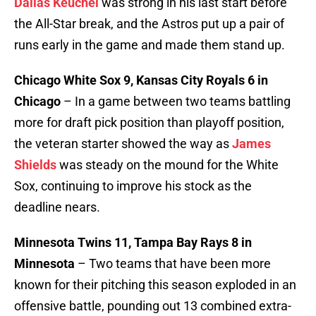
Dallas Keuchel
was strong in his last start before
the All-Star break, and the Astros put up a pair of
runs early in the game and made them stand up.
Chicago White Sox 9, Kansas City Royals 6 in
Chicago
– In a game between two teams battling
more for draft pick position than playoff position,
the veteran starter showed the way as
James
Shields
was steady on the mound for the White
Sox, continuing to improve his stock as the
deadline nears.
Minnesota Twins 11, Tampa Bay Rays 8 in
Minnesota
– Two teams that have been more
known for their pitching this season exploded in an
offensive battle, pounding out 13 combined extra-