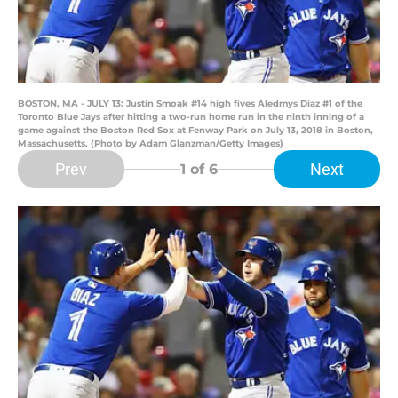
BOSTON, MA - JULY 13: Justin Smoak #14 high fives Aledmys Diaz #1 of the
Toronto Blue Jays after hitting a two-run home run in the ninth inning of a
game against the Boston Red Sox at Fenway Park on July 13, 2018 in Boston,
Massachusetts. (Photo by Adam Glanzman/Getty Images)
Prev
Next
1
of 6