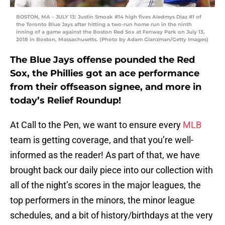
BOSTON, MA – JULY 13: Justin Smoak #14 high fives Aledmys Diaz #1 of
the Toronto Blue Jays after hitting a two-run home run in the ninth
inning of a game against the Boston Red Sox at Fenway Park on July 13,
2018 in Boston, Massachusetts. (Photo by Adam Glanzman/Getty Images)
The Blue Jays offense pounded the Red
Sox, the Phillies got an ace performance
from their offseason signee, and more in
today’s Relief Roundup!
At Call to the Pen, we want to ensure every
MLB
team is getting coverage, and that you’re well-
informed as the reader! As part of that, we have
brought back our daily piece into our collection with
all of the night’s scores in the major leagues, the
top performers in the minors, the minor league
schedules, and a bit of history/birthdays at the very