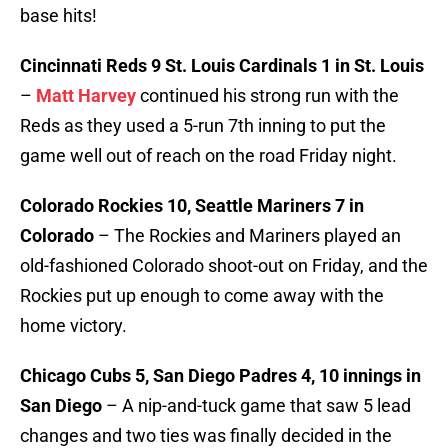
base hits!
Cincinnati Reds 9 St. Louis Cardinals 1 in St. Louis
–
Matt Harvey
continued his strong run with the
Reds as they used a 5-run 7th inning to put the
game well out of reach on the road Friday night.
Colorado Rockies 10, Seattle Mariners 7 in
Colorado
– The Rockies and Mariners played an
old-fashioned Colorado shoot-out on Friday, and the
Rockies put up enough to come away with the
home victory.
Chicago Cubs 5, San Diego Padres 4, 10 innings in
San Diego
– A nip-and-tuck game that saw 5 lead
changes and two ties was finally decided in the