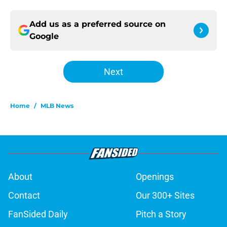
Add us as a preferred source on
Google
Next
Home
/
MLB News
About
Openings
Contact
Our 300+ Sites
FanSided Daily
Pitch a Story