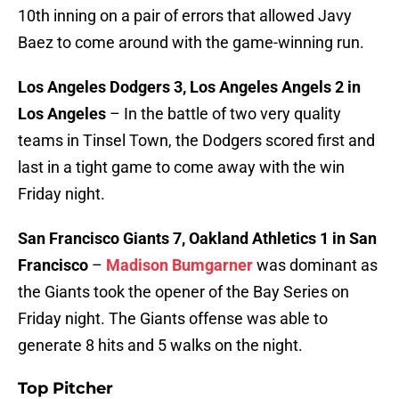
10th inning on a pair of errors that allowed Javy
Baez to come around with the game-winning run.
Los Angeles Dodgers 3, Los Angeles Angels 2 in
Los Angeles
– In the battle of two very quality
teams in Tinsel Town, the Dodgers scored first and
last in a tight game to come away with the win
Friday night.
San Francisco Giants 7, Oakland Athletics 1 in San
Francisco
–
Madison Bumgarner
was dominant as
the Giants took the opener of the Bay Series on
Friday night. The Giants offense was able to
generate 8 hits and 5 walks on the night.
Top Pitcher