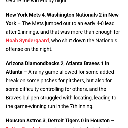
secure the win Friday night.
New York Mets 4, Washington Nationals 2 in New
York
– The Mets jumped out to an early 4-0 lead
after 2 innings, and that was more than enough for
Noah Syndergaard
, who shut down the Nationals
offense on the night.
Arizona Diamondbacks 2, Atlanta Braves 1 in
Atlanta
– A rainy game allowed for some added
break on some pitches for pitchers, but also for
some difficulty controlling for others, and the
Braves bullpen struggled with locating, leading to
the game-winning run in the 7th inning.
Houston Astros 3, Detroit Tigers 0 in Houston
–