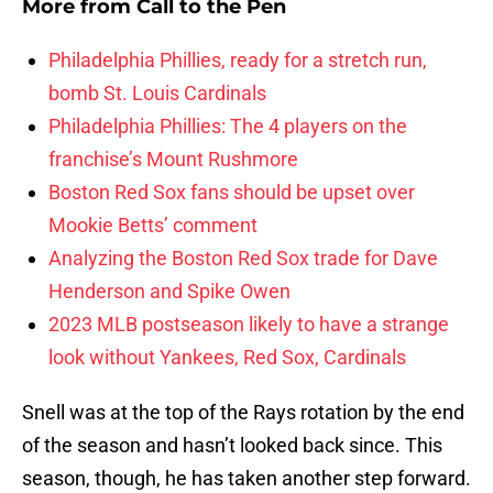
More from
Call to the Pen
Philadelphia Phillies, ready for a stretch run,
bomb St. Louis Cardinals
Philadelphia Phillies: The 4 players on the
franchise’s Mount Rushmore
Boston Red Sox fans should be upset over
Mookie Betts’ comment
Analyzing the Boston Red Sox trade for Dave
Henderson and Spike Owen
2023 MLB postseason likely to have a strange
look without Yankees, Red Sox, Cardinals
Snell was at the top of the Rays rotation by the end
of the season and hasn’t looked back since. This
season, though, he has taken another step forward.