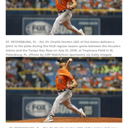
ST. PETERSBURG, FL - JUL 01: Charlie Morton (50) of the Astros delivers a
pitch to the plate during the MLB regular season game between the Houston
Astros and the Tampa Bay Rays on July 01, 2018, at Tropicana Field in St.
Petersburg, FL. (Photo by Cliff Welch/Icon Sportswire via Getty Images)