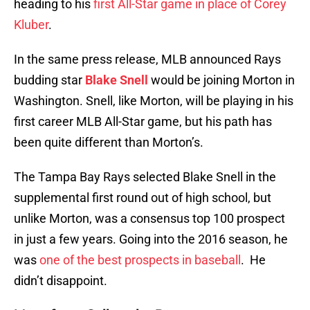
heading to his
first All-Star game in place of Corey
Kluber
.
In the same press release, MLB announced Rays
budding star
Blake Snell
would be joining Morton in
Washington. Snell, like Morton, will be playing in his
first career MLB All-Star game, but his path has
been quite different than Morton’s.
The Tampa Bay Rays selected Blake Snell in the
supplemental first round out of high school, but
unlike Morton, was a consensus top 100 prospect
in just a few years. Going into the 2016 season, he
was
one of the best prospects in baseball
. He
didn’t disappoint.