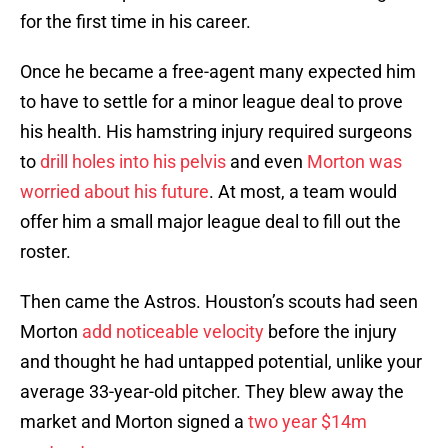
for the first time in his career.
Once he became a free-agent many expected him
to have to settle for a minor league deal to prove
his health. His hamstring injury required surgeons
to
drill holes into his pelvis
and even
Morton was
worried about his future
. At most, a team would
offer him a small major league deal to fill out the
roster.
Then came the Astros. Houston’s scouts had seen
Morton
add noticeable velocity
before the injury
and thought he had untapped potential, unlike your
average 33-year-old pitcher. They blew away the
market and Morton signed a
two year $14m