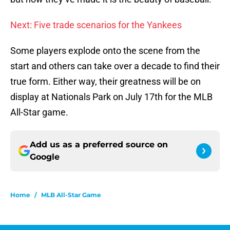
Next: Five trade scenarios for the Yankees
Some players explode onto the scene from the
start and others can take over a decade to find their
true form. Either way, their greatness will be on
display at Nationals Park on July 17th for the MLB
All-Star game.
Add us as a preferred source on
Google
Home
/
MLB All-Star Game