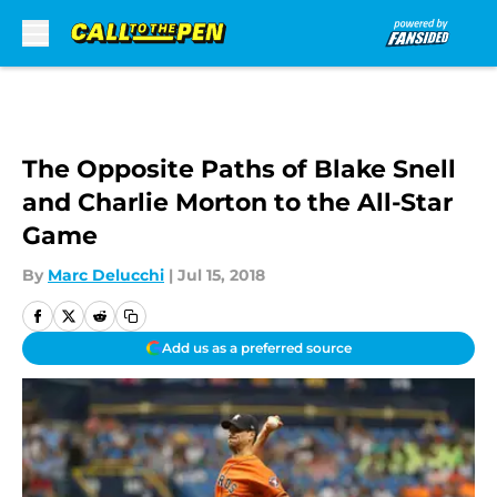
Skip to main content
The Opposite Paths of Blake Snell
and Charlie Morton to the All-Star
Game
By
Marc Delucchi
|
Jul 15, 2018
Add us as a preferred source