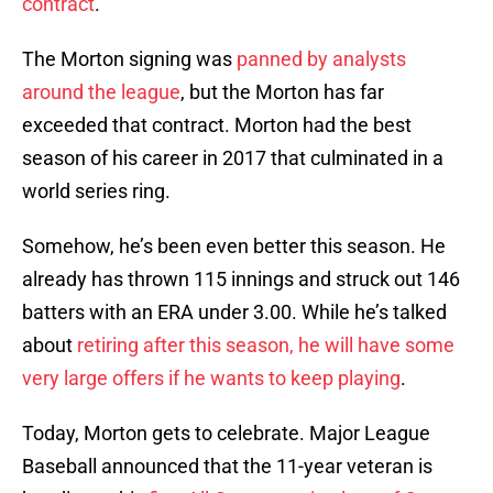
contract
.
The Morton signing was
panned by analysts
around the league
, but the Morton has far
exceeded that contract. Morton had the best
season of his career in 2017 that culminated in a
world series ring.
Somehow, he’s been even better this season. He
already has thrown 115 innings and struck out 146
batters with an ERA under 3.00. While he’s talked
about
retiring after this season, he will have some
very large offers if he wants to keep playing
.
Today, Morton gets to celebrate. Major League
Baseball announced that the 11-year veteran is