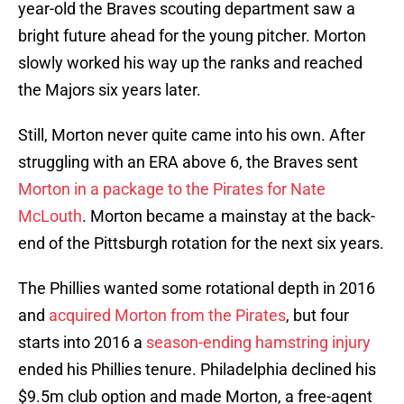
year-old the Braves scouting department saw a
bright future ahead for the young pitcher. Morton
slowly worked his way up the ranks and reached
the Majors six years later.
Still, Morton never quite came into his own. After
struggling with an ERA above 6, the Braves sent
Morton in a package to the Pirates for Nate
McLouth
. Morton became a mainstay at the back-
end of the Pittsburgh rotation for the next six years.
The Phillies wanted some rotational depth in 2016
and
acquired Morton from the Pirates
, but four
starts into 2016 a
season-ending hamstring injury
ended his Phillies tenure. Philadelphia declined his
$9.5m club option and made Morton, a free-agent