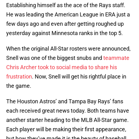
Establishing himself as the ace of the Rays staff.
He was leading the American League in ERA just a
few days ago and even after getting roughed up
yesterday against Minnesota ranks in the top 5.
When the original All-Star rosters were announced,
Snell was one of the biggest snubs and
teammate
Chris Archer took to social media to share his
frustration
. Now, Snell will get his rightful place in
the game.
The Houston Astros’ and Tampa Bay Rays’ fans
each received great news today. Both teams have
another starter heading to the MLB All-Star game.
Each player will be making their first appearance,
but how they’ve made it is the beauty of baseball.