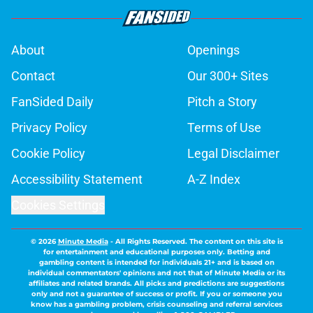
About
Openings
Contact
Our 300+ Sites
FanSided Daily
Pitch a Story
Privacy Policy
Terms of Use
Cookie Policy
Legal Disclaimer
Accessibility Statement
A-Z Index
Cookies Settings
© 2026
Minute Media
-
All Rights Reserved. The content on this site is
for entertainment and educational purposes only. Betting and
gambling content is intended for individuals 21+ and is based on
individual commentators' opinions and not that of Minute Media or its
affiliates and related brands. All picks and predictions are suggestions
only and not a guarantee of success or profit. If you or someone you
know has a gambling problem, crisis counseling and referral services