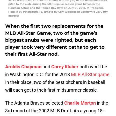
ST. PETERSBURG, FL – JUL 01: Charlie Morton (50) of the Astros delivers a
pitch to the plate during the MLB regular season game between the
Houston Astros and the Tampa Bay Rays on July 01, 2018, at Tropicana
Field in St. Petersburg, FL. (Photo by Cliff Welch/Icon Sportswire via Getty
Images)
When the first two replacements for the
MLB All-Star Game, two of the game’s
biggest snubs were righted, but each
player took very different paths to get to
their first All-Star nod.
Aroldis Chapman
and
Corey Kluber
both won’t be
in Washington D.C. for the 2018
MLB All-Star game
.
In their place, two of the best pitchers in baseball
will each get to their first midsummer classic.
The Atlanta Braves selected
Charlie Morton
in the
3rd round of the 2002 MLB Draft. As a young 18-