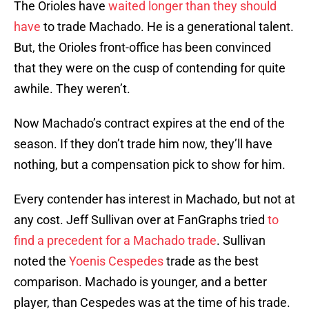
The Orioles have
waited longer than they should
have
to trade Machado. He is a generational talent.
But, the Orioles front-office has been convinced
that they were on the cusp of contending for quite
awhile. They weren’t.
Now Machado’s contract expires at the end of the
season. If they don’t trade him now, they’ll have
nothing, but a compensation pick to show for him.
Every contender has interest in Machado, but not at
any cost. Jeff Sullivan over at FanGraphs tried
to
find a precedent for a Machado trade
. Sullivan
noted the
Yoenis Cespedes
trade as the best
comparison. Machado is younger, and a better
player, than Cespedes was at the time of his trade.