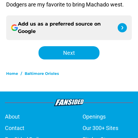
Dodgers are my favorite to bring Machado west.
Add us as a preferred source on
Google
Next
Home
/
Baltimore Orioles
About
Openings
Contact
Our 300+ Sites