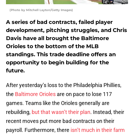
(Photo by Mitchell Layton/Getty Images)
A series of bad contracts, failed player
development, pitching struggles, and Chris
Davis have all brought the Baltimore
Orioles to the bottom of the MLB
standings. This trade deadline offers an
opportunity to begin building for the
future.
After yesterday’s loss to the Philadelphia Phillies,
the
Baltimore Orioles
are on pace to lose 117
games. Teams like the Orioles generally are
rebuilding,
but that wasn’t their plan
. Instead, their
recent moves put more bad contracts on their
payroll. Furthermore, there
isn’t much in their farm