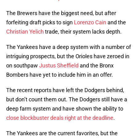
The Brewers have the biggest need, but after
forfeiting draft picks to sign
Lorenzo Cain
and the
Christian Yelich
trade, their system lacks depth.
The Yankees have a deep system with a number of
intriguing prospects, but the Orioles have zeroed in
on southpaw
Justus Sheffield
and the Bronx
Bombers have yet to include him in an offer.
The recent reports have left the Dodgers behind,
but don’t count them out. The Dodgers still have a
deep farm system and have shown the ability to
close blockbuster deals right at the deadline
.
The Yankees are the current favorites, but the