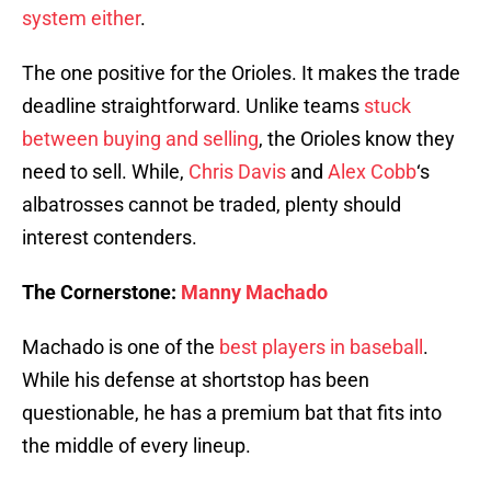
system either
.
The one positive for the Orioles. It makes the trade
deadline straightforward. Unlike teams
stuck
between buying and selling
, the Orioles know they
need to sell. While,
Chris Davis
and
Alex Cobb
‘s
albatrosses cannot be traded, plenty should
interest contenders.
The Cornerstone:
Manny Machado
Machado is one of the
best players in baseball
.
While his defense at shortstop has been
questionable, he has a premium bat that fits into
the middle of every lineup.