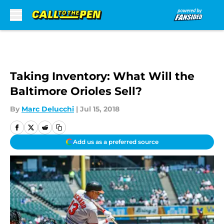
Skip to main content
Taking Inventory: What Will the
Baltimore Orioles Sell?
By
Marc Delucchi
|
Jul 15, 2018
Add us as a preferred source