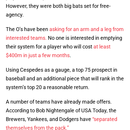
However, they were both big bats set for free-
agency.
The O’s have been
asking for an arm and a leg from
interested teams.
No one is interested in emptying
their system for a player who will cost
at least
$400m in just a few months
.
Using Cespedes as a gauge, a top 75 prospect in
baseball and an additional piece that will rank in the
system’s top 20 a reasonable return.
A number of teams have already made offers.
According to Bob Nightengale of USA Today, the
Brewers, Yankees, and Dodgers have
“separated
themselves from the pack.”