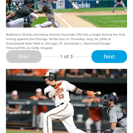
Baltimore Orioles shortstop Manny Machado (13) hits a single during the first
inning against the Chicago White Sox on Thursday, May 24, 2018 at
Guaranteed Rate Field in Chicago, Ill. (Armando L. Sanchez/Chicago
Tribune/TNS via Getty Images)
Prev
Next
1
of 3