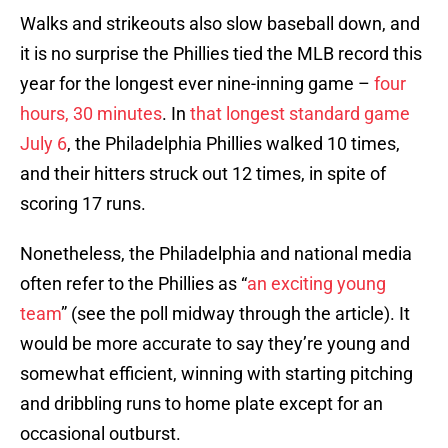
Walks and strikeouts also slow baseball down, and
it is no surprise the Phillies tied the MLB record this
year for the longest ever nine-inning game –
four
hours, 30 minutes
. In
that longest standard game
July 6
, the Philadelphia Phillies walked 10 times,
and their hitters struck out 12 times, in spite of
scoring 17 runs.
Nonetheless, the Philadelphia and national media
often refer to the Phillies as “
an exciting young
team
” (see the poll midway through the article). It
would be more accurate to say they’re young and
somewhat efficient, winning with starting pitching
and dribbling runs to home plate except for an
occasional outburst.