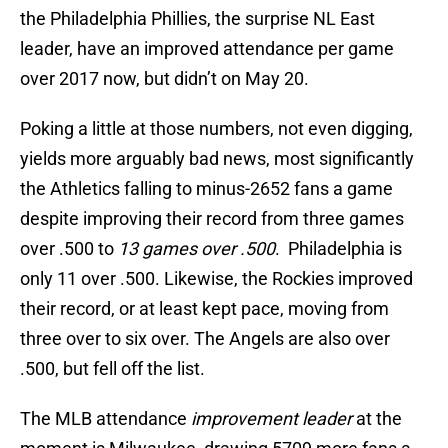
the Philadelphia Phillies, the surprise NL East
leader, have an improved attendance per game
over 2017 now, but didn’t on May 20.
Poking a little at those numbers, not even digging,
yields more arguably bad news, most significantly
the Athletics falling to minus-2652 fans a game
despite improving their record from three games
over .500 to
13 games over .500
. Philadelphia is
only 11 over .500. Likewise, the Rockies improved
their record, or at least kept pace, moving from
three over to six over. The Angels are also over
.500, but fell off the list.
The MLB attendance
improvement leader
at the