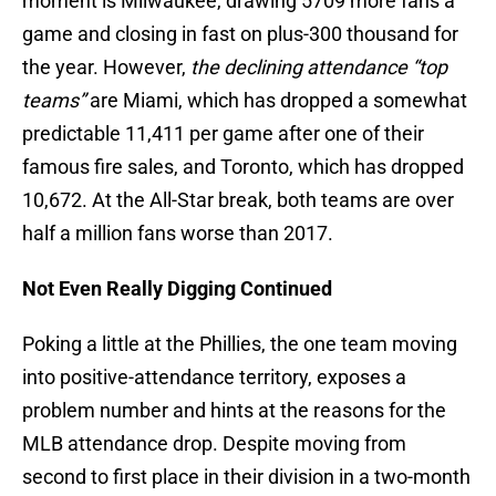
moment is Milwaukee, drawing 5709 more fans a
game and closing in fast on plus-300 thousand for
the year. However,
the declining attendance “top
teams”
are Miami, which has dropped a somewhat
predictable 11,411 per game after one of their
famous fire sales, and Toronto, which has dropped
10,672. At the All-Star break, both teams are over
half a million fans worse than 2017.
Not Even Really Digging Continued
Poking a little at the Phillies, the one team moving
into positive-attendance territory, exposes a
problem number and hints at the reasons for the
MLB attendance drop. Despite moving from
second to first place in their division in a two-month