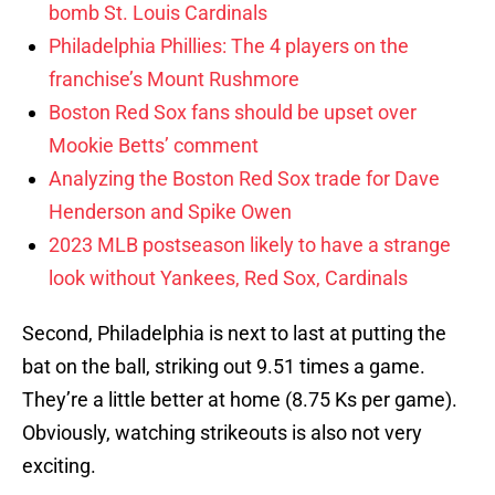
bomb St. Louis Cardinals
Philadelphia Phillies: The 4 players on the
franchise’s Mount Rushmore
Boston Red Sox fans should be upset over
Mookie Betts’ comment
Analyzing the Boston Red Sox trade for Dave
Henderson and Spike Owen
2023 MLB postseason likely to have a strange
look without Yankees, Red Sox, Cardinals
Second, Philadelphia is next to last at putting the
bat on the ball, striking out 9.51 times a game.
They’re a little better at home (8.75 Ks per game).
Obviously, watching strikeouts is also not very
exciting.