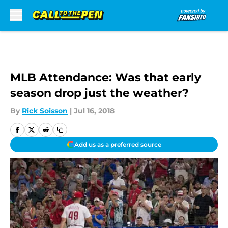
Skip to main content
MLB Attendance: Was that early
season drop just the weather?
By
Rick Soisson
|
Jul 16, 2018
Add us as a preferred source