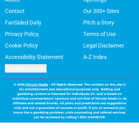
Contact
Our 300+ Sites
FanSided Daily
Pitch a Story
Privacy Policy
Terms of Use
Cookie Policy
Legal Disclaimer
Accessibility Statement
A-Z Index
Cookies Settings
© 2026
Minute Media
-
All Rights Reserved. The content on this site is
for entertainment and educational purposes only. Betting and
gambling content is intended for individuals 21+ and is based on
individual commentators' opinions and not that of Minute Media or its
affiliates and related brands. All picks and predictions are suggestions
only and not a guarantee of success or profit. If you or someone you
know has a gambling problem, crisis counseling and referral services
can be accessed by calling 1-800-GAMBLER.