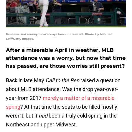
Business and money have always been in baseball. Photo by Mitchell
Leff/Getty Images.
After a miserable April in weather, MLB
attendance was a worry, but now that time
has passed, are those worries still present?
Back in late May
Call to the Pen
raised a question
about MLB attendance. Was the drop year-over-
year from 2017
merely a matter of a miserable
spring
? At that time the seats to be filled mostly
weren’t, but it
had
been a truly cold spring in the
Northeast and upper Midwest.