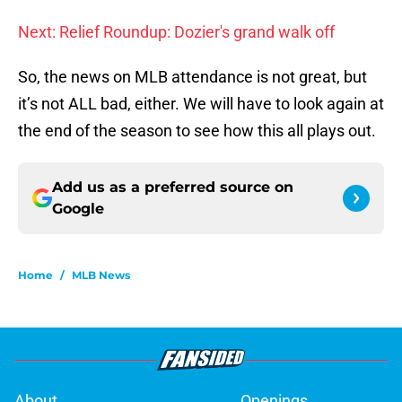
Next: Relief Roundup: Dozier's grand walk off
So, the news on MLB attendance is not great, but
it’s not ALL bad, either. We will have to look again at
the end of the season to see how this all plays out.
Add us as a preferred source on
Google
Home
/
MLB News
About
Openings