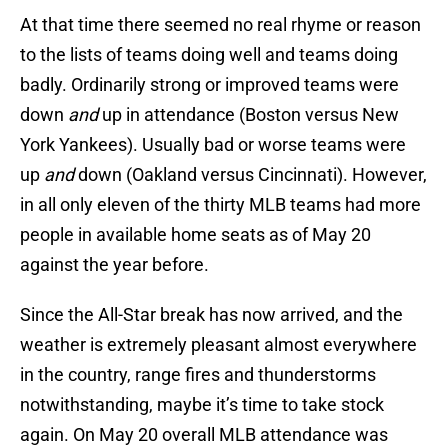
At that time there seemed no real rhyme or reason
to the lists of teams doing well and teams doing
badly. Ordinarily strong or improved teams were
down
and
up in attendance (Boston versus New
York Yankees). Usually bad or worse teams were
up
and
down (Oakland versus Cincinnati). However,
in all only eleven of the thirty MLB teams had more
people in available home seats as of May 20
against the year before.
Since the All-Star break has now arrived, and the
weather is extremely pleasant almost everywhere
in the country, range fires and thunderstorms
notwithstanding, maybe it’s time to take stock
again. On May 20 overall MLB attendance was