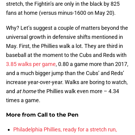
stretch, the Fightin’s are only in the black by 825
fans at home (versus minus-1600 on May 20).
Why? Let’s suggest a couple of matters beyond the
universal growth in defensive shifts mentioned in
May. First, the Phillies walk a lot. They are third in
baseball at the moment to the Cubs and Reds with
3.85 walks per game
, 0.80 a game more than 2017,
and a much bigger jump than the Cubs’ and Reds’
increase year-over-year. Walks are boring to watch,
and
at home
the Phillies walk even more – 4.34
times a game.
More from
Call to the Pen
Philadelphia Phillies, ready for a stretch run,