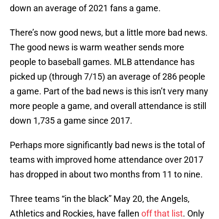
down an average of 2021 fans a game.
There’s now good news, but a little more bad news.
The good news is warm weather sends more
people to baseball games. MLB attendance has
picked up (through 7/15) an average of 286 people
a game. Part of the bad news is this isn’t very many
more people a game, and overall attendance is still
down 1,735 a game since 2017.
Perhaps more significantly bad news is the total of
teams with improved home attendance over 2017
has dropped in about two months from 11 to nine.
Three teams “in the black” May 20, the Angels,
Athletics and Rockies, have fallen
off that list
. Only