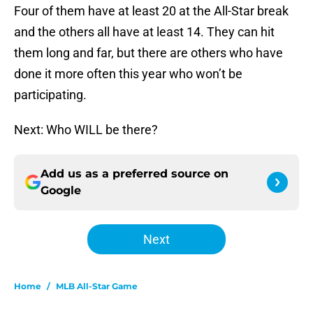
Four of them have at least 20 at the All-Star break
and the others all have at least 14. They can hit
them long and far, but there are others who have
done it more often this year who won’t be
participating.
Next: Who WILL be there?
Add us as a preferred source on
Google
Next
Home
/
MLB All-Star Game