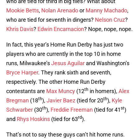
who are tied for third in big flies? What about
Mookie Betts
,
Nolan Arenado
or
Manny Machado
,
who are tied for seventh in dingers?
Nelson Cruz
?
Khris Davis
?
Edwin Encarnacion
? Nope, nope, nope.
In fact, this year’s Home Run Derby has just two
players who are currently in the top 10 in home
runs, Milwaukee’s
Jesus Aguilar
and Washington’s
Bryce Harper
. They rank sixth and seventh,
respectively. The other Home Run Derby
th
contestants are
Max Muncy
(12
in homers),
Alex
th
th
Bregman
(18
),
Javier Baez
(tied for 20
),
Kyle
th
st
Schwarber
(30
),
Freddie Freeman
(tied for 41
)
rd
and
Rhys Hoskins
(tied for 63
).
That’s not to say these guys can’t hit home runs.