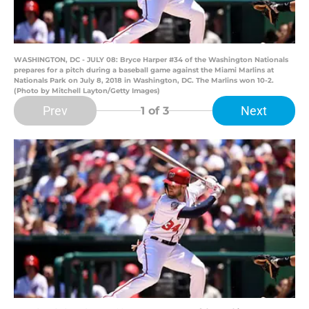
WASHINGTON, DC - JULY 08: Bryce Harper #34 of the Washington Nationals
prepares for a pitch during a baseball game against the Miami Marlins at
Nationals Park on July 8, 2018 in Washington, DC. The Marlins won 10-2.
(Photo by Mitchell Layton/Getty Images)
Prev
Next
1
of 3