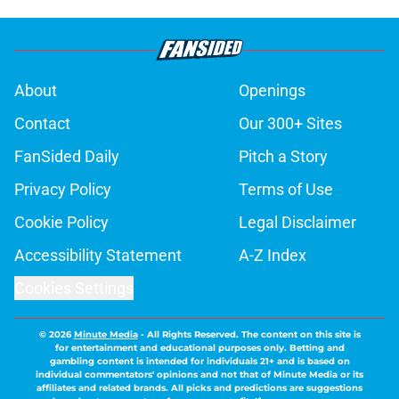
About
Openings
Contact
Our 300+ Sites
FanSided Daily
Pitch a Story
Privacy Policy
Terms of Use
Cookie Policy
Legal Disclaimer
Accessibility Statement
A-Z Index
Cookies Settings
© 2026
Minute Media
-
All Rights Reserved. The content on this site is
for entertainment and educational purposes only. Betting and
gambling content is intended for individuals 21+ and is based on
individual commentators' opinions and not that of Minute Media or its
affiliates and related brands. All picks and predictions are suggestions