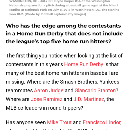
WASHINGTON, DC – JULY 08: Bryce Harper #34 of the Washington
Nationals prepares for a pitch during a baseball game against the Miami
Marlins at Nationals Park on July 8, 2018 in Washington, DC. The Marlins
won 10-2. (Photo by Mitchell Layton/Getty Images)
Who has the edge among the contestants
in a Home Run Derby that does not include
the league’s top five home run hitters?
The first thing you notice when looking at the list of
contestants in this year’s
Home Run Derby
is that
many of the best home run hitters in baseball are
missing. Where are the Smash Brothers, Yankees
teammates
Aaron Judge
and
Giancarlo Stanton
?
Where are
Jose Ramirez
and
J.D. Martinez
, the
MLB co-leaders in round-trippers?
Has anyone seen
Mike Trout
and
Francisco Lindor
,