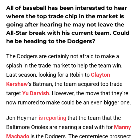
All of baseball has been interested to hear
where the top trade chip in the market is
going after hearing he may not leave the
All-Star break with his current team. Could
he be heading to the Dodgers?
The Dodgers are certainly not afraid to make a
splash in the trade market to help the team win.
Last season, looking for a Robin to
Clayton
Kershaw
‘s Batman, the team acquired top trade
target
Yu Darvish
. However, the move that they’re
now rumored to make could be an even bigger one.
Jon Heyman
is reporting
that the team that the
Baltimore Orioles are nearing a deal with for
Manny
Machado
is the Dodgers. The centerpiece prospect