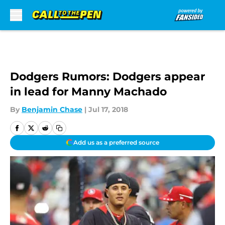
Skip to main content
Dodgers Rumors: Dodgers appear
in lead for Manny Machado
By
Benjamin Chase
|
Jul 17, 2018
Add us as a preferred source