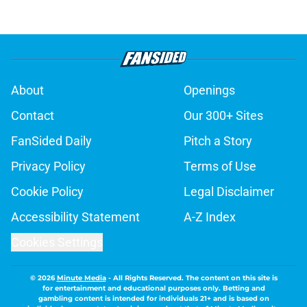
About
Openings
Contact
Our 300+ Sites
FanSided Daily
Pitch a Story
Privacy Policy
Terms of Use
Cookie Policy
Legal Disclaimer
Accessibility Statement
A-Z Index
Cookies Settings
© 2026
Minute Media
-
All Rights Reserved. The content on this site is
for entertainment and educational purposes only. Betting and
gambling content is intended for individuals 21+ and is based on