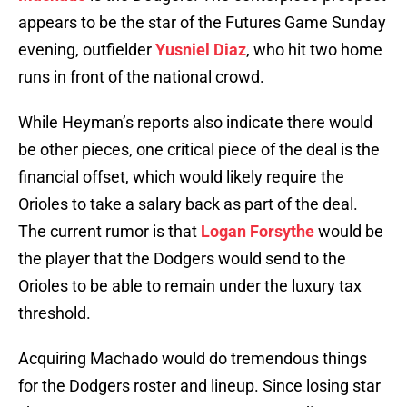
appears to be the star of the Futures Game Sunday
evening, outfielder
Yusniel Diaz
, who hit two home
runs in front of the national crowd.
While Heyman’s reports also indicate there would
be other pieces, one critical piece of the deal is the
financial offset, which would likely require the
Orioles to take a salary back as part of the deal.
The current rumor is that
Logan Forsythe
would be
the player that the Dodgers would send to the
Orioles to be able to remain under the luxury tax
threshold.
Acquiring Machado would do tremendous things
for the Dodgers roster and lineup. Since losing star