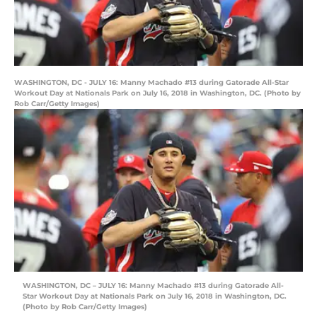
WASHINGTON, DC - JULY 16: Manny Machado #13 during Gatorade All-Star
Workout Day at Nationals Park on July 16, 2018 in Washington, DC. (Photo by
Rob Carr/Getty Images)
WASHINGTON, DC – JULY 16: Manny Machado #13 during Gatorade All-
Star Workout Day at Nationals Park on July 16, 2018 in Washington, DC.
(Photo by Rob Carr/Getty Images)