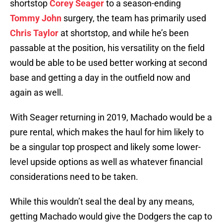
shortstop
Corey Seager
to a season-ending
Tommy John
surgery, the team has primarily used
Chris Taylor
at shortstop, and while he’s been
passable at the position, his versatility on the field
would be able to be used better working at second
base and getting a day in the outfield now and
again as well.
With Seager returning in 2019, Machado would be a
pure rental, which makes the haul for him likely to
be a singular top prospect and likely some lower-
level upside options as well as whatever financial
considerations need to be taken.
While this wouldn’t seal the deal by any means,
getting Machado would give the Dodgers the cap to