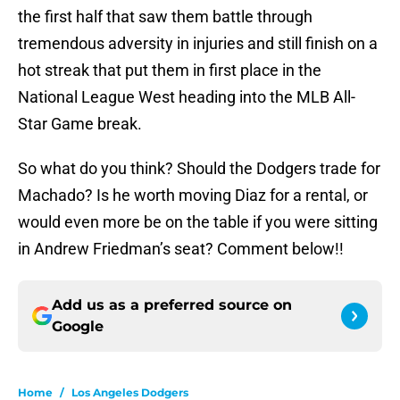
the first half that saw them battle through
tremendous adversity in injuries and still finish on a
hot streak that put them in first place in the
National League West heading into the MLB All-
Star Game break.
So what do you think? Should the Dodgers trade for
Machado? Is he worth moving Diaz for a rental, or
would even more be on the table if you were sitting
in Andrew Friedman’s seat? Comment below!!
Add us as a preferred source on
Google
Home
/
Los Angeles Dodgers