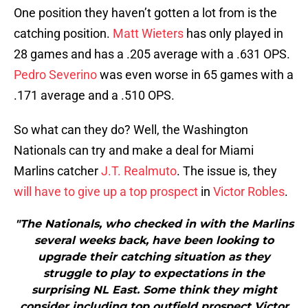
One position they haven’t gotten a lot from is the
catching position.
Matt Wieters
has only played in
28 games and has a .205 average with a .631 OPS.
Pedro Severino
was even worse in 65 games with a
.171 average and a .510 OPS.
So what can they do? Well, the Washington
Nationals can try and make a deal for Miami
Marlins catcher
J.T. Realmuto
. The issue is, they
will have to give up a top prospect
in
Victor Robles
.
"The Nationals, who checked in with the Marlins
several weeks back, have been looking to
upgrade their catching situation as they
struggle to play to expectations in the
surprising NL East. Some think they might
consider including top outfield prospect Victor