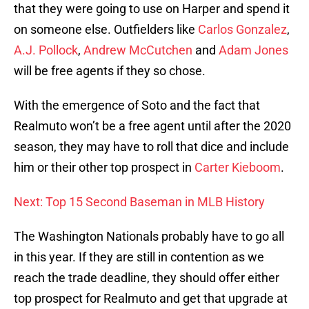
that they were going to use on Harper and spend it
on someone else. Outfielders like
Carlos Gonzalez
,
A.J. Pollock
,
Andrew McCutchen
and
Adam Jones
will be free agents if they so chose.
With the emergence of Soto and the fact that
Realmuto won’t be a free agent until after the 2020
season, they may have to roll that dice and include
him or their other top prospect in
Carter Kieboom
.
Next: Top 15 Second Baseman in MLB History
The Washington Nationals probably have to go all
in this year. If they are still in contention as we
reach the trade deadline, they should offer either
top prospect for Realmuto and get that upgrade at