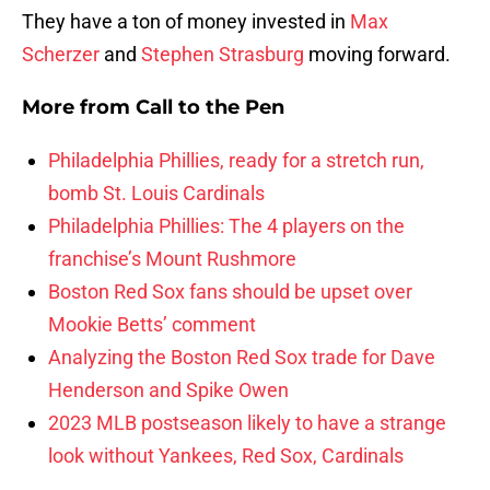
They have a ton of money invested in
Max
Scherzer
and
Stephen Strasburg
moving forward.
More from
Call to the Pen
Philadelphia Phillies, ready for a stretch run,
bomb St. Louis Cardinals
Philadelphia Phillies: The 4 players on the
franchise’s Mount Rushmore
Boston Red Sox fans should be upset over
Mookie Betts’ comment
Analyzing the Boston Red Sox trade for Dave
Henderson and Spike Owen
2023 MLB postseason likely to have a strange
look without Yankees, Red Sox, Cardinals