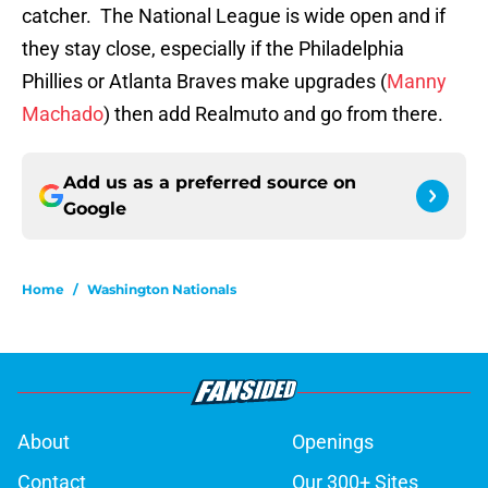
catcher. The National League is wide open and if
they stay close, especially if the Philadelphia
Phillies or Atlanta Braves make upgrades (
Manny
Machado
) then add Realmuto and go from there.
Add us as a preferred source on
Google
Home
/
Washington Nationals
About
Openings
Contact
Our 300+ Sites