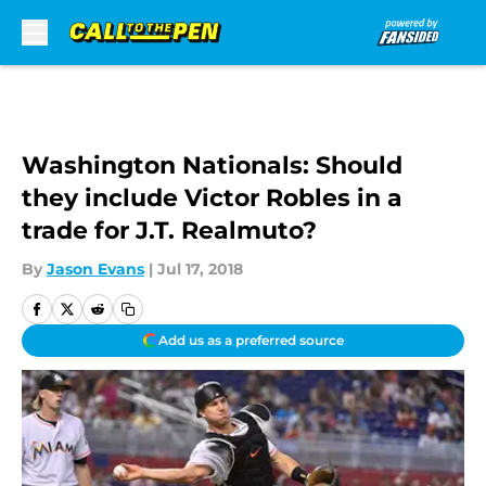
Skip to main content
Washington Nationals: Should
they include Victor Robles in a
trade for J.T. Realmuto?
By
Jason Evans
|
Jul 17, 2018
Add us as a preferred source