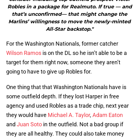
Robles in a package for Realmuto. If true — and
that’s unconfirmed— that might change the
Marlins’ willingness to move the newly-minted
All-Star backstop."
For the Washington Nationals, former catcher
Wilson Ramos
is on the DL so he isn’t able to be a
target for them right now, someone they aren’t
going to have to give up Robles for.
One thing that that Washington Nationals have is
some outfield depth. If they lost Harper in free
agency and used Robles as a trade chip, next year
they would have
Michael A. Taylor
,
Adam Eaton
and
Juan Soto
in the outfield. Not a bad group if
they are all healthy. They could also take money