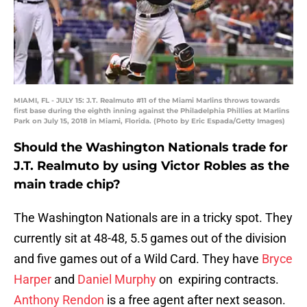
MIAMI, FL - JULY 15: J.T. Realmuto #11 of the Miami Marlins throws towards
first base during the eighth inning against the Philadelphia Phillies at Marlins
Park on July 15, 2018 in Miami, Florida. (Photo by Eric Espada/Getty Images)
Should the Washington Nationals trade for
J.T. Realmuto by using Victor Robles as the
main trade chip?
The Washington Nationals are in a tricky spot. They
currently sit at 48-48, 5.5 games out of the division
and five games out of a Wild Card. They have
Bryce
Harper
and
Daniel Murphy
on expiring contracts.
Anthony Rendon
is a free agent after next season.