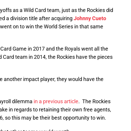
yoffs as a Wild Card team, just as the Rockies did
d a division title after acquiring
Johnny Cueto
went on to win the World Series in that same
d Card Game in 2017 and the Royals went all the
ld Card team in 2014, the Rockies have the pieces
re another impact player, they would have the
ayroll dilemma
in a previous article
. The Rockies
ke in regards to retaining their own free agents,
, so this may be their best opportunity to win.