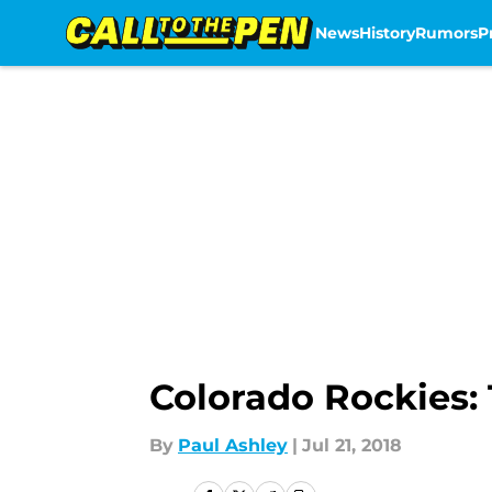
News
History
Rumors
P
Skip to main content
Colorado Rockies:
By
Paul Ashley
|
Jul 21, 2018