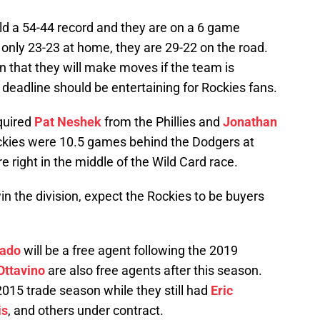
ld a 54-44 record and they are on a 6 game
only 23-23 at home, they are 29-22 on the road.
 that they will make moves if the team is
deadline should be entertaining for Rockies fans.
quired
Pat Neshek
from the Phillies and
Jonathan
kies were 10.5 games behind the Dodgers at
re right in the middle of the Wild Card race.
n the division, expect the Rockies to be buyers
nado
will be a free agent following the 2019
ttavino
are also free agents after this season.
2015 trade season while they still had
Eric
is
, and others under contract.