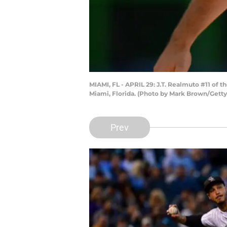
MIAMI, FL - APRIL 29: J.T. Realmuto #11 of t
Miami, Florida. (Photo by Mark Brown/Getty 
Prev