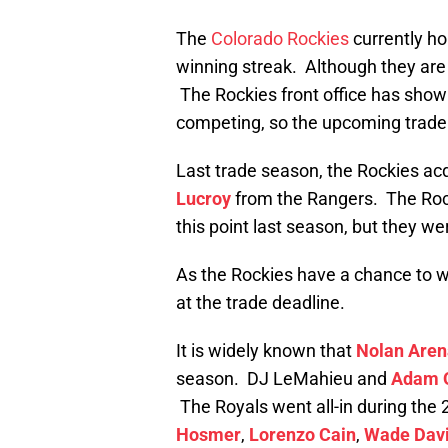
The
Colorado Rockies
currently ho
winning streak. Although they are 
The Rockies front office has shown
competing, so the upcoming trade 
Last trade season, the Rockies ac
Lucroy
from the Rangers. The Roc
this point last season, but they we
As the Rockies have a chance to wi
at the trade deadline.
It is widely known that
Nolan Are
season. DJ LeMahieu and
Adam O
The Royals went all-in during the 
Hosmer
,
Lorenzo Cain
,
Wade Dav