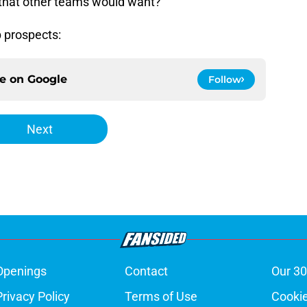
 that other teams would want?
p prospects:
ce on
Google
Follow
Next
Openings
Contact
Our 30
Privacy Policy
Terms of Use
Cookie