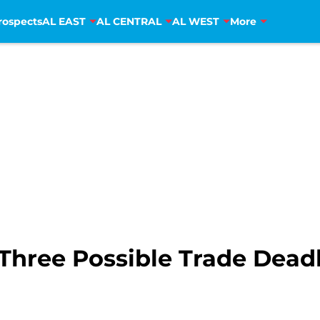
rospects
AL EAST
AL CENTRAL
AL WEST
More
 Three Possible Trade Dead