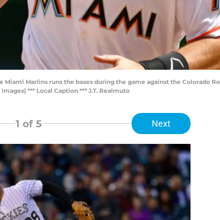
he Miami Marlins runs the bases during the game against the Colorado Roc
Images) *** Local Caption *** J.T. Realmuto
1
of 5
Next