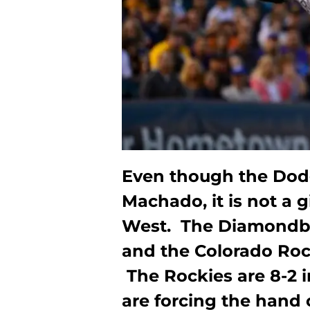
Even though the Dod
Machado, it is not a g
West. The Diamondba
and the Colorado Roc
The Rockies are 8-2 i
are forcing the hand o