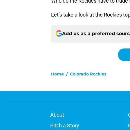
Who do the Rockies have to trade
Let’s take a look at the Rockies to
Add us as a preferred sour
Home
/
Colorado Rockies
About
Pitch a Story