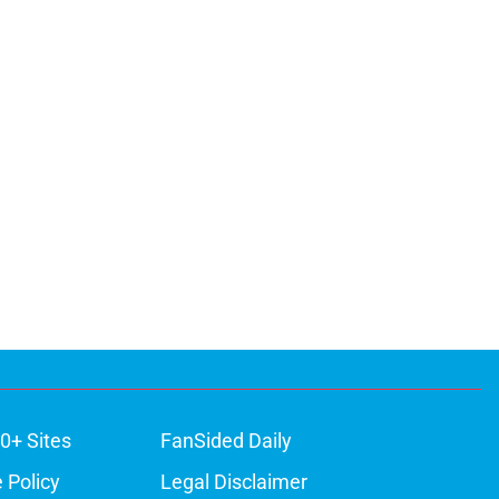
0+ Sites
FanSided Daily
 Policy
Legal Disclaimer