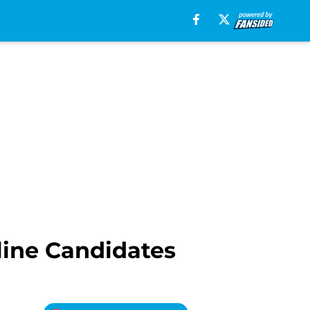
line Candidates