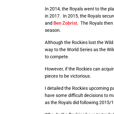
In 2014, the Royals went to the pla
in 2017. In 2015, the Royals secure
and
Ben Zobrist
. The Royals then 
season.
Although the Rockies lost the Wil
way to the World Series as the Wi
to compete.
However, if the Rockies can acqui
pieces to be victorious.
I detailed the Rockies upcoming p
have some difficult decisions to ma
as the Royals did following 2015/16