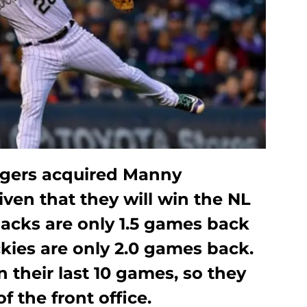
gers acquired Manny
iven that they will win the NL
cks are only 1.5 games back
kies are only 2.0 games back.
n their last 10 games, so they
f the front office.