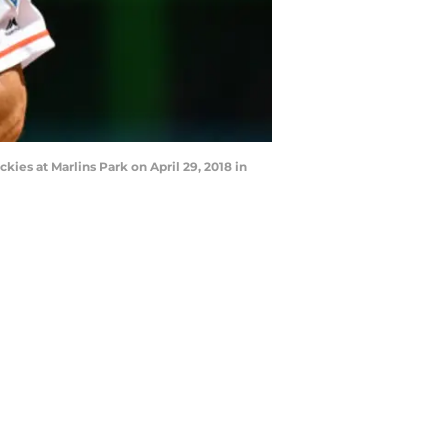
kies at Marlins Park on April 29, 2018 in