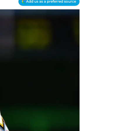
Add us as a preferred source