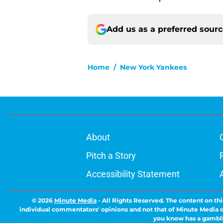
Add us as a preferred sour
Home
/
New York Yankees
About
Pitch a Story
Accessibility Statement
© 2026
Minute Media
-
All Rights Reserved. The content on thi
individual commentators' opinions and not that of Minute Media or 
you know has a gambli