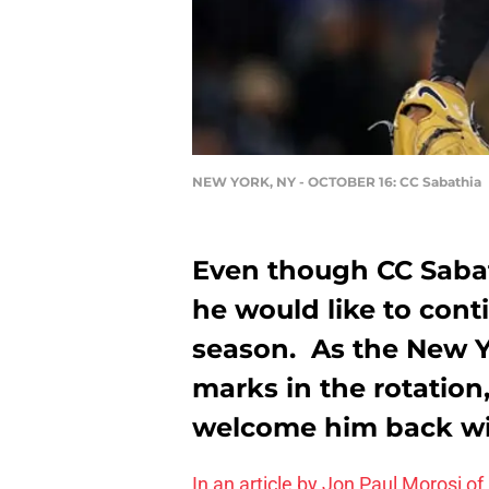
NEW YORK, NY - OCTOBER 16: CC Sabathia
Even though CC Sabat
he would like to cont
season. As the New 
marks in the rotation
welcome him back wi
In an article by Jon Paul Morosi 