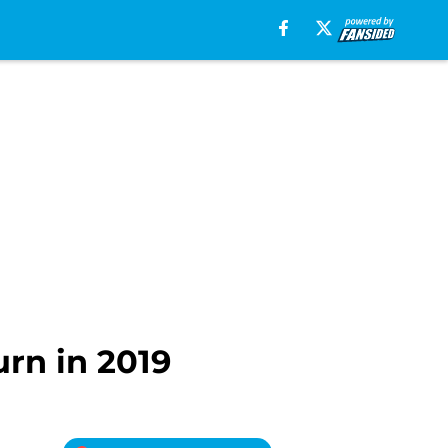
rn in 2019