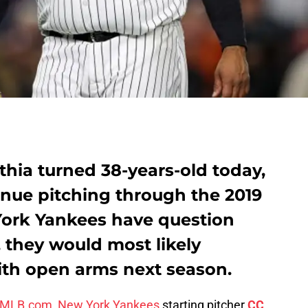
hia turned 38-years-old today,
inue pitching through the 2019
York Yankees have question
, they would most likely
th open arms next season.
of MLB.com
,
New York Yankees
starting pitcher
CC