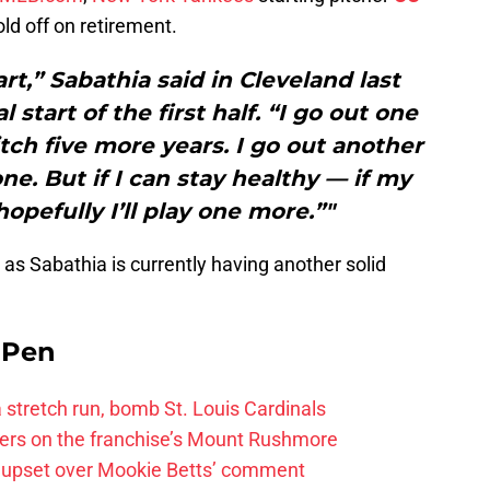
old off on retirement.
art,” Sabathia said in Cleveland last
 start of the first half. “I go out one
pitch five more years. I go out another
one. But if I can stay healthy — if my
opefully I’ll play one more.”"
 as Sabathia is currently having another solid
e Pen
 a stretch run, bomb St. Louis Cardinals
ayers on the franchise’s Mount Rushmore
 upset over Mookie Betts’ comment