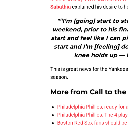
Sabathia
explained his desire to h
"“I’m [going] start to st
weekend, prior to his final
start and feel like I can 
start and I’m [feeling] d
knee holds up — h
This is great news for the Yankees
season.
More from
Call to th
Philadelphia Phillies, ready for
Philadelphia Phillies: The 4 pl
Boston Red Sox fans should be