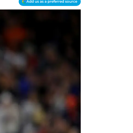
Add us as a preferred source