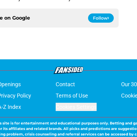
ce on
Google
Follow
Openings
Contact
Our 30
Privacy Policy
Terms of Use
Cookie
A-Z Index
Cookies Settings
s site is for entertainment and educational purposes only. Betting and g
its affiliates and related brands. All picks and predictions are suggestio
ng problem, crisis counseling and referral services can be accessed by 