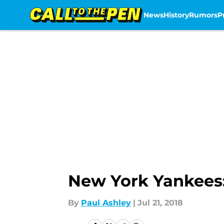
News
History
Rumors
P
Skip to main content
New York Yankees:
By
Paul Ashley
|
Jul 21, 2018