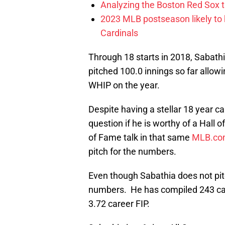
Analyzing the Boston Red Sox 
2023 MLB postseason likely to 
Cardinals
Through 18 starts in 2018, Sabathi
pitched 100.0 innings so far allowi
WHIP on the year.
Despite having a stellar 18 year ca
question if he is worthy of a Hal
of Fame talk in that same
MLB.co
pitch for the numbers.
Even though Sabathia does not pit
numbers. He has compiled 243 care
3.72 career FIP.