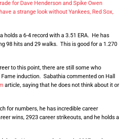
trade for Dave Henderson and Spike Owen
have a strange look without Yankees, Red Sox,
a holds a 6-4 record with a 3.51 ERA. He has
ng 98 hits and 29 walks. This is good for a 1.270
reer to this point, there are still some who
l of Fame induction. Sabathia commented on Hall
m
article, saying that he does not think about it or
ch for numbers, he has incredible career
er wins, 2923 career strikeouts, and he holds a