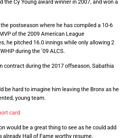
ned the Cy Young award winner in 2007, and won a
 the postseason where he has compiled a 10-6
 MVP of the 2009 American League
s, he pitched 16.0 innings while only allowing 2
 WHIP during the ’09 ALCS.
ion contract during the 2017 offseason, Sabathia
uld be hard to imagine him leaving the Bronx as he
lented, young team.
port card
on would be a great thing to see as he could add
 already Hall of Fame worthy resume.