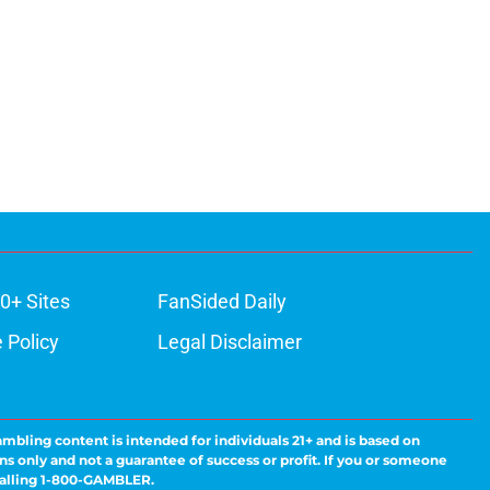
0+ Sites
FanSided Daily
 Policy
Legal Disclaimer
ambling content is intended for individuals 21+ and is based on
ns only and not a guarantee of success or profit. If you or someone
calling 1-800-GAMBLER.