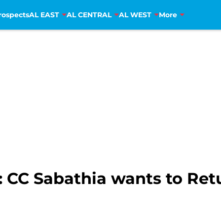
rospects
AL EAST
AL CENTRAL
AL WEST
More
 CC Sabathia wants to Retu