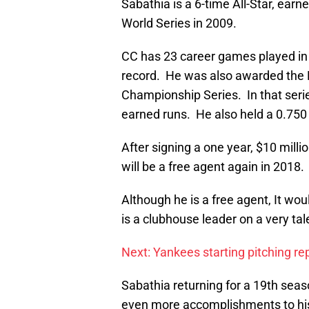
Sabathia is a 6-time All-Star, ear
World Series in 2009.
CC has 23 career games played in
record. He was also awarded the
Championship Series. In that serie
earned runs. He also held a 0.750
After signing a one year, $10 mill
will be a free agent again in 2018.
Although he is a free agent, It wo
is a clubhouse leader on a very ta
Next: Yankees starting pitching re
Sabathia returning for a 19th seas
even more accomplishments to his