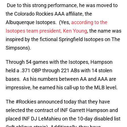
Due to this strong performance, he was moved to
the Colorado Rockies AAA affiliate, the
Albuquerque Isotopes. (Yes,
according to the
Isotopes team president, Ken Young
, the name was
inspired by the fictional Springfield Isotopes on The
Simpsons).
Through 54 games with the Isotopes, Hampson
held a .371 OBP through 221 ABs with 14 stolen
bases. As his numbers between AA and AAA are
impressive, he earned his call-up to the MLB level.
The
#Rockies
announced today that they have
selected the contract of INF Garrett Hampson and
placed INF DJ LeMahieu on the 10-day disabled list