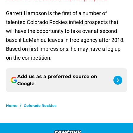
Garrett Hampson is the first of a number of
talented Colorado Rockies infield prospects that
will have the opportunity to take over at second
base if LeMahieu leaves in free agency after 2018.
Based on first impressions, he may have a leg up
on the competition.
Add us as a preferred source on
Google
Home
/
Colorado Rockies