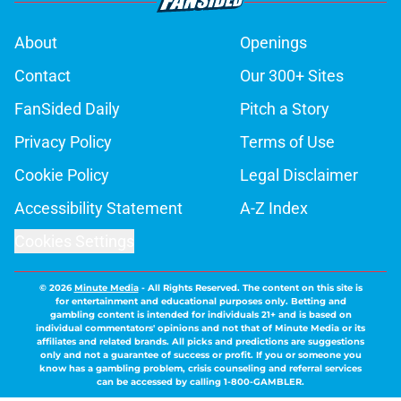
About
Openings
Contact
Our 300+ Sites
FanSided Daily
Pitch a Story
Privacy Policy
Terms of Use
Cookie Policy
Legal Disclaimer
Accessibility Statement
A-Z Index
Cookies Settings
© 2026
Minute Media
-
All Rights Reserved. The content on this site is
for entertainment and educational purposes only. Betting and
gambling content is intended for individuals 21+ and is based on
individual commentators' opinions and not that of Minute Media or its
affiliates and related brands. All picks and predictions are suggestions
only and not a guarantee of success or profit. If you or someone you
know has a gambling problem, crisis counseling and referral services
can be accessed by calling 1-800-GAMBLER.