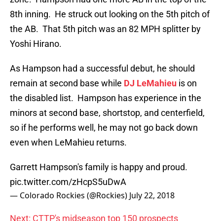
8th inning. He struck out looking on the 5th pitch of
the AB. That 5th pitch was an 82 MPH splitter by
Yoshi Hirano.
As Hampson had a successful debut, he should
remain at second base while
DJ LeMahieu
is on
the disabled list. Hampson has experience in the
minors at second base, shortstop, and centerfield,
so if he performs well, he may not go back down
even when LeMahieu returns.
Garrett Hampson's family is happy and proud.
pic.twitter.com/zHcpS5uDwA
— Colorado Rockies (@Rockies)
July 22, 2018
Next: CTTP's midseason top 150 prospects