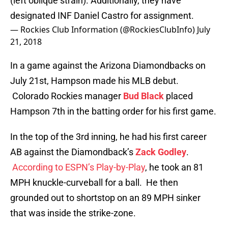
(left oblique strain). Additionally, they have
designated INF Daniel Castro for assignment.
— Rockies Club Information (@RockiesClubInfo)
July
21, 2018
In a game against the Arizona Diamondbacks on
July 21st, Hampson made his MLB debut.
Colorado Rockies manager
Bud Black
placed
Hampson 7th in the batting order for his first game.
In the top of the 3rd inning, he had his first career
AB against the Diamondback’s
Zack Godley
.
According to ESPN’s Play-by-Play
, he took an 81
MPH knuckle-curveball for a ball. He then
grounded out to shortstop on an 89 MPH sinker
that was inside the strike-zone.