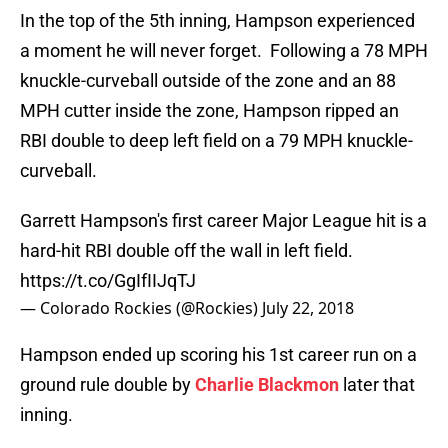
In the top of the 5th inning, Hampson experienced
a moment he will never forget. Following a 78 MPH
knuckle-curveball outside of the zone and an 88
MPH cutter inside the zone, Hampson ripped an
RBI double to deep left field on a 79 MPH knuckle-
curveball.
Garrett Hampson's first career Major League hit is a
hard-hit RBI double off the wall in left field.
https://t.co/GgIfIIJqTJ
— Colorado Rockies (@Rockies)
July 22, 2018
Hampson ended up scoring his 1st career run on a
ground rule double by
Charlie Blackmon
later that
inning.