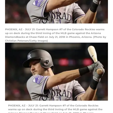
PHOENIX, AZ - JULY 21: Garrett Hampson #7 of the Colorado Rockies warms
up on deck during the third inning of the MLB game against the Arizona
Diamondbacks at Chase Field on July 21, 2018 in Phoenix, Arizona. (Photo by
Christian Petersen/Getty Images)
PHOENIX, AZ – JULY 21: Garrett Hampson #7 of the Colorado Rockies
warms up on deck during the third inning of the MLB game against the