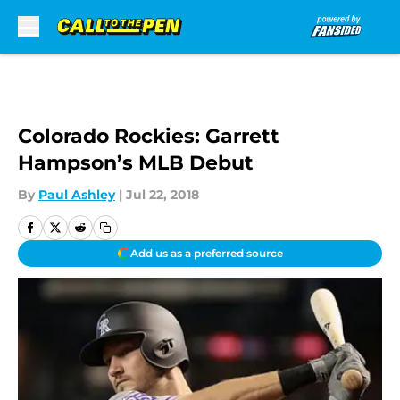
Skip to main content
Colorado Rockies: Garrett
Hampson’s MLB Debut
By
Paul Ashley
|
Jul 22, 2018
Add us as a preferred source