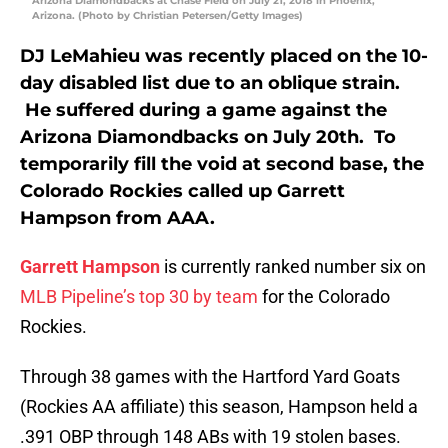
Arizona Diamondbacks at Chase Field on July 21, 2018 in Phoenix,
Arizona. (Photo by Christian Petersen/Getty Images)
DJ LeMahieu was recently placed on the 10-
day disabled list due to an oblique strain.
He suffered during a game against the
Arizona Diamondbacks on July 20th. To
temporarily fill the void at second base, the
Colorado Rockies called up Garrett
Hampson from AAA.
Garrett Hampson
is currently ranked number six on
MLB Pipeline’s top 30 by team
for the Colorado
Rockies.
Through 38 games with the Hartford Yard Goats
(Rockies AA affiliate) this season, Hampson held a
.391 OBP through 148 ABs with 19 stolen bases.