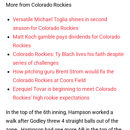
More from Colorado Rockies
Versatile Michael Toglia shines in second
season for Colorado Rockies
Matt Koch gamble pays dividends for Colorado
Rockies
Colorado Rockies: Ty Blach lives his faith despite
series of challenges
How pitching guru Brent Strom would fix the
Colorado Rockies at Coors Field
Ezequiel Tovar is beginning to meet Colorado
Rockies’ high rookie expectations
In the top of the 6th inning, Hampson worked a
walk after Godley threw 4 straight balls out of the
zone. Hampson had one more AB in the top of the