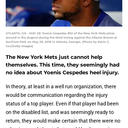
ATLANTA, GA - MAY 29: Yoenis Cespedes #52 of the New York Mets jokes
around in the dugout during the third inning against the Atlanta Braves at
SunTrust Park on May 29, 2018 in Atlanta, Georgia. (Photo by Kevin C.
Cox/Getty Images)
The New York Mets just cannot help
themselves. This time, they seemingly had
no idea about Yoenis Cespedes heel injury.
In theory, at least in a well run organization, there
would be communication regarding the injury
status of a top player. Even if that player had been
on the disabled list, and was seemingly ready to
return, they would make certain that there were no