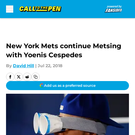
Skip to main content
New York Mets continue Metsing
with Yoenis Cespedes
By
David Hill
|
Jul 22, 2018
Add us as a preferred source