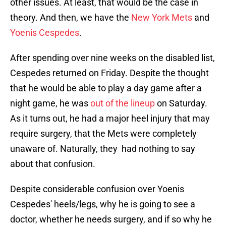
other issues. At least, that would be the case in
theory. And then, we have the
New York Mets
and
Yoenis Cespedes
.
After spending over nine weeks on the disabled list,
Cespedes returned on Friday. Despite the thought
that he would be able to play a day game after a
night game, he was
out of the lineup
on Saturday.
As it turns out, he had a major heel injury that may
require surgery, that the Mets were completely
unaware of. Naturally, they had nothing to say
about that confusion.
Despite considerable confusion over Yoenis
Cespedes' heels/legs, why he is going to see a
doctor, whether he needs surgery, and if so why he