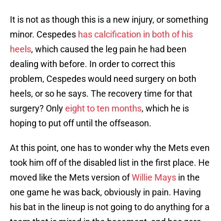
It is not as though this is a new injury, or something
minor. Cespedes
has calcification in both of his
heels
, which caused the leg pain he had been
dealing with before. In order to correct this
problem, Cespedes would need surgery on both
heels, or so he says. The recovery time for that
surgery? Only
eight to ten months
, which he is
hoping to put off until the offseason.
At this point, one has to wonder why the Mets even
took him off of the disabled list in the first place. He
moved like the Mets version of
Willie Mays
in the
one game he was back, obviously in pain. Having
his bat in the lineup is not going to do anything for a