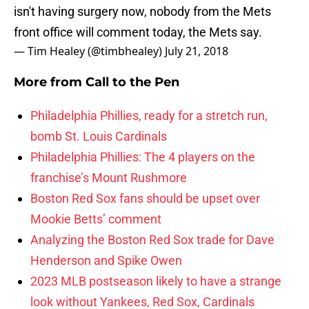
isn't having surgery now, nobody from the Mets
front office will comment today, the Mets say.
— Tim Healey (@timbhealey)
July 21, 2018
More from
Call to the Pen
Philadelphia Phillies, ready for a stretch run,
bomb St. Louis Cardinals
Philadelphia Phillies: The 4 players on the
franchise’s Mount Rushmore
Boston Red Sox fans should be upset over
Mookie Betts’ comment
Analyzing the Boston Red Sox trade for Dave
Henderson and Spike Owen
2023 MLB postseason likely to have a strange
look without Yankees, Red Sox, Cardinals