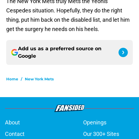
The New York Mets truly Mets the Yeonis
Cespedes situation. Hopefully, they do the right
thing, put him back on the disabled list, and let him
get the surgery he needs on his heels.
Add us as a preferred source on
Google
Home
/
New York Mets
About
Openings
Contact
Our 300+ Sites