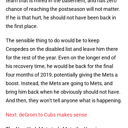
team that is mired in the basement, and has zero
chance of reaching the postseason will not matter.
If he is that hurt, he should not have been back in
the first place.
The sensible thing to do would be to keep
Cespedes on the disabled list and leave him there
for the rest of the year. Even on the longer end of
his recovery time, he would be back for the final
four months of 2019, potentially giving the Mets a
boost. Instead, the Mets are going to Mets, and
bring him back when he obviously should not have.
And then, they won’t tell anyone what is happening.
Next: deGrom to Cubs makes sense