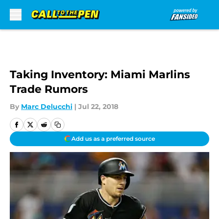
Skip to main content
Taking Inventory: Miami Marlins
Trade Rumors
By
Marc Delucchi
|
Jul 22, 2018
Add us as a preferred source