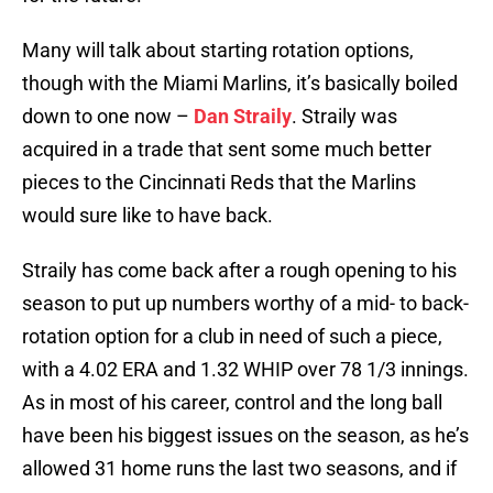
Many will talk about starting rotation options,
though with the Miami Marlins, it’s basically boiled
down to one now –
Dan Straily
. Straily was
acquired in a trade that sent some much better
pieces to the Cincinnati Reds that the Marlins
would sure like to have back.
Straily has come back after a rough opening to his
season to put up numbers worthy of a mid- to back-
rotation option for a club in need of such a piece,
with a 4.02 ERA and 1.32 WHIP over 78 1/3 innings.
As in most of his career, control and the long ball
have been his biggest issues on the season, as he’s
allowed 31 home runs the last two seasons, and if