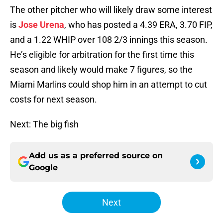
The other pitcher who will likely draw some interest
is
Jose Urena
, who has posted a 4.39 ERA, 3.70 FIP,
and a 1.22 WHIP over 108 2/3 innings this season.
He’s eligible for arbitration for the first time this
season and likely would make 7 figures, so the
Miami Marlins could shop him in an attempt to cut
costs for next season.
Next: The big fish
Add us as a preferred source on
Google
Next