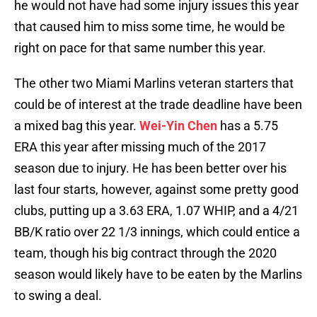
he would not have had some injury issues this year
that caused him to miss some time, he would be
right on pace for that same number this year.
The other two Miami Marlins veteran starters that
could be of interest at the trade deadline have been
a mixed bag this year.
Wei-Yin Chen
has a 5.75
ERA this year after missing much of the 2017
season due to injury. He has been better over his
last four starts, however, against some pretty good
clubs, putting up a 3.63 ERA, 1.07 WHIP, and a 4/21
BB/K ratio over 22 1/3 innings, which could entice a
team, though his big contract through the 2020
season would likely have to be eaten by the Marlins
to swing a deal.