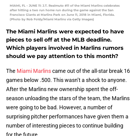
MIAMI, FL – JUNE 11: J.T. Realmuto #11 of the Miami Marlins celebrates
after hitting a two run home run during the game against the San
Francisco Giants at Marlins Park on June 11, 2018 in Miami, Florida.
(Photo by Rob Foldy/Miami Marlins via Getty Images)
The Miami Marlins were expected to have
pieces to sell off at the MLB deadline.
Which players involved in Marlins rumors
should we pay attention to this month?
The
Miami Marlins
came out of the all-star break 16
games below .500. This wasn’t a shock to anyone.
After the Marlins new ownership spent the off-
season unloading the stars of the team, the Marlins
were going to be bad. However, a number of
surprising pitcher performances have given them a
number of interesting pieces to continue building
for the future.