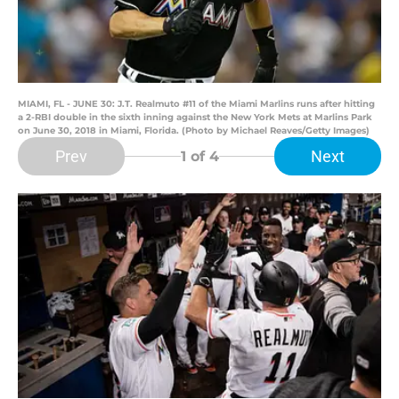
MIAMI, FL - JUNE 30: J.T. Realmuto #11 of the Miami Marlins runs after hitting
a 2-RBI double in the sixth inning against the New York Mets at Marlins Park
on June 30, 2018 in Miami, Florida. (Photo by Michael Reaves/Getty Images)
Prev
Next
1
of 4