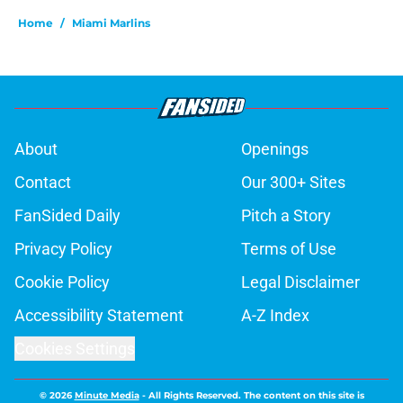
Home
/
Miami Marlins
About
Openings
Contact
Our 300+ Sites
FanSided Daily
Pitch a Story
Privacy Policy
Terms of Use
Cookie Policy
Legal Disclaimer
Accessibility Statement
A-Z Index
Cookies Settings
© 2026
Minute Media
-
All Rights Reserved. The content on this site is