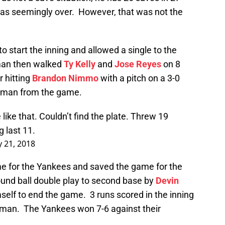
was seemingly over. However, that was not the
to start the inning and allowed a single to the
an then walked
Ty Kelly
and
Jose Reyes
on 8
r hitting
Brandon Nimmo
with a pitch on a 3-0
pman from the game.
ke that. Couldn’t find the plate. Threw 19
g last 11.
y 21, 2018
e for the Yankees and saved the game for the
und ball double play to second base by
Devin
self to end the game. 3 runs scored in the inning
pman. The Yankees won 7-6 against their