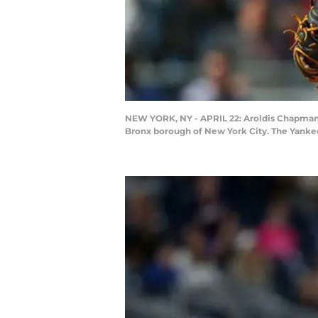
NEW YORK, NY - APRIL 22: Aroldis Chapman #
Bronx borough of New York City. The Yankee