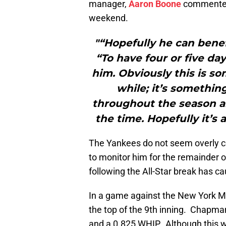
manager,
Aaron Boone
commented 
weekend.
"“Hopefully he can benefi
“To have four or five day
him. Obviously this is so
while; it’s somethin
throughout the season an
the time. Hopefully it’s 
The Yankees do not seem overly c
to monitor him for the remainder 
following the All-Star break has 
In a game against the New York Me
the top of the 9th inning. Chapma
and a 0.825 WHIP. Although this wa