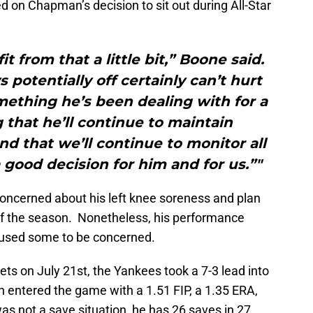
on Chapman’s decision to sit out during All-Star
t from that a little bit,” Boone said.
s potentially off certainly can’t hurt
mething he’s been dealing with for a
g that he’ll continue to maintain
d that we’ll continue to monitor all
a good decision for him and for us.”"
oncerned about his left knee soreness and plan
of the season. Nonetheless, his performance
caused some to be concerned.
ts on July 21st, the Yankees took a 7-3 lead into
n entered the game with a 1.51 FIP, a 1.35 ERA,
s not a save situation, he has 26 saves in 27