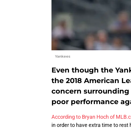
Yankees
Even though the Yan
the 2018 American Lea
concern surrounding h
poor performance agai
According to Bryan Hoch of MLB.
in order to have extra time to rest 