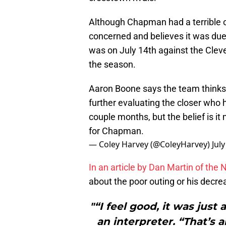
Although Chapman had a terrible 
concerned and believes it was du
was on July 14th against the Clev
the season.
Aaron Boone says the team thinks
further evaluating the closer who 
couple months, but the belief is i
for Chapman.
— Coley Harvey (@ColeyHarvey)
Jul
In an article by Dan Martin of the
about the poor outing or his decrea
"“I feel good, it was jus
an interpreter. “That’s a