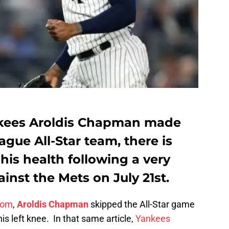
kees Aroldis Chapman made
gue All-Star team, there is
is health following a very
nst the Mets on July 21st.
com
,
Aroldis Chapman
skipped the All-Star game
his left knee. In that same article,
Yankees