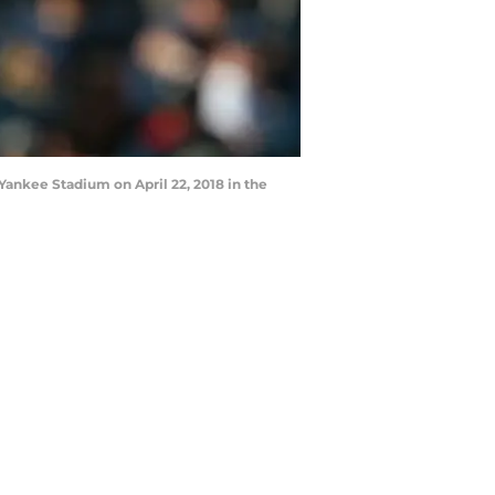
ankee Stadium on April 22, 2018 in the