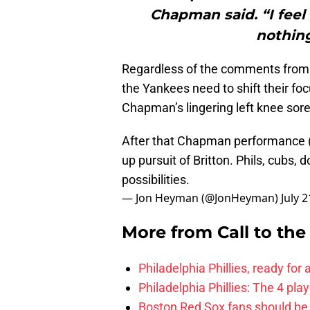
Chapman said. “I feel
nothing
Regardless of the comments from
the Yankees need to shift their foc
Chapman’s lingering left knee sor
After that Chapman performance (1
up pursuit of Britton. Phils, cubs
possibilities.
— Jon Heyman (@JonHeyman)
July 
More from
Call to th
Philadelphia Phillies, ready for
Philadelphia Phillies: The 4 pl
Boston Red Sox fans should be