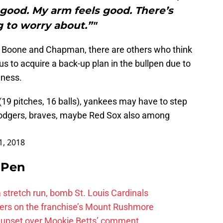
 good. My arm feels good. There’s
 to worry about.”"
 Boone and Chapman, there are others who think
us to acquire a back-up plan in the bullpen due to
eness.
9 pitches, 16 balls), yankees may have to step
, dodgers, braves, maybe Red Sox also among
21, 2018
e Pen
 a stretch run, bomb St. Louis Cardinals
ayers on the franchise’s Mount Rushmore
 upset over Mookie Betts’ comment