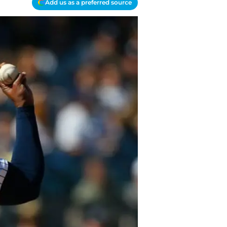
Add us as a preferred source