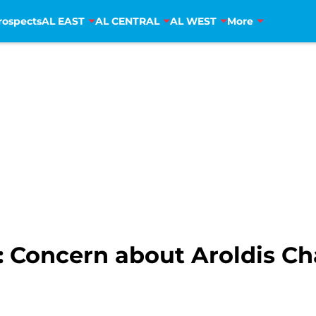
rospects
AL EAST
AL CENTRAL
AL WEST
More
: Concern about Aroldis 