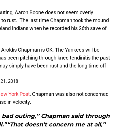
outing, Aaron Boone does not seem overly
e to rust. The last time Chapman took the mound
eland Indians when he recorded his 26th save of
 Aroldis Chapman is OK. The Yankees will be
has been pitching through knee tendinitis the past
t may simply have been rust and the long time off
y 21, 2018
 New York Post
, Chapman was also not concerned
se in velocity.
t a bad outing,’’ Chapman said through
ll.”“That doesn’t concern me at all,’’