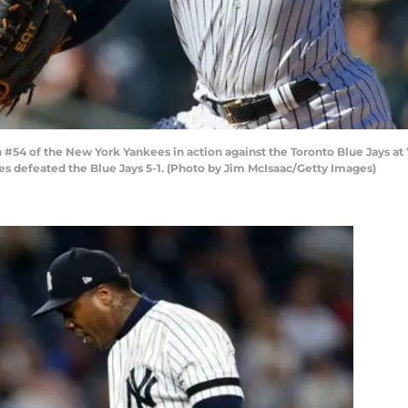
54 of the New York Yankees in action against the Toronto Blue Jays at Y
s defeated the Blue Jays 5-1. (Photo by Jim McIsaac/Getty Images)