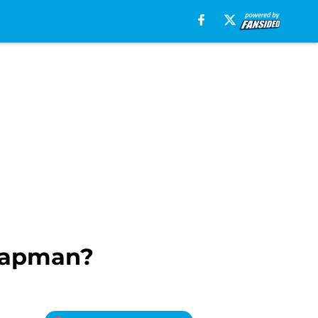
Chapman?