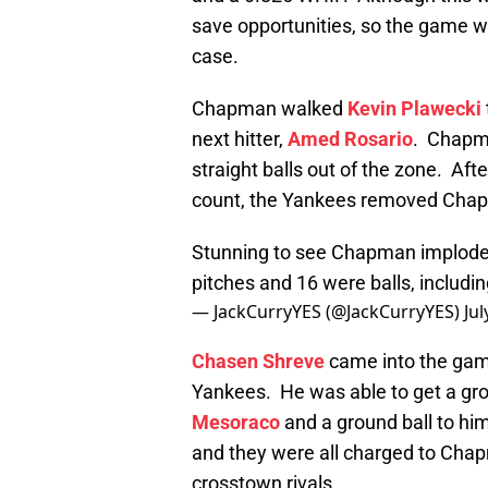
save opportunities, so the game 
case.
Chapman walked
Kevin Plawecki
next hitter,
Amed Rosario
. Chapm
straight balls out of the zone. Afte
count, the Yankees removed Cha
Stunning to see Chapman implode li
pitches and 16 were balls, includin
— JackCurryYES (@JackCurryYES)
Jul
Chasen Shreve
came into the gam
Yankees. He was able to get a gro
Mesoraco
and a ground ball to him
and they were all charged to Cha
crosstown rivals.