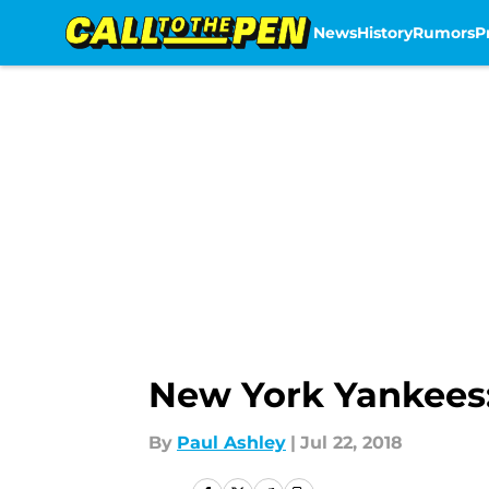
News
History
Rumors
P
Skip to main content
New York Yankees
By
Paul Ashley
|
Jul 22, 2018