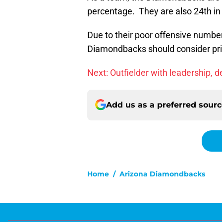
percentage. They are also 24th in
Due to their poor offensive numbers
Diamondbacks should consider prio
Next: Outfielder with leadership, 
Add us as a preferred sour
Home
/
Arizona Diamondbacks