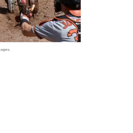
mages.