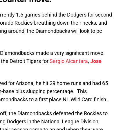
rrently 1.5 games behind the Dodgers for second
lorado Rockies breathing down their necks, and
ming around, the Diamondbacks will look to be
e Diamondbacks made a very significant move.
the Detroit Tigers for
Sergio Alcantara
,
Jose
yed for Arizona, he hit 29 home runs and had 65
on-base plus slugging percentage. This
mondbacks to a first place NL Wild Card finish.
off, the Diamondbacks defeated the Rockies to
ng Dodgers in the National League Division
, their season came to an end when they were