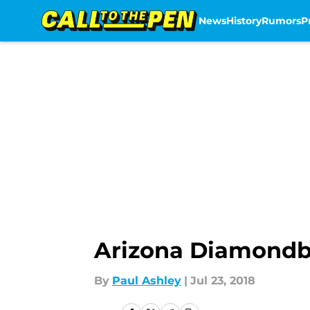
News
History
Rumors
P
Skip to main content
Arizona Diamondba
By
Paul Ashley
|
Jul 23, 2018