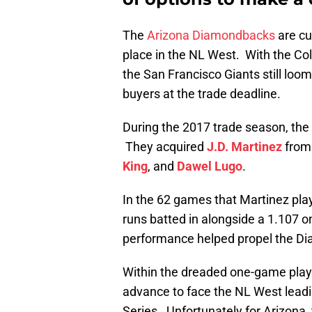
The
Arizona Diamondbacks
are cu
place in the NL West. With the Co
the San Francisco Giants still loo
buyers at the trade deadline.
During the 2017 trade season, th
They acquired
J.D. Martinez
from 
King
, and
Dawel Lugo
.
In the 62 games that Martinez pla
runs batted in alongside a 1.107 
performance helped propel the Dia
Within the dreaded one-game play
advance to face the NL West leadi
Series. Unfortunately for Arizona