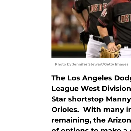
Photo by Jennifer Stewart/Getty Images
The Los Angeles Dodg
League West Division 
Star shortstop Mann
Orioles. With many in
remaining, the Ariz
of options to make a