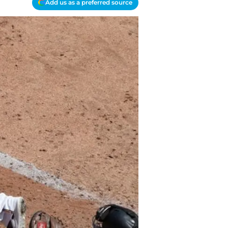
Add us as a preferred source