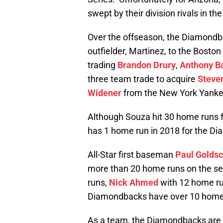
swept by their division rivals in t
Over the offseason, the Diamondba
outfielder, Martinez, to the Bost
trading
Brandon Drury
,
Anthony B
three team trade to acquire
Steven
Widener
from the New York Yanke
Although Souza hit 30 home runs 
has 1 home run in 2018 for the D
All-Star first baseman
Paul Golds
more than 20 home runs on the s
runs,
Nick Ahmed
with 12 home r
Diamondbacks have over 10 home 
As a team, the Diamondbacks are 