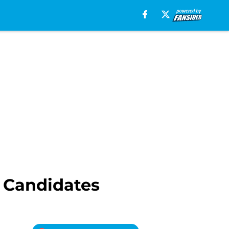
 Candidates