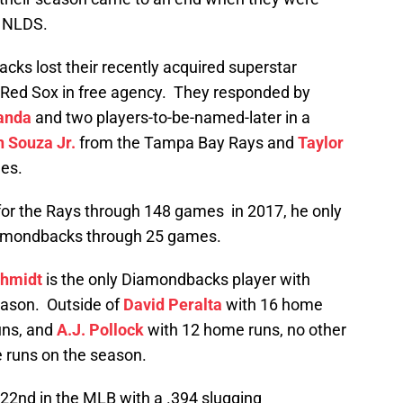
he NLDS.
cks lost their recently acquired superstar
on Red Sox in free agency. They responded by
anda
and two players-to-be-named-later in a
 Souza Jr.
from the Tampa Bay Rays and
Taylor
es.
for the Rays through 148 games in 2017, he only
iamondbacks through 25 games.
chmidt
is the only Diamondbacks player with
eason. Outside of
David Peralta
with 16 home
uns, and
A.J. Pollock
with 12 home runs, no other
runs on the season.
22nd in the MLB with a .394 slugging