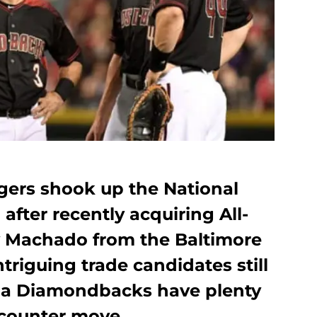
ers shook up the National
after recently acquiring All-
y Machado from the Baltimore
triguing trade candidates still
ona Diamondbacks have plenty
 counter move.