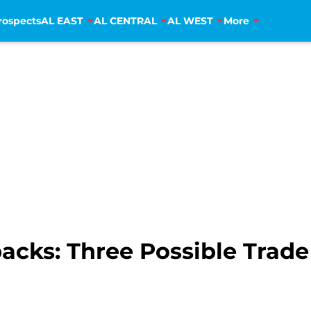
rospects
AL EAST
AL CENTRAL
AL WEST
More
cks: Three Possible Trade