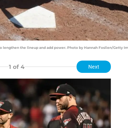
r to lengthen the lineup and add power. Photo by Hannah Foslien/Getty I
1
of 4
Next