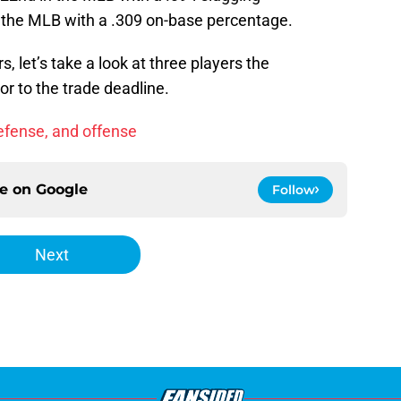
 the MLB with a .309 on-base percentage.
, let’s take a look at three players the
r to the trade deadline.
defense, and offense
ce on
Google
Follow
Next