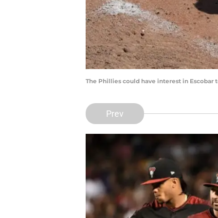
The Phillies could have interest in Escoba
Prev