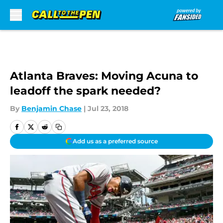
Skip to main content
Atlanta Braves: Moving Acuna to
leadoff the spark needed?
By
Benjamin Chase
|
Jul 23, 2018
Add us as a preferred source