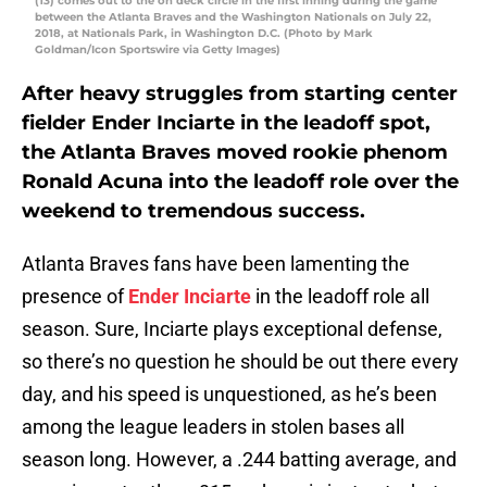
(13) comes out to the on deck circle in the first inning during the game
between the Atlanta Braves and the Washington Nationals on July 22,
2018, at Nationals Park, in Washington D.C. (Photo by Mark
Goldman/Icon Sportswire via Getty Images)
After heavy struggles from starting center
fielder Ender Inciarte in the leadoff spot,
the Atlanta Braves moved rookie phenom
Ronald Acuna into the leadoff role over the
weekend to tremendous success.
Atlanta Braves fans have been lamenting the
presence of
Ender Inciarte
in the leadoff role all
season. Sure, Inciarte plays exceptional defense,
so there’s no question he should be out there every
day, and his speed is unquestioned, as he’s been
among the league leaders in stolen bases all
season long. However, a .244 batting average, and