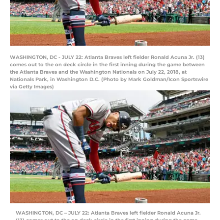
WASHINGTON, DC - JULY 22: Atlanta Braves left fielder Ronald Acuna Jr. (13)
comes out to the on deck circle in the first inning during the game between
the Atlanta Braves and the Washington Nationals on July 22, 2018, at
Nationals Park, in Washington D.C. (Photo by Mark Goldman/Icon Sportswire
via Getty Images)
WASHINGTON, DC – JULY 22: Atlanta Braves left fielder Ronald Acuna Jr.