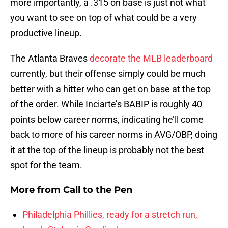
more importantly, a .315 on base is just not what
you want to see on top of what could be a very
productive lineup.
The Atlanta Braves
decorate the MLB leaderboard
currently, but their offense simply could be much
better with a hitter who can get on base at the top
of the order. While Inciarte’s BABIP is roughly 40
points below career norms, indicating he’ll come
back to more of his career norms in AVG/OBP, doing
it at the top of the lineup is probably not the best
spot for the team.
More from
Call to the Pen
Philadelphia Phillies, ready for a stretch run,