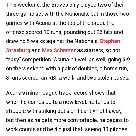
This weekend, the Braves only played two of their
three-game set with the Nationals, but in those two
games with Acuna at the top of the order, the
offense scored 10 runs, pounding out 26 hits and
drawing 5 walks against the Nationals’
Stephen
Strasburg
and
Max Scherzer
as starters, so not
“easy” competition. Acuna hit well as well, going 6-9
on the weekend with a pair of doubles, a home run,
3 runs scored, an RBI, a walk, and two stolen bases.
Acuna’s minor league track record shows that
when he comes up to a new level, he tends to
struggle with striking out significantly right away,
but then as he gets more comfortable, he begins to
work counts and he did just that, seeing 30 pitches