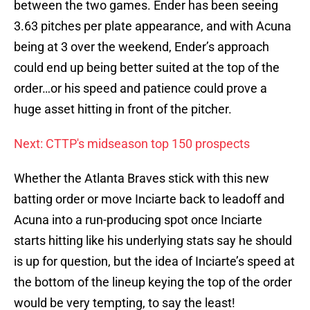
between the two games. Ender has been seeing
3.63 pitches per plate appearance, and with Acuna
being at 3 over the weekend, Ender’s approach
could end up being better suited at the top of the
order…or his speed and patience could prove a
huge asset hitting in front of the pitcher.
Next: CTTP's midseason top 150 prospects
Whether the Atlanta Braves stick with this new
batting order or move Inciarte back to leadoff and
Acuna into a run-producing spot once Inciarte
starts hitting like his underlying stats say he should
is up for question, but the idea of Inciarte’s speed at
the bottom of the lineup keying the top of the order
would be very tempting, to say the least!