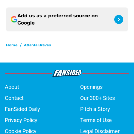
Add us as a preferred source on
Google
Home
/
Atlanta Braves
About
Openings
Contact
Our 300+ Sites
FanSided Daily
Pitch a Story
Privacy Policy
Terms of Use
Cookie Policy
Legal Disclaimer