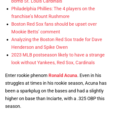
bomb St. Louis Cardinals
Philadelphia Phillies: The 4 players on the
franchise’s Mount Rushmore
Boston Red Sox fans should be upset over
Mookie Betts’ comment
Analyzing the Boston Red Sox trade for Dave
Henderson and Spike Owen
2023 MLB postseason likely to have a strange
look without Yankees, Red Sox, Cardinals
Enter rookie phenom
Ronald Acuna
. Even in his
struggles at times in his rookie season, Acuna has
been a sparkplug on the bases and had a slightly
higher on base than Inciarte, with a .325 OBP this
season.