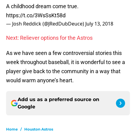
A childhood dream come true.
https://t.co/3WsSsKt58d
— Josh Reddick (@JRedDubDeuce)
July 13, 2018
Next: Reliever options for the Astros
As we have seen a few controversial stories this
week throughout baseball, it is wonderful to see a
player give back to the community in a way that
would warm anyone’s heart.
Add us as a preferred source on
Google
Home
/
Houston Astros