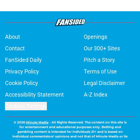
About
Openings
Contact
Our 300+ Sites
FanSided Daily
Pitch a Story
Privacy Policy
Terms of Use
Cookie Policy
Legal Disclaimer
Accessibility Statement
A-Z Index
Cookies Settings
© 2026
Minute Media
-
All Rights Reserved. The content on this site is
for entertainment and educational purposes only. Betting and
gambling content is intended for individuals 21+ and is based on
individual commentators' opinions and not that of Minute Media or its