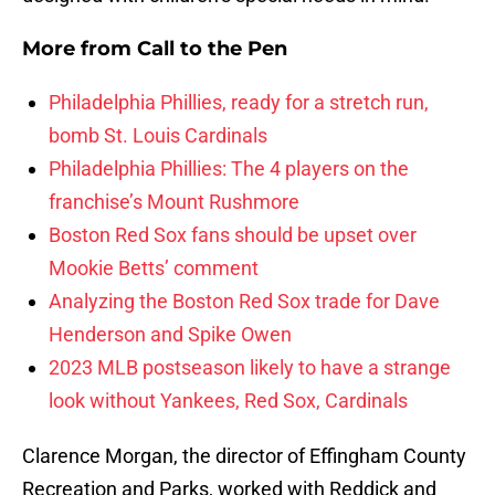
More from
Call to the Pen
Philadelphia Phillies, ready for a stretch run,
bomb St. Louis Cardinals
Philadelphia Phillies: The 4 players on the
franchise’s Mount Rushmore
Boston Red Sox fans should be upset over
Mookie Betts’ comment
Analyzing the Boston Red Sox trade for Dave
Henderson and Spike Owen
2023 MLB postseason likely to have a strange
look without Yankees, Red Sox, Cardinals
Clarence Morgan, the director of Effingham County
Recreation and Parks, worked with Reddick and