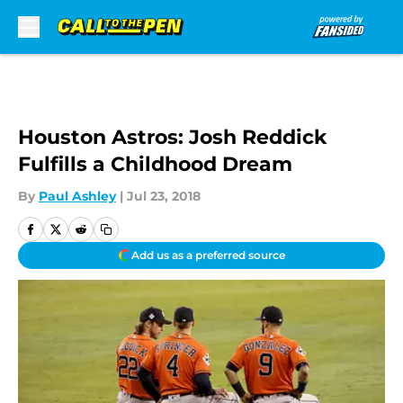
Skip to main content
Houston Astros: Josh Reddick
Fulfills a Childhood Dream
By
Paul Ashley
|
Jul 23, 2018
Add us as a preferred source