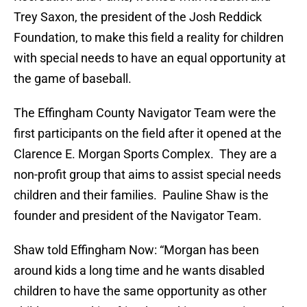
Trey Saxon, the president of the Josh Reddick
Foundation, to make this field a reality for children
with special needs to have an equal opportunity at
the game of baseball.
The Effingham County Navigator Team were the
first participants on the field after it opened at the
Clarence E. Morgan Sports Complex. They are a
non-profit group that aims to assist special needs
children and their families. Pauline Shaw is the
founder and president of the Navigator Team.
Shaw told Effingham Now: “Morgan has been
around kids a long time and he wants disabled
children to have the same opportunity as other