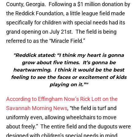
County, Georgia. Following a $1 million donation by
the Reddick Foundation, a little league field made
specifically for children with special needs had its
grand opening on July 21st. The field is being
referred to as the “Miracle Field.”
"Reddick stated: “I think my heart is gonna
grow about five times. It’s gonna be
heartwarming. I think it would be the best
feeling to see the faces or excitement of kids
playing on it.”"
According to Effingham Now’s Rick Lott on the
Savannah Morning News
, “the field is turf and
uniformly even, allowing wheelchairs to move
about freely.” The entire field and the dugouts were
designed with children’s special needs in mind.