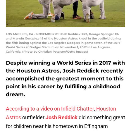
LOS ANGELES, CA - NOVEMBER 01: Josh Reddick #22, George Springer #4
and Marwin Gonzalez #9 of the Houston Astros kneel in the outfield during
the fifth inning against the Los Angeles Dodgers in game seven of the 2017
World Series at Dodger Stadium on November 1, 2017 in Los Angeles,
California. (Photo by Christian Petersen/Getty Images)
Despite winning a World Series in 2017 with
the Houston Astros, Josh Reddick recently
accomplished the greatest moment to this
point in his career by fulfilling a childhood
dream.
According to a video on Infield Chatter
,
Houston
Astros
outfielder
Josh Reddick
did something great
for children near his hometown in Effingham