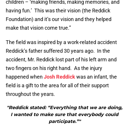
children – ‘making friends, making memories, and
having fun.’ This was their vision (the Reddick
Foundation) and it’s our vision and they helped
make that vision come true.”
The field was inspired by a work-related accident
Reddick’s father suffered 30 years ago. In the
accident, Mr. Reddick lost part of his left arm and
two fingers on his right hand. As the injury
happened when
Josh Reddick
was an infant, the
field is a gift to the area for all of their support
throughout the years.
"Reddick stated: “Everything that we are doing,
I wanted to make sure that everybody could
participate.”"