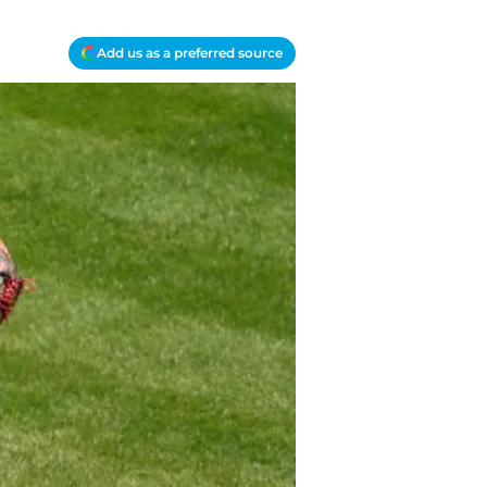
Add us as a preferred source