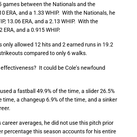
15 games between the Nationals and the
.10 ERA, and a 1.33 WHIP. With the Nationals, he
FIP, 13.06 ERA, and a 2.13 WHIP. With the
92 ERA, and a 0.915 WHIP.
s only allowed 12 hits and 2 earned runs in 19.2
strikeouts compared to only 6 walks.
 effectiveness? It could be Cole’s newfound
 used a fastball 49.9% of the time, a slider 26.5%
he time, a changeup 6.9% of the time, and a sinker
reer.
s career averages, he did not use this pitch prior
r percentage this season accounts for his entire