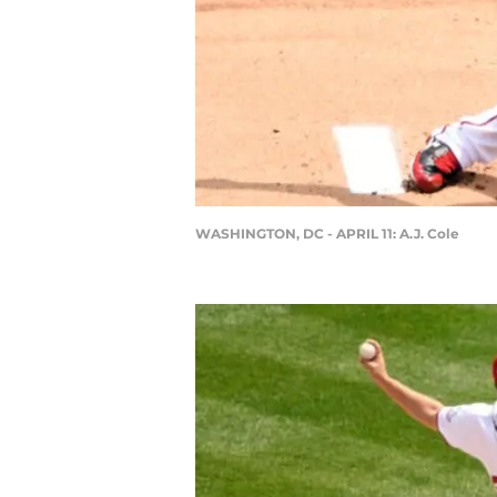
WASHINGTON, DC - APRIL 11: A.J. Cole