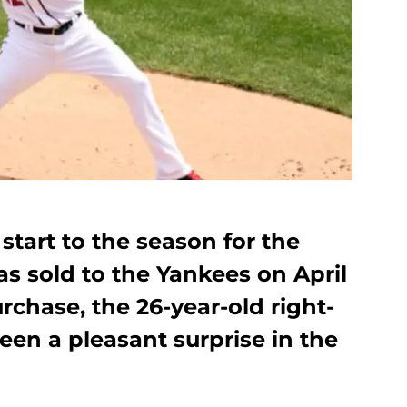
start to the season for the
as sold to the Yankees on April
rchase, the 26-year-old right-
en a pleasant surprise in the