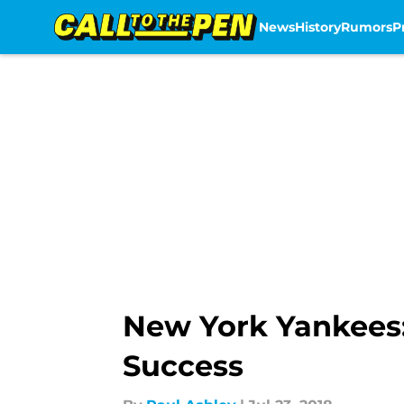
News
History
Rumors
P
Skip to main content
New York Yankees: 
Success