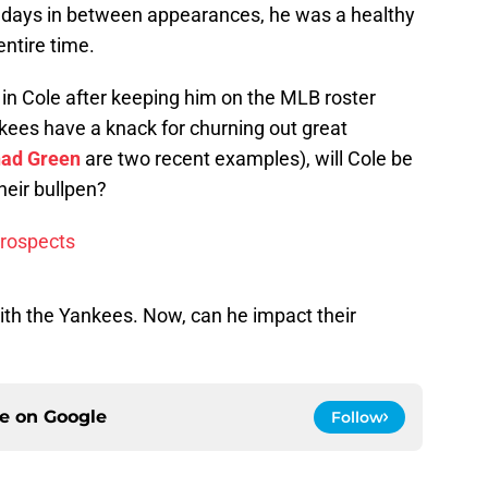
days in between appearances, he was a healthy
ntire time.
n Cole after keeping him on the MLB roster
kees have a knack for churning out great
ad Green
are two recent examples), will Cole be
heir bullpen?
prospects
with the Yankees. Now, can he impact their
ce on
Google
Follow