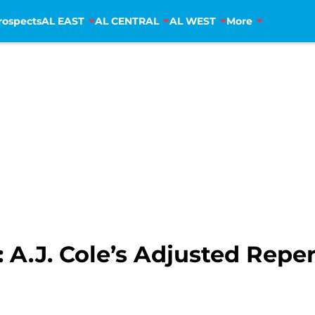
rospects
AL EAST
AL CENTRAL
AL WEST
More
A.J. Cole’s Adjusted Repert