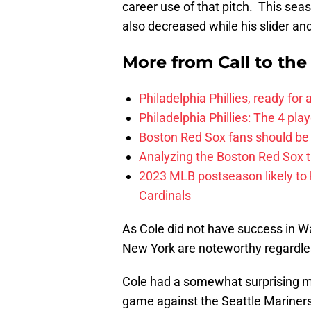
career use of that pitch. This se
also decreased while his slider a
More from
Call to th
Philadelphia Phillies, ready for
Philadelphia Phillies: The 4 pl
Boston Red Sox fans should be
Analyzing the Boston Red Sox 
2023 MLB postseason likely to 
Cardinals
As Cole did not have success in Wa
New York are noteworthy regardles
Cole had a somewhat surprising 
game against the Seattle Mariner