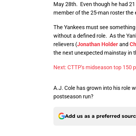
May 28th. Even though he had 21 
member of the 25-man roster the e
The Yankees must see something i
without a defined role. As the Yan
relievers (
Jonathan Holder
and
Ch
the next unexpected mainstay in t
Next: CTTP's midseason top 150 
A.J. Cole has grown into his role 
postseason run?
Add us as a preferred sour