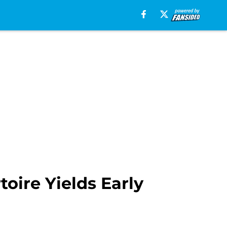
oire Yields Early