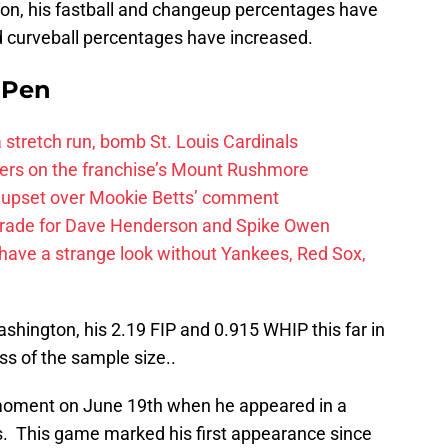
ason, his fastball and changeup percentages have
nd curveball percentages have increased.
e Pen
 a stretch run, bomb St. Louis Cardinals
ayers on the franchise’s Mount Rushmore
 upset over Mookie Betts’ comment
trade for Dave Henderson and Spike Owen
have a strange look without Yankees, Red Sox,
shington, his 2.19 FIP and 0.915 WHIP this far in
s of the sample size..
moment on June 19th when he appeared in a
s. This game marked his first appearance since