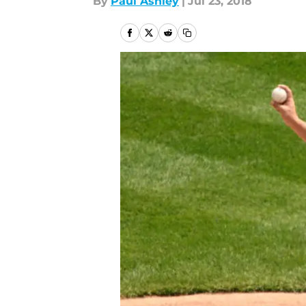
By
Paul Ashley
|
Jul 23, 2018