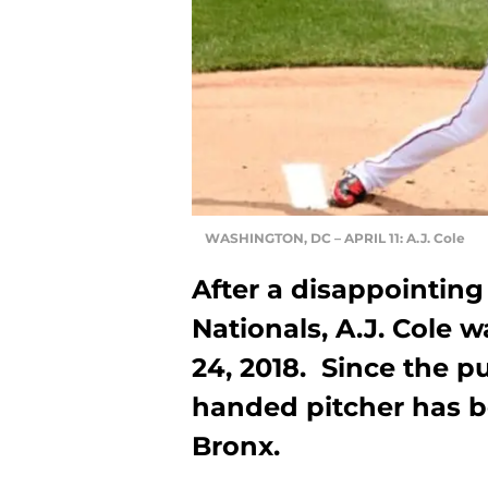
WASHINGTON, DC – APRIL 11: A.J. Cole
After a disappointing 
Nationals, A.J. Cole w
24, 2018. Since the pu
handed pitcher has be
Bronx.