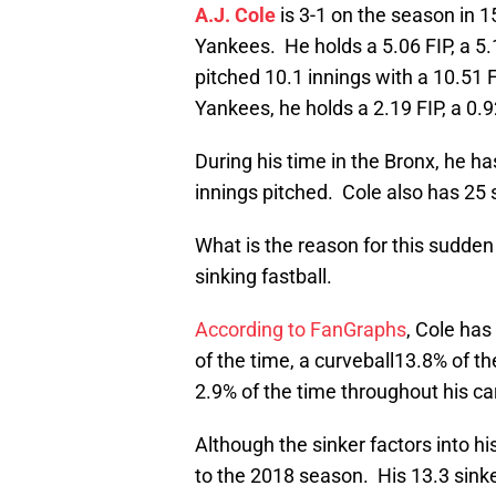
A.J. Cole
is 3-1 on the season in 
Yankees. He holds a 5.06 FIP, a 5
pitched 10.1 innings with a 10.51 
Yankees, he holds a 2.19 FIP, a 0.
During his time in the Bronx, he ha
innings pitched. Cole also has 25 
What is the reason for this sudden
sinking fastball.
According to FanGraphs
, Cole has
of the time, a curveball13.8% of t
2.9% of the time throughout his ca
Although the sinker factors into hi
to the 2018 season. His 13.3 sinke